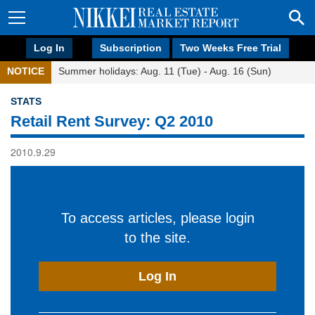
Log In
Subscription
Two Weeks Free Trial
NOTICE
Summer holidays: Aug. 11 (Tue) - Aug. 16 (Sun)
STATS
Retail Rent Survey: Q2 2010
2010.9.29
To access articles, please login
to the site.
Log In