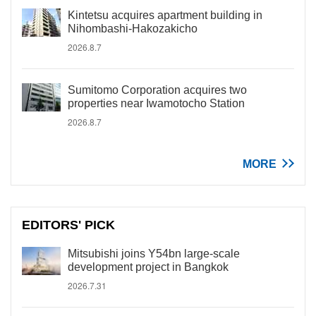
Kintetsu acquires apartment building in
Nihombashi-Hakozakicho
2026.8.7
Sumitomo Corporation acquires two
properties near Iwamotocho Station
2026.8.7
MORE
EDITORS' PICK
Mitsubishi joins Y54bn large-scale
development project in Bangkok
2026.7.31