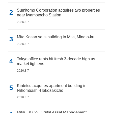
Sumitomo Corporation acquires two properties
near Iwamotocho Station
2026.8.7
Mita Kosan sells building in Mita, Minato-ku
2026.8.7
Tokyo office rents hit fresh 3-decade high as
market tightens
2026.8.7
Kintetsu acquires apartment building in
Nihombashi-Hakozakicho
2026.8.7
Mitsui & Co. Digital Asset Management