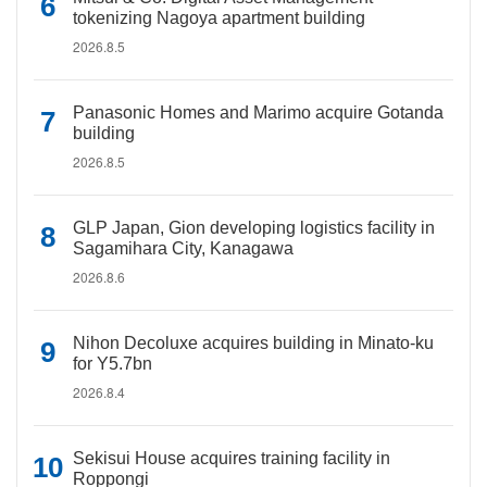
tokenizing Nagoya apartment building
2026.8.5
Panasonic Homes and Marimo acquire Gotanda
building
2026.8.5
GLP Japan, Gion developing logistics facility in
Sagamihara City, Kanagawa
2026.8.6
Nihon Decoluxe acquires building in Minato-ku
for Y5.7bn
2026.8.4
Sekisui House acquires training facility in
Roppongi