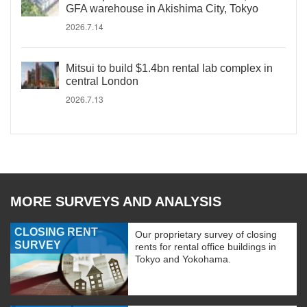
GFA warehouse in Akishima City, Tokyo
2026.7.14
Mitsui to build $1.4bn rental lab complex in
central London
2026.7.13
MORE SURVEYS AND ANALYSIS
CLOSING RENT
Our proprietary survey of closing
SURVEY
rents for rental office buildings in
Tokyo and Yokohama.