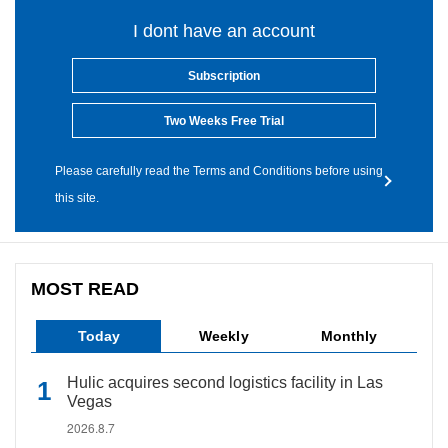
I dont have an account
Subscription
Two Weeks Free Trial
Please carefully read the Terms and Conditions before using
this site.
MOST READ
Today
Weekly
Monthly
Hulic acquires second logistics facility in Las
Vegas
2026.8.7