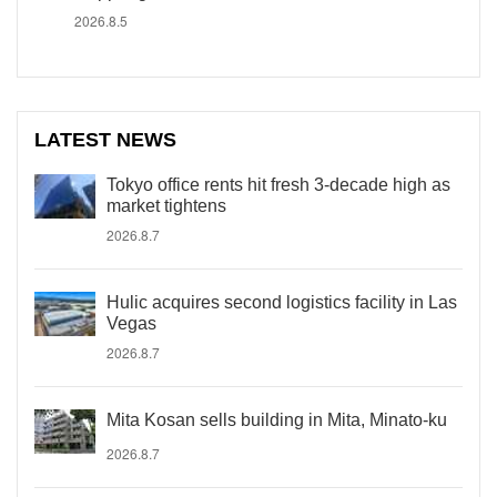
2026.8.5
LATEST NEWS
Tokyo office rents hit fresh 3-decade high as
market tightens
2026.8.7
Hulic acquires second logistics facility in Las
Vegas
2026.8.7
Mita Kosan sells building in Mita, Minato-ku
2026.8.7