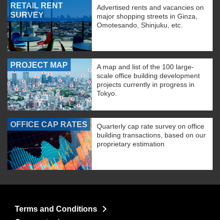
RETAIL RENT
Advertised rents and vacancies on
SURVEY
major shopping streets in Ginza,
Omotesando, Shinjuku, etc.
PROJECT MAP
A map and list of the 100 large-
scale office building development
projects currently in progress in
Tokyo.
OFFICE CAP RATES
Quarterly cap rate survey on office
building transactions, based on our
proprietary estimation
Terms and Conditions