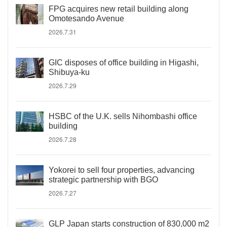
FPG acquires new retail building along
Omotesando Avenue
2026.7.31
GIC disposes of office building in Higashi,
Shibuya-ku
2026.7.29
HSBC of the U.K. sells Nihombashi office
building
2026.7.28
Yokorei to sell four properties, advancing
strategic partnership with BGO
2026.7.27
GLP Japan starts construction of 830,000 m2