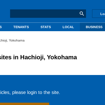
Lo
S
TENANTS
STATS
LOCAL
BUSINESS
chioji, Yokohama
ites in Hachioji, Yokohama
cles, please login to the site.