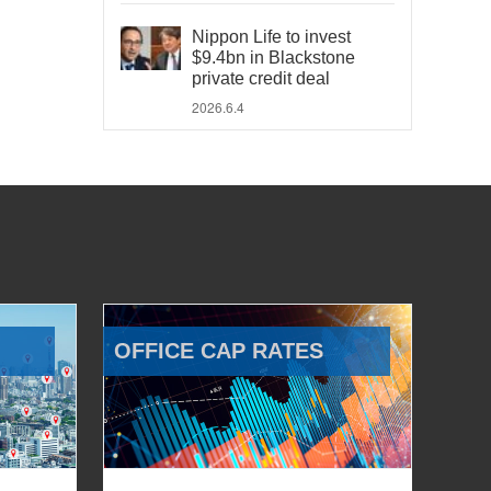
Nippon Life to invest
$9.4bn in Blackstone
private credit deal
2026.6.4
OFFICE CAP RATES