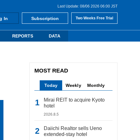
Last Update: 08/06 2026 06:00 JST
g In
Subscription
Two Weeks Free Trial
REPORTS
DATA
MOST READ
Today
Weekly
Monthly
Mirai REIT to acquire Kyoto
hotel
2026.8.5
Daiichi Realtor sells Ueno
extended-stay hotel