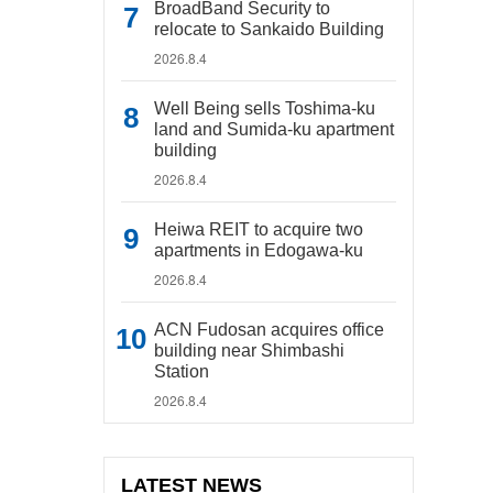
BroadBand Security to
relocate to Sankaido Building
2026.8.4
Well Being sells Toshima-ku
land and Sumida-ku apartment
building
2026.8.4
Heiwa REIT to acquire two
apartments in Edogawa-ku
2026.8.4
ACN Fudosan acquires office
building near Shimbashi
Station
2026.8.4
LATEST NEWS