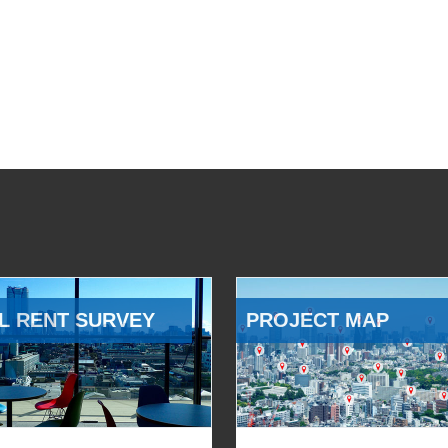
L RENT SURVEY
PROJECT MAP