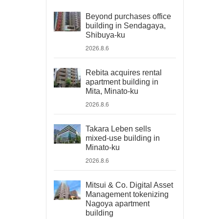
Beyond purchases office
building in Sendagaya,
Shibuya-ku
2026.8.6
Rebita acquires rental
apartment building in
Mita, Minato-ku
2026.8.6
Takara Leben sells
mixed-use building in
Minato-ku
2026.8.6
Mitsui & Co. Digital Asset
Management tokenizing
Nagoya apartment
building