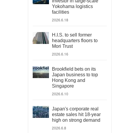
investor in large-scale
Yokohama logistics
facilities
2026.6.18
H.I.S. to sell former
headquarters floors to
Mori Trust
2026.6.16
Brookfield bets on its
Japan business to top
Hong Kong and
Singapore
2026.6.10
Japan's corporate real
estate sales hit 18-year
high on strong demand
2026.6.8