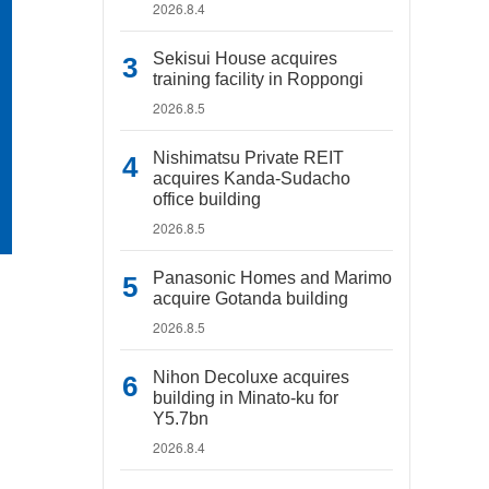
2026.8.4
Sekisui House acquires
training facility in Roppongi
2026.8.5
Nishimatsu Private REIT
acquires Kanda-Sudacho
office building
2026.8.5
Panasonic Homes and Marimo
acquire Gotanda building
2026.8.5
Nihon Decoluxe acquires
building in Minato-ku for
Y5.7bn
2026.8.4