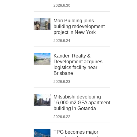
2026.6.30
Mori Building joins
building redevelopment
project in New York
2026.6.24
Kanden Realty &
Development acquires
logistics facility near
Brisbane
2026.6.23
Mitsubishi developing
16,000 m2 GFA apartment
building in Gotanda
2026.6.22
TPG becomes major