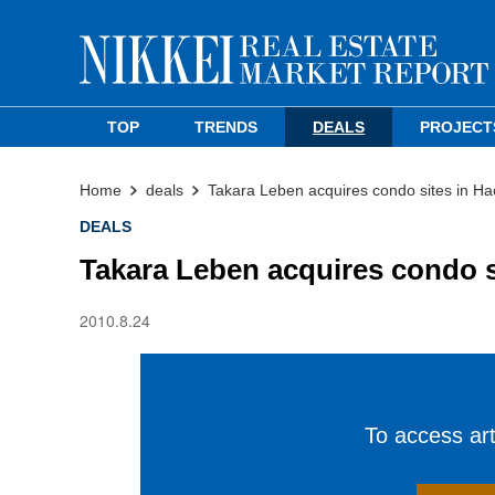
TOP
TRENDS
DEALS
PROJECT
Home
deals
Takara Leben acquires condo sites in Ha
DEALS
Takara Leben acquires condo s
2010.8.24
To access arti