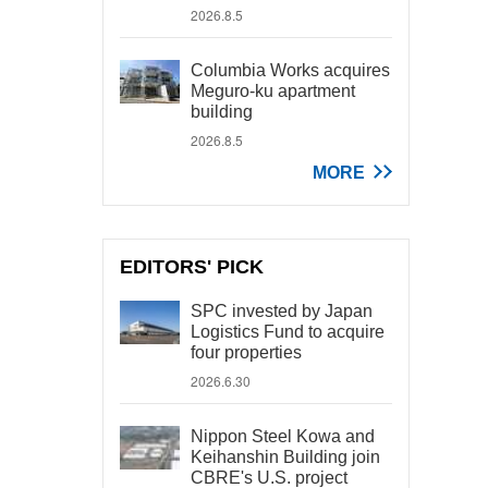
2026.8.5
Columbia Works acquires
Meguro-ku apartment
building
2026.8.5
MORE
EDITORS' PICK
SPC invested by Japan
Logistics Fund to acquire
four properties
2026.6.30
Nippon Steel Kowa and
Keihanshin Building join
CBRE's U.S. project