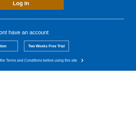
Log In
dont have an account
tion
Two Weeks Free Trial
the Terms and Conditions before using this site.