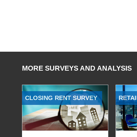
MORE SURVEYS AND ANALYSIS
CLOSING RENT SURVEY
RETAI