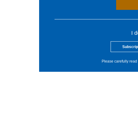
I 
Subscrip
Please carefully read 