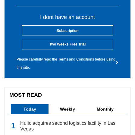
I dont have an account
Subscription
Two Weeks Free Trial
Please carefully read the Terms and Conditions before using
this site.
MOST READ
Today
Weekly
Monthly
Hulic acquires second logistics facility in Las
Vegas