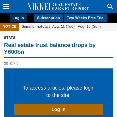
Log In
Subscription
Two Weeks Free Trial
NOTICE
Summer holidays: Aug. 11 (Tue) - Aug. 16 (Sun)
STATS
Real estate trust balance drops by
Y600bn
2010.7.5
To access articles, please login
to the site.
Log In