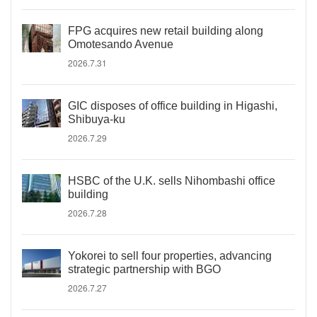
FPG acquires new retail building along
Omotesando Avenue
2026.7.31
GIC disposes of office building in Higashi,
Shibuya-ku
2026.7.29
HSBC of the U.K. sells Nihombashi office
building
2026.7.28
Yokorei to sell four properties, advancing
strategic partnership with BGO
2026.7.27