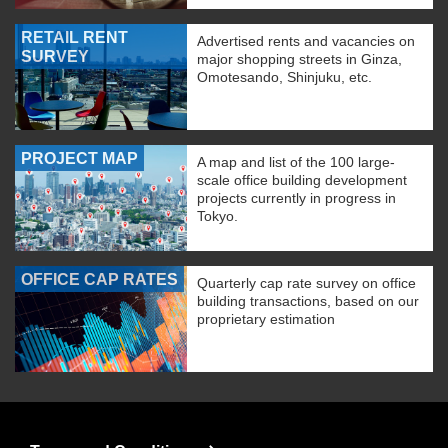
RETAIL RENT
Advertised rents and vacancies on
SURVEY
major shopping streets in Ginza,
Omotesando, Shinjuku, etc.
PROJECT MAP
A map and list of the 100 large-
scale office building development
projects currently in progress in
Tokyo.
OFFICE CAP RATES
Quarterly cap rate survey on office
building transactions, based on our
proprietary estimation