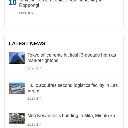
Roppongi
2026.8.5
LATEST NEWS
Tokyo office rents hit fresh 3-decade high as
market tightens
2026.8.7
Hulic acquires second logistics facility in Las
Vegas
2026.8.7
Mita Kosan sells building in Mita, Minato-ku
2026.8.7