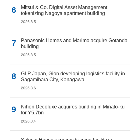
Mitsui & Co. Digital Asset Management
tokenizing Nagoya apartment building
2026.8.5
Panasonic Homes and Marimo acquire Gotanda
building
2026.8.5
GLP Japan, Gion developing logistics facility in
Sagamihara City, Kanagawa
2026.8.6
Nihon Decoluxe acquires building in Minato-ku
for Y5.7bn
2026.8.4
Sekisui House acquires training facility in