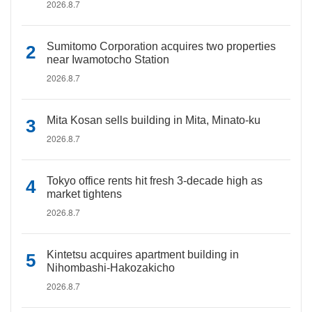
2026.8.7
Sumitomo Corporation acquires two properties
near Iwamotocho Station
2026.8.7
Mita Kosan sells building in Mita, Minato-ku
2026.8.7
Tokyo office rents hit fresh 3-decade high as
market tightens
2026.8.7
Kintetsu acquires apartment building in
Nihombashi-Hakozakicho
2026.8.7