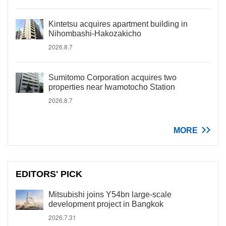
Kintetsu acquires apartment building in
Nihombashi-Hakozakicho
2026.8.7
Sumitomo Corporation acquires two
properties near Iwamotocho Station
2026.8.7
MORE
EDITORS' PICK
Mitsubishi joins Y54bn large-scale
development project in Bangkok
2026.7.31