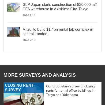
GLP Japan starts construction of 830,000 m2
GFA warehouse in Akishima City, Tokyo
2026.7.14
Mitsui to build $1.4bn rental lab complex in
central London
2026.7.13
MORE SURVEYS AND ANALYSIS
CLOSING RENT
Our proprietary survey of closing
SURVEY
rents for rental office buildings in
Tokyo and Yokohama.