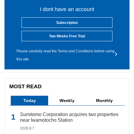
I dont have an account
Subscription
Two Weeks Free Trial
Please carefully read the Terms and Conditions before using
this site.
MOST READ
Today
Weekly
Monthly
Sumitomo Corporation acquires two properties
near Iwamotocho Station
2026.8.7