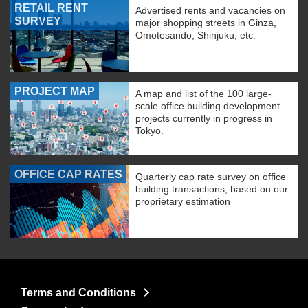
RETAIL RENT
Advertised rents and vacancies on
SURVEY
major shopping streets in Ginza,
Omotesando, Shinjuku, etc.
PROJECT MAP
A map and list of the 100 large-
scale office building development
projects currently in progress in
Tokyo.
OFFICE CAP RATES
Quarterly cap rate survey on office
building transactions, based on our
proprietary estimation
Terms and Conditions