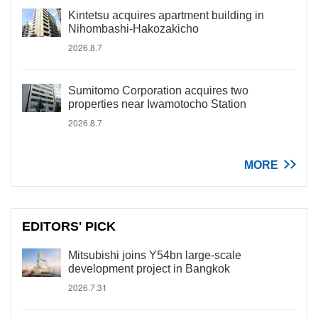
Kintetsu acquires apartment building in
Nihombashi-Hakozakicho
2026.8.7
Sumitomo Corporation acquires two
properties near Iwamotocho Station
2026.8.7
MORE
EDITORS' PICK
Mitsubishi joins Y54bn large-scale
development project in Bangkok
2026.7.31