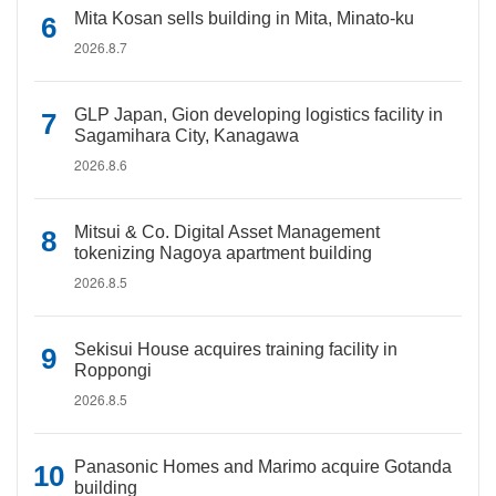
Mita Kosan sells building in Mita, Minato-ku
2026.8.7
GLP Japan, Gion developing logistics facility in
Sagamihara City, Kanagawa
2026.8.6
Mitsui & Co. Digital Asset Management
tokenizing Nagoya apartment building
2026.8.5
Sekisui House acquires training facility in
Roppongi
2026.8.5
Panasonic Homes and Marimo acquire Gotanda
building