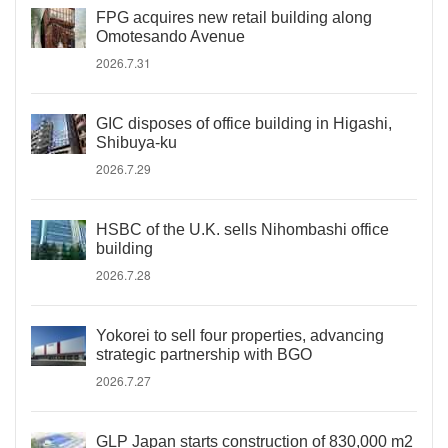
FPG acquires new retail building along
Omotesando Avenue
2026.7.31
GIC disposes of office building in Higashi,
Shibuya-ku
2026.7.29
HSBC of the U.K. sells Nihombashi office
building
2026.7.28
Yokorei to sell four properties, advancing
strategic partnership with BGO
2026.7.27
GLP Japan starts construction of 830,000 m2