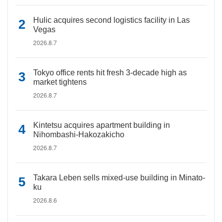
Hulic acquires second logistics facility in Las
Vegas
2026.8.7
Tokyo office rents hit fresh 3-decade high as
market tightens
2026.8.7
Kintetsu acquires apartment building in
Nihombashi-Hakozakicho
2026.8.7
Takara Leben sells mixed-use building in Minato-
ku
2026.8.6