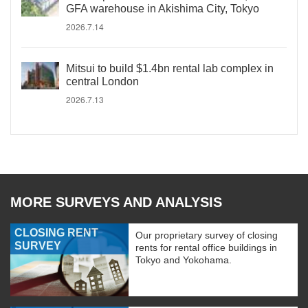
GFA warehouse in Akishima City, Tokyo
2026.7.14
Mitsui to build $1.4bn rental lab complex in
central London
2026.7.13
MORE SURVEYS AND ANALYSIS
CLOSING RENT
Our proprietary survey of closing
SURVEY
rents for rental office buildings in
Tokyo and Yokohama.