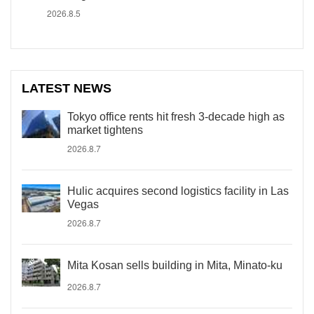
2026.8.5
LATEST NEWS
Tokyo office rents hit fresh 3-decade high as
market tightens
2026.8.7
Hulic acquires second logistics facility in Las
Vegas
2026.8.7
Mita Kosan sells building in Mita, Minato-ku
2026.8.7