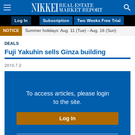
Log In
Subscription
Two Weeks Free Trial
NOTICE
Summer holidays: Aug. 11 (Tue) - Aug. 16 (Sun)
DEALS
Fuji Yakuhin sells Ginza building
2010.7.2
To access articles, please login
to the site.
Log In