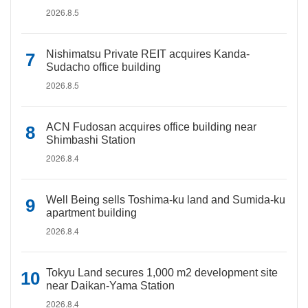
2026.8.5
Nishimatsu Private REIT acquires Kanda-
Sudacho office building
2026.8.5
ACN Fudosan acquires office building near
Shimbashi Station
2026.8.4
Well Being sells Toshima-ku land and Sumida-ku
apartment building
2026.8.4
Tokyu Land secures 1,000 m2 development site
near Daikan-Yama Station
2026.8.4