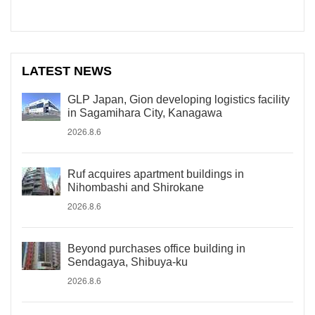
LATEST NEWS
GLP Japan, Gion developing logistics facility
in Sagamihara City, Kanagawa
2026.8.6
Ruf acquires apartment buildings in
Nihombashi and Shirokane
2026.8.6
Beyond purchases office building in
Sendagaya, Shibuya-ku
2026.8.6