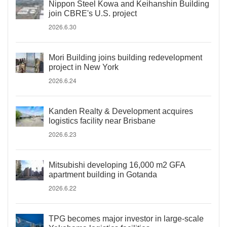
Nippon Steel Kowa and Keihanshin Building
join CBRE's U.S. project
2026.6.30
Mori Building joins building redevelopment
project in New York
2026.6.24
Kanden Realty & Development acquires
logistics facility near Brisbane
2026.6.23
Mitsubishi developing 16,000 m2 GFA
apartment building in Gotanda
2026.6.22
TPG becomes major investor in large-scale