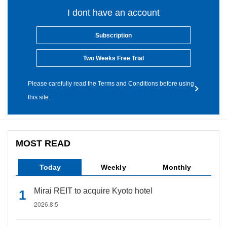
I dont have an account
Subscription
Two Weeks Free Trial
Please carefully read the Terms and Conditions before using
this site.
MOST READ
Today
Weekly
Monthly
Mirai REIT to acquire Kyoto hotel
2026.8.5