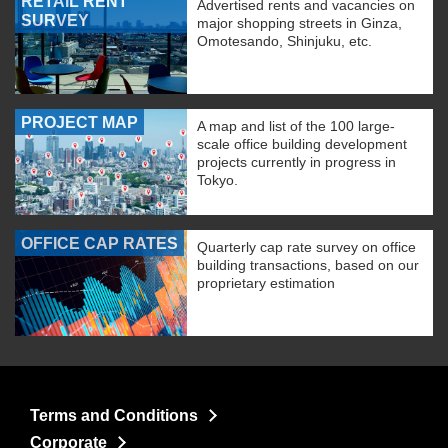
RETAIL RENT
Advertised rents and vacancies on
SURVEY
major shopping streets in Ginza,
Omotesando, Shinjuku, etc.
PROJECT MAP
A map and list of the 100 large-
scale office building development
projects currently in progress in
Tokyo.
OFFICE CAP RATES
Quarterly cap rate survey on office
building transactions, based on our
proprietary estimation
Terms and Conditions
Corporate