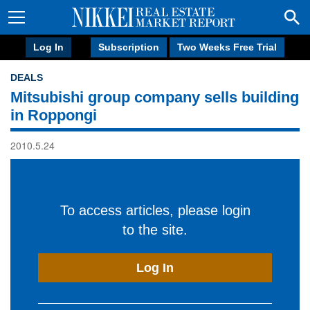
Log In
Subscription
Two Weeks Free Trial
DEALS
Mitsubishi group company sells building
in Roppongi
2010.5.24
To access articles, please login
to the site.
Log In