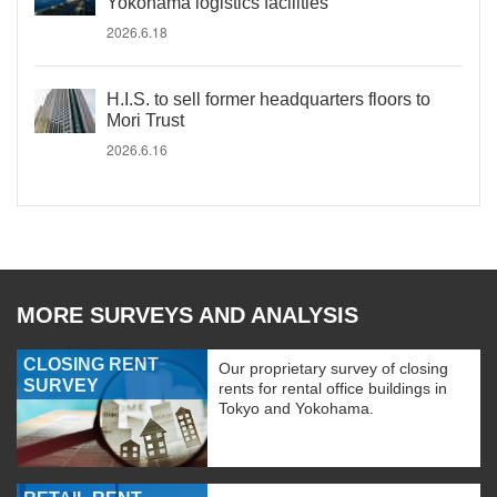
Yokohama logistics facilities
2026.6.18
H.I.S. to sell former headquarters floors to
Mori Trust
2026.6.16
MORE SURVEYS AND ANALYSIS
CLOSING RENT
Our proprietary survey of closing
SURVEY
rents for rental office buildings in
Tokyo and Yokohama.