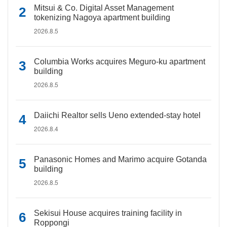
Mitsui & Co. Digital Asset Management
tokenizing Nagoya apartment building
2026.8.5
Columbia Works acquires Meguro-ku apartment
building
2026.8.5
Daiichi Realtor sells Ueno extended-stay hotel
2026.8.4
Panasonic Homes and Marimo acquire Gotanda
building
2026.8.5
Sekisui House acquires training facility in
Roppongi