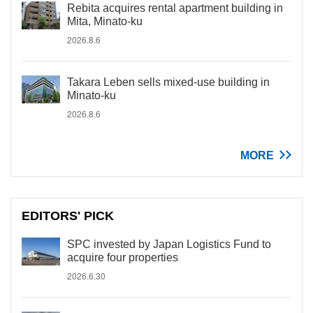
Rebita acquires rental apartment building in
Mita, Minato-ku
2026.8.6
Takara Leben sells mixed-use building in
Minato-ku
2026.8.6
MORE
EDITORS' PICK
SPC invested by Japan Logistics Fund to
acquire four properties
2026.6.30