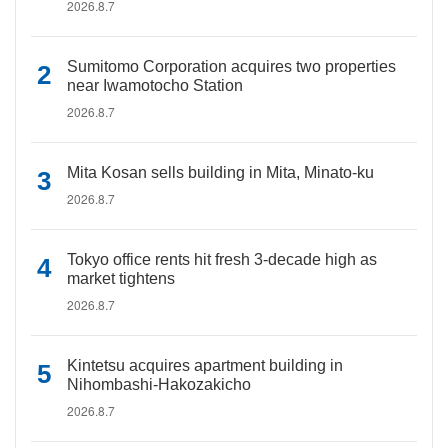
2026.8.7
Sumitomo Corporation acquires two properties
near Iwamotocho Station
2026.8.7
Mita Kosan sells building in Mita, Minato-ku
2026.8.7
Tokyo office rents hit fresh 3-decade high as
market tightens
2026.8.7
Kintetsu acquires apartment building in
Nihombashi-Hakozakicho
2026.8.7