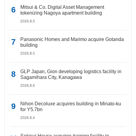
Mitsui & Co. Digital Asset Management
tokenizing Nagoya apartment building
2026.8.5
Panasonic Homes and Marimo acquire Gotanda
building
2026.8.5
GLP Japan, Gion developing logistics facility in
Sagamihara City, Kanagawa
2026.8.6
Nihon Decoluxe acquires building in Minato-ku
for Y5.7bn
2026.8.4
Sekisui House acquires training facility in