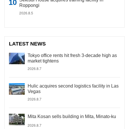
Roppongi
2026.8.5
LATEST NEWS
Tokyo office rents hit fresh 3-decade high as
market tightens
2026.8.7
Hulic acquires second logistics facility in Las
Vegas
2026.8.7
Mita Kosan sells building in Mita, Minato-ku
2026.8.7