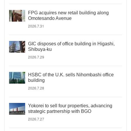
FPG acquires new retail building along
Omotesando Avenue
2026.7.31
GIC disposes of office building in Higashi,
Shibuya-ku
2026.7.29
HSBC of the U.K. sells Nihombashi office
building
2026.7.28
Yokorei to sell four properties, advancing
strategic partnership with BGO
2026.7.27