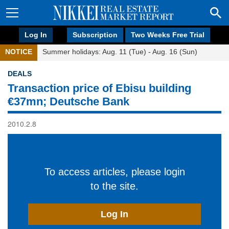
Log In
Subscription
Two Weeks Free Trial
NOTICE
Summer holidays: Aug. 11 (Tue) - Aug. 16 (Sun)
DEALS
Transaction price of Ebisu building
€37mn; Deutsche Bank
2010.2.8
To access articles, please login
to the site.
Log In