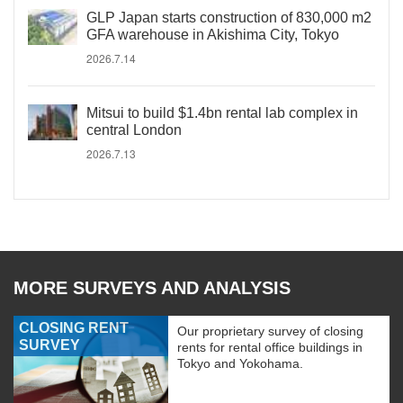
GLP Japan starts construction of 830,000 m2
GFA warehouse in Akishima City, Tokyo
2026.7.14
Mitsui to build $1.4bn rental lab complex in
central London
2026.7.13
MORE SURVEYS AND ANALYSIS
CLOSING RENT
Our proprietary survey of closing
SURVEY
rents for rental office buildings in
Tokyo and Yokohama.