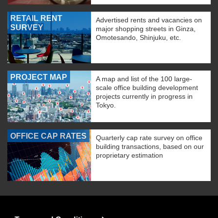
RETAIL RENT
Advertised rents and vacancies on
SURVEY
major shopping streets in Ginza,
Omotesando, Shinjuku, etc.
PROJECT MAP
A map and list of the 100 large-
scale office building development
projects currently in progress in
Tokyo.
OFFICE CAP RATES
Quarterly cap rate survey on office
building transactions, based on our
proprietary estimation