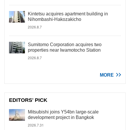
Kintetsu acquires apartment building in
Nihombashi-Hakozakicho
2026.8.7
Sumitomo Corporation acquires two
properties near Iwamotocho Station
2026.8.7
MORE
EDITORS' PICK
Mitsubishi joins Y54bn large-scale
development project in Bangkok
2026.7.31