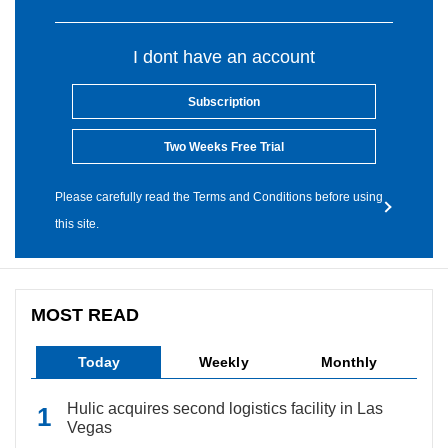
I dont have an account
Subscription
Two Weeks Free Trial
Please carefully read the Terms and Conditions before using
this site.
MOST READ
Today
Weekly
Monthly
Hulic acquires second logistics facility in Las
Vegas