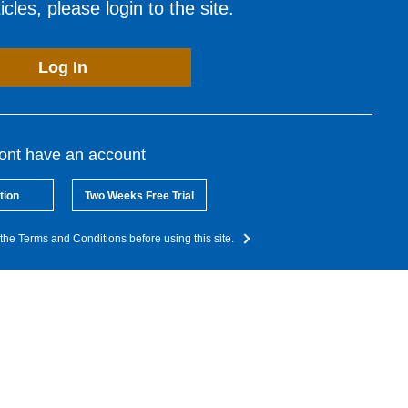
cles, please login to the site.
Log In
dont have an account
tion
Two Weeks Free Trial
the Terms and Conditions before using this site.