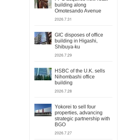
building along
Omotesando Avenue
2026.7.31
GIC disposes of office
building in Higashi,
Shibuya-ku
2026.7.29
HSBC of the U.K. sells
Nihombashi office
building
2026.7.28
Yokorei to sell four
properties, advancing
strategic partnership with
BGO
2026.7.27