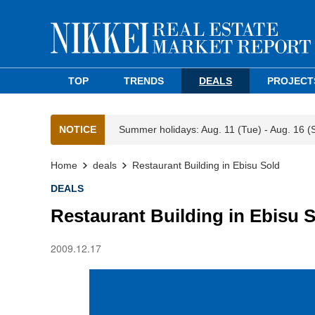
TOP
TRENDS
DEALS
PROJECT
NOTICE
Summer holidays: Aug. 11 (Tue) - Aug. 16 (
Home
deals
Restaurant Building in Ebisu Sold
DEALS
Restaurant Building in Ebisu 
2009.12.17