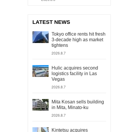
LATEST NEWS
Tokyo office rents hit fresh
3-decade high as market
tightens
2026.8.7
Hulic acquires second
logistics facility in Las
Vegas
2026.8.7
Mita Kosan sells building
in Mita, Minato-ku
2026.8.7
Kintetsu acquires