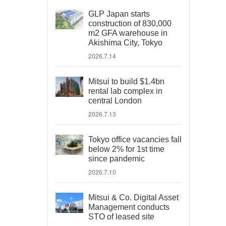
GLP Japan starts
construction of 830,000
m2 GFA warehouse in
Akishima City, Tokyo
2026.7.14
Mitsui to build $1.4bn
rental lab complex in
central London
2026.7.13
Tokyo office vacancies fall
below 2% for 1st time
since pandemic
2026.7.10
Mitsui & Co. Digital Asset
Management conducts
STO of leased site