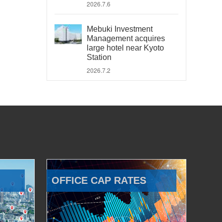
2026.7.6
Mebuki Investment
Management acquires
large hotel near Kyoto
Station
2026.7.2
OFFICE CAP RATES