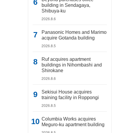
building in Sendagaya,
Shibuya-ku
2026.8.6
Panasonic Homes and Marimo
acquire Gotanda building
2026.8.5
Ruf acquires apartment
buildings in Nihombashi and
Shirokane
2026.8.6
Sekisui House acquires
training facility in Roppongi
2026.8.5
Columbia Works acquires
Meguro-ku apartment building
2026.8.5