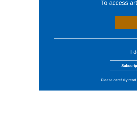
To access arti
I 
Subscrip
Please carefully read 