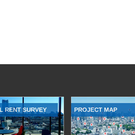
L RENT SURVEY
PROJECT MAP