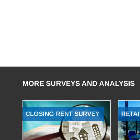
MORE SURVEYS AND ANALYSIS
CLOSING RENT SURVEY
RETAI