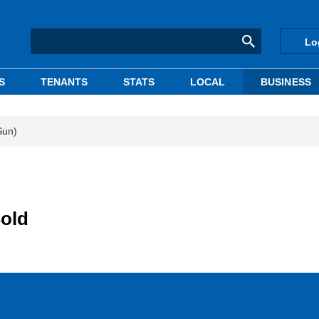
Lo
S
TENANTS
STATS
LOCAL
BUSINESS
Sun)
Sold