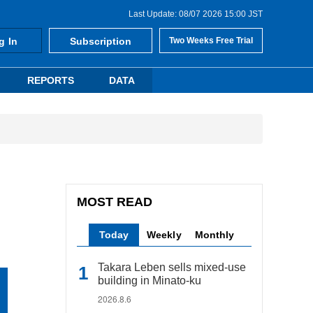
Last Update: 08/07 2026 15:00 JST
g In
Subscription
Two Weeks Free Trial
REPORTS
DATA
MOST READ
Today
Weekly
Monthly
Takara Leben sells mixed-use
building in Minato-ku
2026.8.6