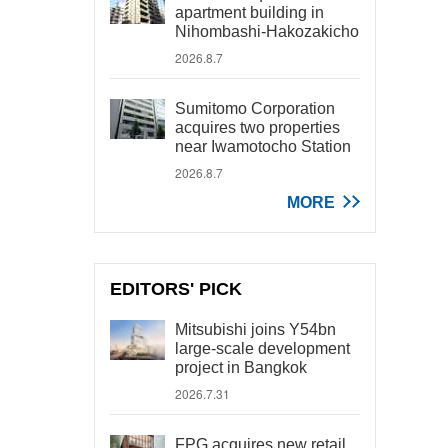
apartment building in
Nihombashi-Hakozakicho
2026.8.7
Sumitomo Corporation
acquires two properties
near Iwamotocho Station
2026.8.7
MORE
EDITORS' PICK
Mitsubishi joins Y54bn
large-scale development
project in Bangkok
2026.7.31
FPG acquires new retail