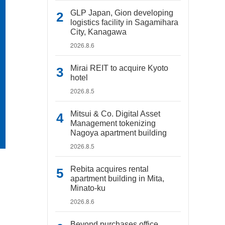
GLP Japan, Gion developing
logistics facility in Sagamihara
City, Kanagawa
2026.8.6
Mirai REIT to acquire Kyoto
hotel
2026.8.5
Mitsui & Co. Digital Asset
Management tokenizing
Nagoya apartment building
2026.8.5
Rebita acquires rental
apartment building in Mita,
Minato-ku
2026.8.6
Beyond purchases office