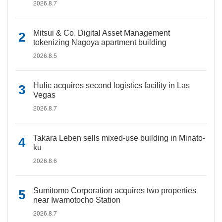
2026.8.7
Mitsui & Co. Digital Asset Management
tokenizing Nagoya apartment building
2026.8.5
Hulic acquires second logistics facility in Las
Vegas
2026.8.7
Takara Leben sells mixed-use building in Minato-
ku
2026.8.6
Sumitomo Corporation acquires two properties
near Iwamotocho Station
2026.8.7