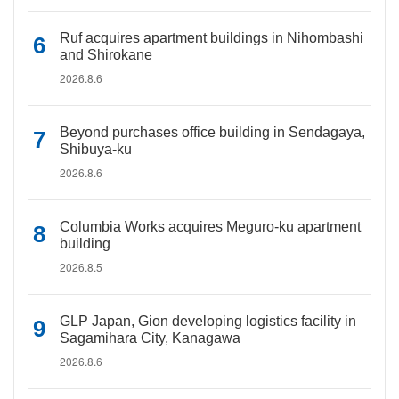
Ruf acquires apartment buildings in Nihombashi
and Shirokane
2026.8.6
Beyond purchases office building in Sendagaya,
Shibuya-ku
2026.8.6
Columbia Works acquires Meguro-ku apartment
building
2026.8.5
GLP Japan, Gion developing logistics facility in
Sagamihara City, Kanagawa
2026.8.6