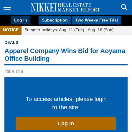
Log In
Subscription
Two Weeks Free Trial
NOTICE
Summer holidays: Aug. 11 (Tue) - Aug. 16 (Sun)
DEALS
Apparel Company Wins Bid for Aoyama
Office Building
2009.12.4
To access articles, please login
to the site.
Log In