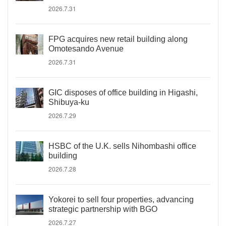
2026.7.31
FPG acquires new retail building along
Omotesando Avenue
2026.7.31
GIC disposes of office building in Higashi,
Shibuya-ku
2026.7.29
HSBC of the U.K. sells Nihombashi office
building
2026.7.28
Yokorei to sell four properties, advancing
strategic partnership with BGO
2026.7.27