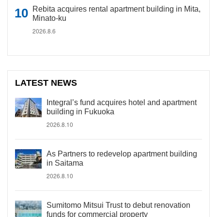
Rebita acquires rental apartment building in Mita,
Minato-ku
2026.8.6
LATEST NEWS
Integral’s fund acquires hotel and apartment
building in Fukuoka
2026.8.10
As Partners to redevelop apartment building
in Saitama
2026.8.10
Sumitomo Mitsui Trust to debut renovation
funds for commercial property