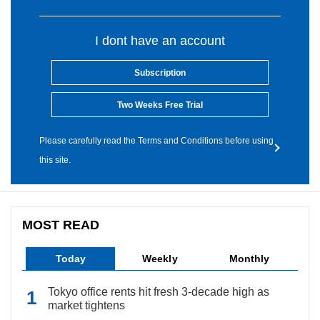
I dont have an account
Subscription
Two Weeks Free Trial
Please carefully read the Terms and Conditions before using
this site.
MOST READ
Today
Weekly
Monthly
Tokyo office rents hit fresh 3-decade high as
market tightens