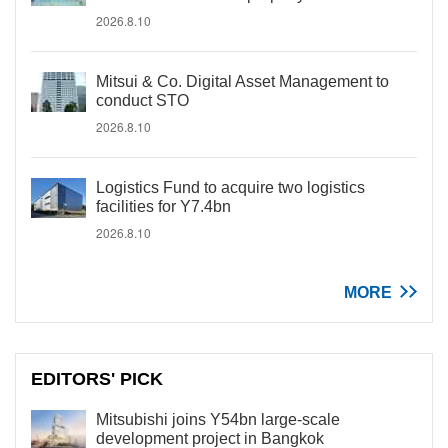
2026.8.10
Mitsui & Co. Digital Asset Management to
conduct STO
2026.8.10
Logistics Fund to acquire two logistics
facilities for Y7.4bn
2026.8.10
MORE
EDITORS' PICK
Mitsubishi joins Y54bn large-scale
development project in Bangkok