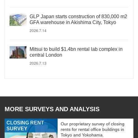
GLP Japan starts construction of 830,000 m2
GFA warehouse in Akishima City, Tokyo
2026.7.14
Mitsui to build $1.4bn rental lab complex in
central London
2026.7.13
MORE SURVEYS AND ANALYSIS
CLOSING RENT
Our proprietary survey of closing
SURVEY
rents for rental office buildings in
Tokyo and Yokohama.