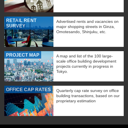
RETAIL RENT
Advertised rents and vacancies on
SURVEY
major shopping streets in Ginza,
Omotesando, Shinjuku, etc.
PROJECT MAP
A map and list of the 100 large-
scale office building development
projects currently in progress in
Tokyo.
OFFICE CAP RATES
Quarterly cap rate survey on office
building transactions, based on our
proprietary estimation