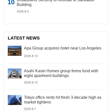
Building
2026.8.4
LATEST NEWS
Apa Group acquires hotel near Los Angeles
2026.8.10
Asahi Kasei Homes group forms fund with
eight apartment buildings
2026.8.10
Tokyo office rents hit fresh 3-decade high as
market tightens
2026.8.7