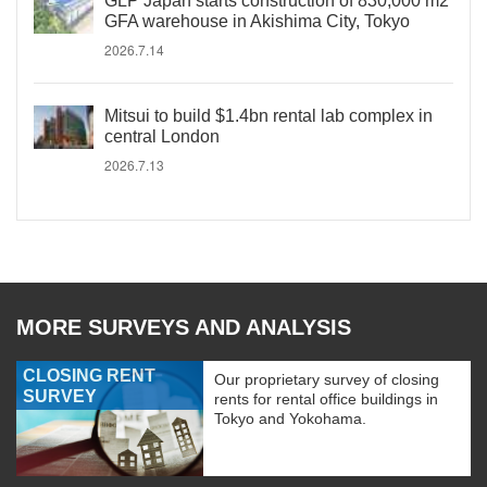
GLP Japan starts construction of 830,000 m2
GFA warehouse in Akishima City, Tokyo
2026.7.14
Mitsui to build $1.4bn rental lab complex in
central London
2026.7.13
MORE SURVEYS AND ANALYSIS
CLOSING RENT
Our proprietary survey of closing
SURVEY
rents for rental office buildings in
Tokyo and Yokohama.