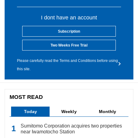
I dont have an account
Subscription
Two Weeks Free Trial
Please carefully read the Terms and Conditions before using
this site.
MOST READ
Today
Weekly
Monthly
Sumitomo Corporation acquires two properties
near Iwamotocho Station