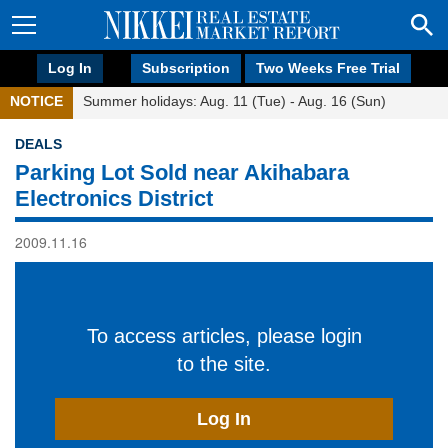
Log In
Subscription
Two Weeks Free Trial
NOTICE
Summer holidays: Aug. 11 (Tue) - Aug. 16 (Sun)
DEALS
Parking Lot Sold near Akihabara
Electronics District
2009.11.16
To access articles, please login
to the site.
Log In