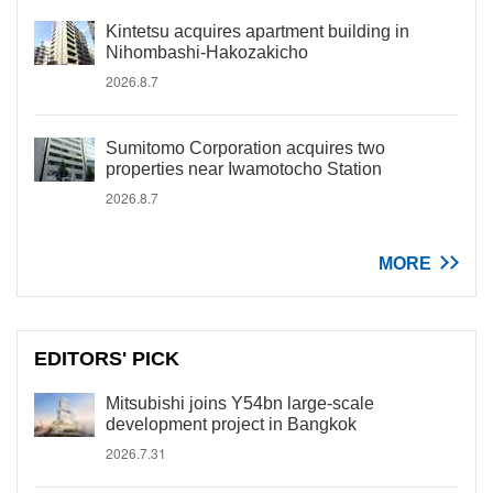
Kintetsu acquires apartment building in
Nihombashi-Hakozakicho
2026.8.7
Sumitomo Corporation acquires two
properties near Iwamotocho Station
2026.8.7
MORE
EDITORS' PICK
Mitsubishi joins Y54bn large-scale
development project in Bangkok
2026.7.31