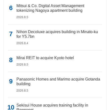
Mitsui & Co. Digital Asset Management
tokenizing Nagoya apartment building
2026.8.5
Nihon Decoluxe acquires building in Minato-ku
for Y5.7bn
2026.8.4
Mirai REIT to acquire Kyoto hotel
2026.8.5
Panasonic Homes and Marimo acquire Gotanda
building
2026.8.5
Sekisui House acquires training facility in
Roppongi