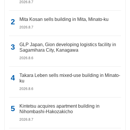
2026.8.7
Mita Kosan sells building in Mita, Minato-ku
2026.8.7
GLP Japan, Gion developing logistics facility in
Sagamihara City, Kanagawa
2026.8.6
Takara Leben sells mixed-use building in Minato-
ku
2026.8.6
Kintetsu acquires apartment building in
Nihombashi-Hakozakicho
2026.8.7