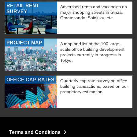
RETAIL RENT
Advertised rents and vacancies on
SURVEY
major shopping streets in Ginza,
Omotesando, Shinjuku, etc.
PROJECT MAP
A map and list of the 100 large-
scale office building development
projects currently in progress in
Tokyo.
OFFICE CAP RATES
Quarterly cap rate survey on office
building transactions, based on our
proprietary estimation
Terms and Conditions