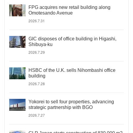
FPG acquires new retail building along
Omotesando Avenue
2026.7.31
GIC disposes of office building in Higashi,
Shibuya-ku
2026.7.29
HSBC of the U.K. sells Nihombashi office
building
2026.7.28
Yokorei to sell four properties, advancing
strategic partnership with BGO
2026.7.27