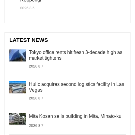
2026.8.5
LATEST NEWS
Tokyo office rents hit fresh 3-decade high as
market tightens
2026.8.7
Hulic acquires second logistics facility in Las
Vegas
2026.8.7
Mita Kosan sells building in Mita, Minato-ku
2026.8.7