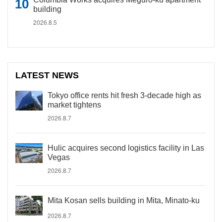
building
2026.8.5
LATEST NEWS
Tokyo office rents hit fresh 3-decade high as
market tightens
2026.8.7
Hulic acquires second logistics facility in Las
Vegas
2026.8.7
Mita Kosan sells building in Mita, Minato-ku
2026.8.7