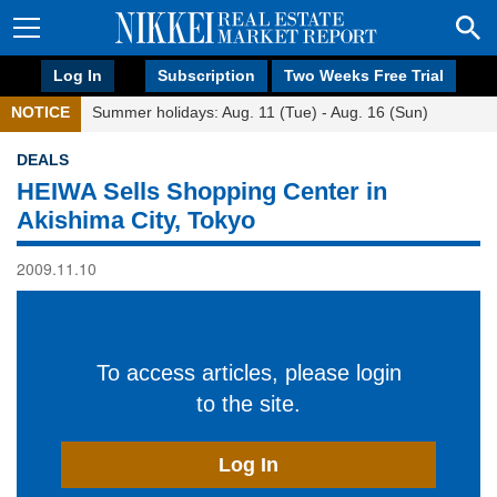
Log In
Subscription
Two Weeks Free Trial
NOTICE
Summer holidays: Aug. 11 (Tue) - Aug. 16 (Sun)
DEALS
HEIWA Sells Shopping Center in
Akishima City, Tokyo
2009.11.10
To access articles, please login
to the site.
Log In