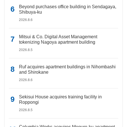
Beyond purchases office building in Sendagaya,
Shibuya-ku
2026.8.6
Mitsui & Co. Digital Asset Management
tokenizing Nagoya apartment building
2026.8.5
Ruf acquires apartment buildings in Nihombashi
and Shirokane
2026.8.6
Sekisui House acquires training facility in
Roppongi
2026.8.5
Columbia Works acquires Meguro-ku apartment