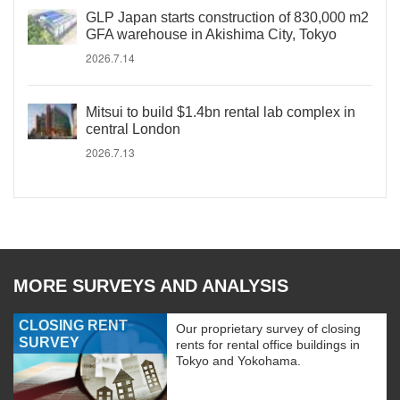
GLP Japan starts construction of 830,000 m2
GFA warehouse in Akishima City, Tokyo
2026.7.14
Mitsui to build $1.4bn rental lab complex in
central London
2026.7.13
MORE SURVEYS AND ANALYSIS
CLOSING RENT
Our proprietary survey of closing
SURVEY
rents for rental office buildings in
Tokyo and Yokohama.