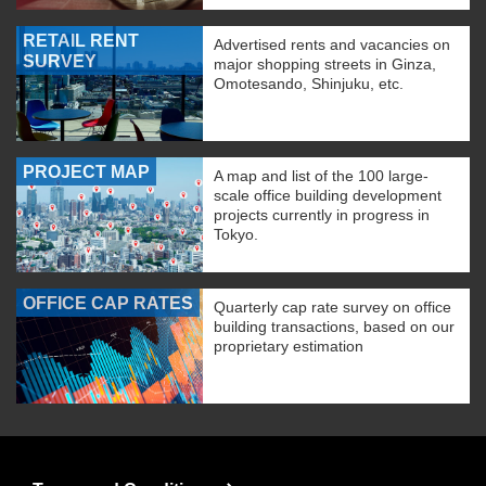
RETAIL RENT
Advertised rents and vacancies on
SURVEY
major shopping streets in Ginza,
Omotesando, Shinjuku, etc.
PROJECT MAP
A map and list of the 100 large-
scale office building development
projects currently in progress in
Tokyo.
OFFICE CAP RATES
Quarterly cap rate survey on office
building transactions, based on our
proprietary estimation