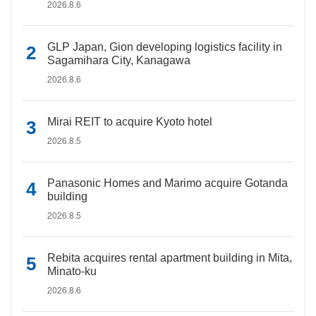
2026.8.6
GLP Japan, Gion developing logistics facility in
Sagamihara City, Kanagawa
2026.8.6
Mirai REIT to acquire Kyoto hotel
2026.8.5
Panasonic Homes and Marimo acquire Gotanda
building
2026.8.5
Rebita acquires rental apartment building in Mita,
Minato-ku
2026.8.6