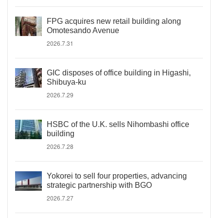
FPG acquires new retail building along
Omotesando Avenue
2026.7.31
GIC disposes of office building in Higashi,
Shibuya-ku
2026.7.29
HSBC of the U.K. sells Nihombashi office
building
2026.7.28
Yokorei to sell four properties, advancing
strategic partnership with BGO
2026.7.27