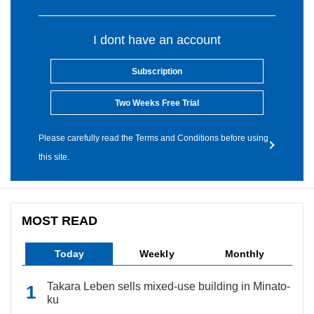
I dont have an account
Subscription
Two Weeks Free Trial
Please carefully read the Terms and Conditions before using
this site.
MOST READ
Today
Weekly
Monthly
Takara Leben sells mixed-use building in Minato-
ku