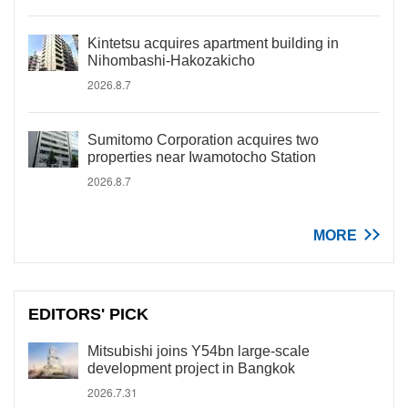
Kintetsu acquires apartment building in
Nihombashi-Hakozakicho
2026.8.7
Sumitomo Corporation acquires two
properties near Iwamotocho Station
2026.8.7
MORE
EDITORS' PICK
Mitsubishi joins Y54bn large-scale
development project in Bangkok
2026.7.31