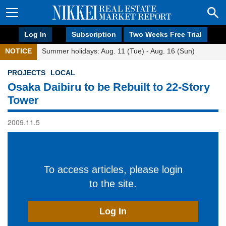
Log In
Subscription
Two Weeks Free Trial
NOTICE
Summer holidays: Aug. 11 (Tue) - Aug. 16 (Sun)
PROJECTS
LOCAL
Osaka Daibiru to be Rebuilt to 22-Story
Tower
2009.11.5
To access articles, please login
to the site.
Log In