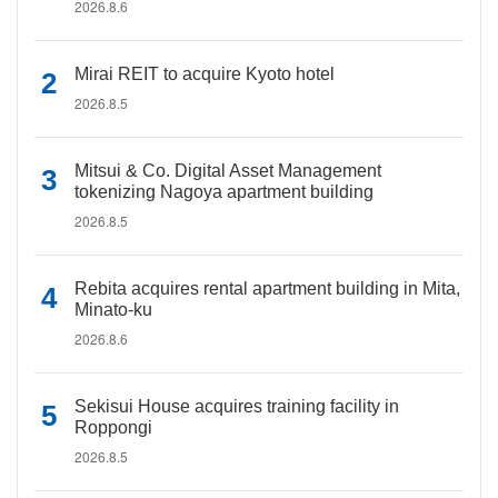
2026.8.6
Mirai REIT to acquire Kyoto hotel
2026.8.5
Mitsui & Co. Digital Asset Management
tokenizing Nagoya apartment building
2026.8.5
Rebita acquires rental apartment building in Mita,
Minato-ku
2026.8.6
Sekisui House acquires training facility in
Roppongi
2026.8.5