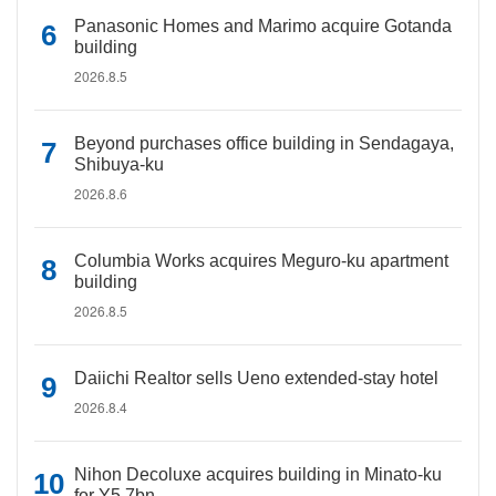
Panasonic Homes and Marimo acquire Gotanda
building
2026.8.5
Beyond purchases office building in Sendagaya,
Shibuya-ku
2026.8.6
Columbia Works acquires Meguro-ku apartment
building
2026.8.5
Daiichi Realtor sells Ueno extended-stay hotel
2026.8.4
Nihon Decoluxe acquires building in Minato-ku
for Y5.7bn