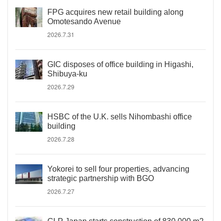
FPG acquires new retail building along
Omotesando Avenue
2026.7.31
GIC disposes of office building in Higashi,
Shibuya-ku
2026.7.29
HSBC of the U.K. sells Nihombashi office
building
2026.7.28
Yokorei to sell four properties, advancing
strategic partnership with BGO
2026.7.27