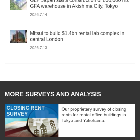
GLP Japan starts construction of 830,000 m2
GFA warehouse in Akishima City, Tokyo
2026.7.14
Mitsui to build $1.4bn rental lab complex in
central London
2026.7.13
MORE SURVEYS AND ANALYSIS
CLOSING RENT
Our proprietary survey of closing
SURVEY
rents for rental office buildings in
Tokyo and Yokohama.