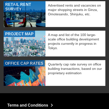
RETAIL RENT
Advertised rents and vacancies on
SURVEY
major shopping streets in Ginza,
Omotesando, Shinjuku, etc.
PROJECT MAP
A map and list of the 100 large-
scale office building development
projects currently in progress in
Tokyo.
OFFICE CAP RATES
Quarterly cap rate survey on office
building transactions, based on our
proprietary estimation
Terms and Conditions