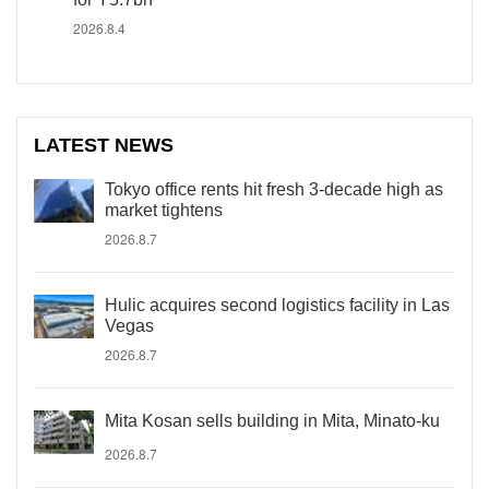
2026.8.4
LATEST NEWS
Tokyo office rents hit fresh 3-decade high as
market tightens
2026.8.7
Hulic acquires second logistics facility in Las
Vegas
2026.8.7
Mita Kosan sells building in Mita, Minato-ku
2026.8.7