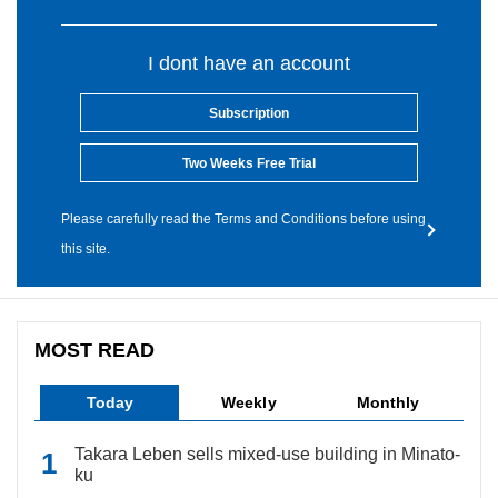
I dont have an account
Subscription
Two Weeks Free Trial
Please carefully read the Terms and Conditions before using
this site.
MOST READ
Today
Weekly
Monthly
Takara Leben sells mixed-use building in Minato-
ku