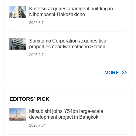
Kintetsu acquires apartment building in
Nihombashi-Hakozakicho
2026.8.7
Sumitomo Corporation acquires two
properties near Iwamotocho Station
2026.8.7
MORE
EDITORS' PICK
Mitsubishi joins Y54bn large-scale
development project in Bangkok
2026.7.31