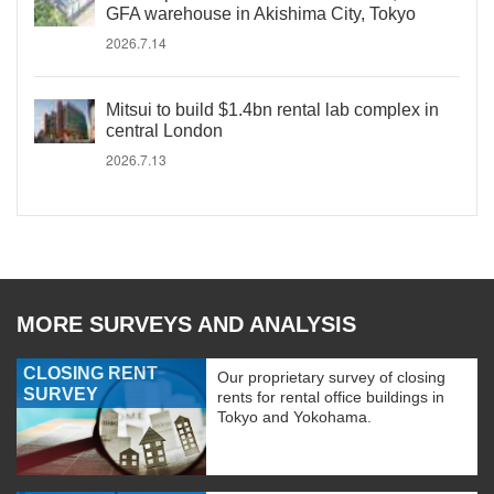
GFA warehouse in Akishima City, Tokyo
2026.7.14
Mitsui to build $1.4bn rental lab complex in
central London
2026.7.13
MORE SURVEYS AND ANALYSIS
CLOSING RENT
Our proprietary survey of closing
SURVEY
rents for rental office buildings in
Tokyo and Yokohama.