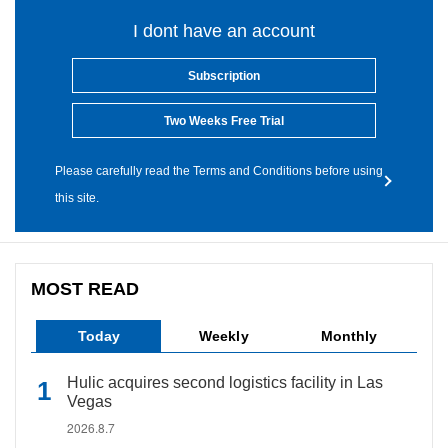
I dont have an account
Subscription
Two Weeks Free Trial
Please carefully read the Terms and Conditions before using
this site.
MOST READ
Today
Weekly
Monthly
Hulic acquires second logistics facility in Las
Vegas
2026.8.7