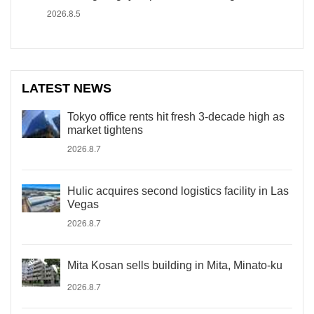
2026.8.5
LATEST NEWS
Tokyo office rents hit fresh 3-decade high as
market tightens
2026.8.7
Hulic acquires second logistics facility in Las
Vegas
2026.8.7
Mita Kosan sells building in Mita, Minato-ku
2026.8.7