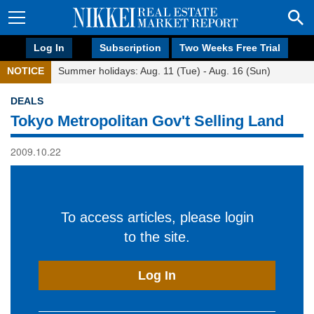
Log In
Subscription
Two Weeks Free Trial
NOTICE
Summer holidays: Aug. 11 (Tue) - Aug. 16 (Sun)
DEALS
Tokyo Metropolitan Gov't Selling Land
2009.10.22
To access articles, please login
to the site.
Log In