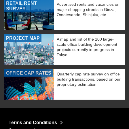
RETAIL RENT
Advertised rents and vacancies on
SURVEY
major shopping streets in Ginza,
Omotesando, Shinjuku, etc.
PROJECT MAP
A map and list of the 100 large-
scale office building development
projects currently in progress in
Tokyo.
OFFICE CAP RATES
Quarterly cap rate survey on office
building transactions, based on our
proprietary estimation
Terms and Conditions