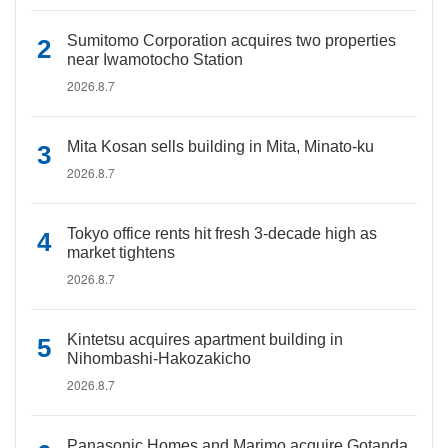
Sumitomo Corporation acquires two properties
near Iwamotocho Station
2026.8.7
Mita Kosan sells building in Mita, Minato-ku
2026.8.7
Tokyo office rents hit fresh 3-decade high as
market tightens
2026.8.7
Kintetsu acquires apartment building in
Nihombashi-Hakozakicho
2026.8.7
Panasonic Homes and Marimo acquire Gotanda