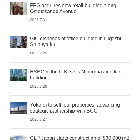
FPG acquires new retail building along
Omotesando Avenue
2026.7.31
GIC disposes of office building in Higashi,
Shibuya-ku
2026.7.29
HSBC of the U.K. sells Nihombashi office
building
2026.7.28
Yokorei to sell four properties, advancing
strategic partnership with BGO
2026.7.27
GLP Japan starts construction of 830,000 m2