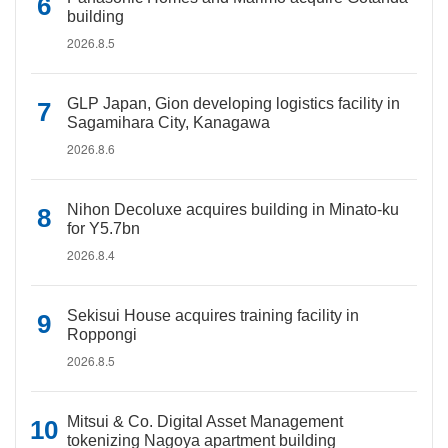
building
2026.8.5
GLP Japan, Gion developing logistics facility in
Sagamihara City, Kanagawa
2026.8.6
Nihon Decoluxe acquires building in Minato-ku
for Y5.7bn
2026.8.4
Sekisui House acquires training facility in
Roppongi
2026.8.5
Mitsui & Co. Digital Asset Management
tokenizing Nagoya apartment building