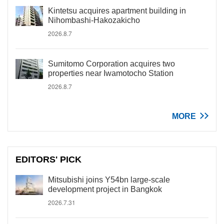
Kintetsu acquires apartment building in
Nihombashi-Hakozakicho
2026.8.7
Sumitomo Corporation acquires two
properties near Iwamotocho Station
2026.8.7
MORE
EDITORS' PICK
Mitsubishi joins Y54bn large-scale
development project in Bangkok
2026.7.31