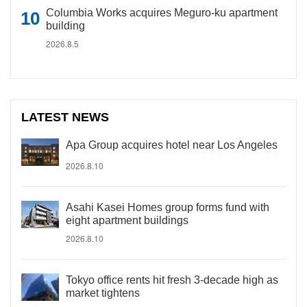
Columbia Works acquires Meguro-ku apartment
building
2026.8.5
LATEST NEWS
Apa Group acquires hotel near Los Angeles
2026.8.10
Asahi Kasei Homes group forms fund with
eight apartment buildings
2026.8.10
Tokyo office rents hit fresh 3-decade high as
market tightens