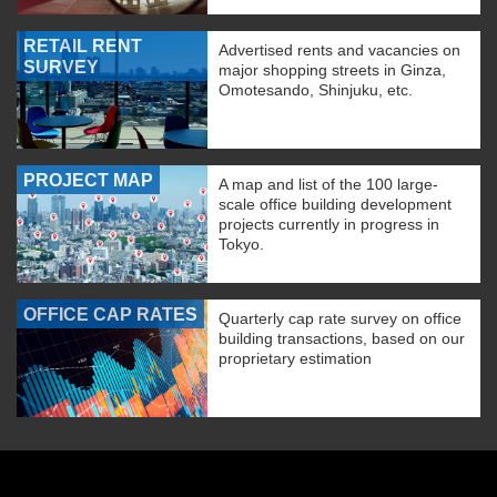
RETAIL RENT
Advertised rents and vacancies on
SURVEY
major shopping streets in Ginza,
Omotesando, Shinjuku, etc.
PROJECT MAP
A map and list of the 100 large-
scale office building development
projects currently in progress in
Tokyo.
OFFICE CAP RATES
Quarterly cap rate survey on office
building transactions, based on our
proprietary estimation