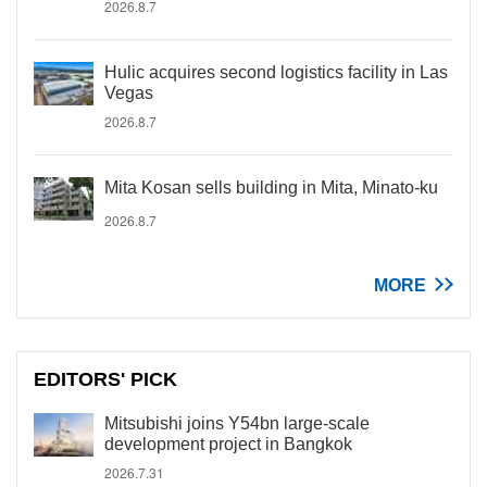
2026.8.7
Hulic acquires second logistics facility in Las
Vegas
2026.8.7
Mita Kosan sells building in Mita, Minato-ku
2026.8.7
MORE
EDITORS' PICK
Mitsubishi joins Y54bn large-scale
development project in Bangkok
2026.7.31