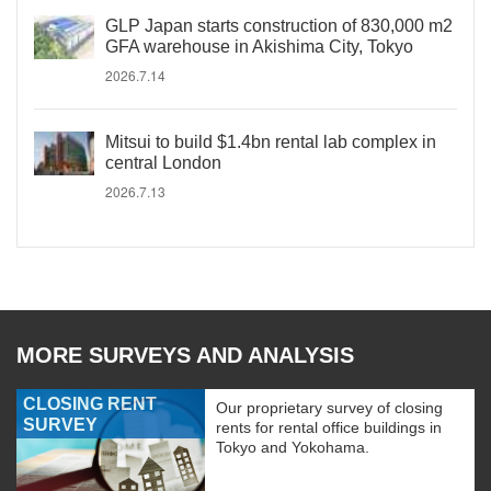
GLP Japan starts construction of 830,000 m2
GFA warehouse in Akishima City, Tokyo
2026.7.14
Mitsui to build $1.4bn rental lab complex in
central London
2026.7.13
MORE SURVEYS AND ANALYSIS
CLOSING RENT
Our proprietary survey of closing
SURVEY
rents for rental office buildings in
Tokyo and Yokohama.