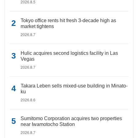
2026.8.5
Tokyo office rents hit fresh 3-decade high as
market tightens
2026.8.7
Hulic acquires second logistics facility in Las
Vegas
2026.8.7
Takara Leben sells mixed-use building in Minato-
ku
2026.8.6
Sumitomo Corporation acquires two properties
near Iwamotocho Station
2026.8.7