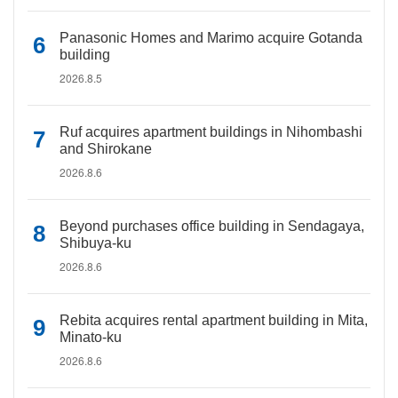
Panasonic Homes and Marimo acquire Gotanda
building
2026.8.5
Ruf acquires apartment buildings in Nihombashi
and Shirokane
2026.8.6
Beyond purchases office building in Sendagaya,
Shibuya-ku
2026.8.6
Rebita acquires rental apartment building in Mita,
Minato-ku
2026.8.6