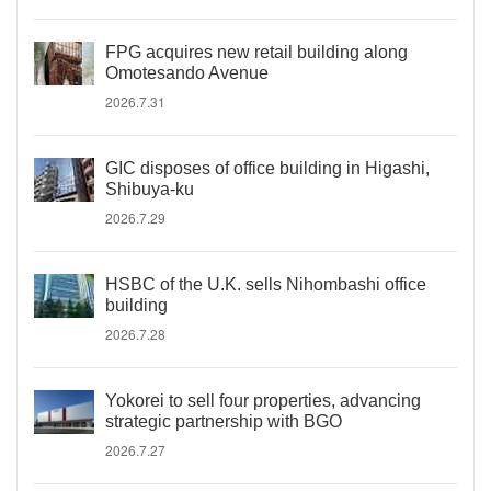
FPG acquires new retail building along
Omotesando Avenue
2026.7.31
GIC disposes of office building in Higashi,
Shibuya-ku
2026.7.29
HSBC of the U.K. sells Nihombashi office
building
2026.7.28
Yokorei to sell four properties, advancing
strategic partnership with BGO
2026.7.27