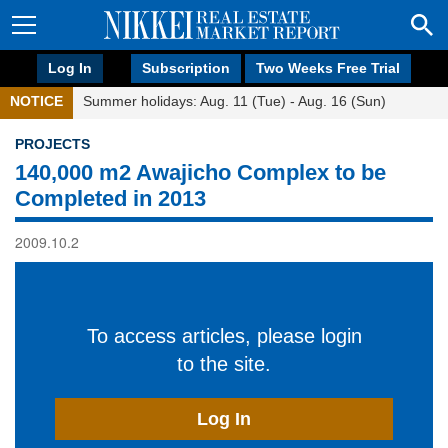
Log In
Subscription
Two Weeks Free Trial
NOTICE
Summer holidays: Aug. 11 (Tue) - Aug. 16 (Sun)
PROJECTS
140,000 m2 Awajicho Complex to be
Completed in 2013
2009.10.2
To access articles, please login
to the site.
Log In