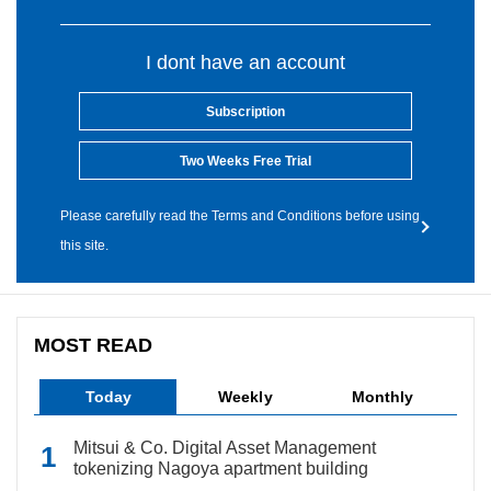
I dont have an account
Subscription
Two Weeks Free Trial
Please carefully read the Terms and Conditions before using
this site.
MOST READ
Today
Weekly
Monthly
Mitsui & Co. Digital Asset Management
tokenizing Nagoya apartment building