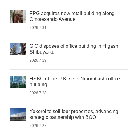
FPG acquires new retail building along
Omotesando Avenue
2026.7.31
GIC disposes of office building in Higashi,
Shibuya-ku
2026.7.29
HSBC of the U.K. sells Nihombashi office
building
2026.7.28
Yokorei to sell four properties, advancing
strategic partnership with BGO
2026.7.27