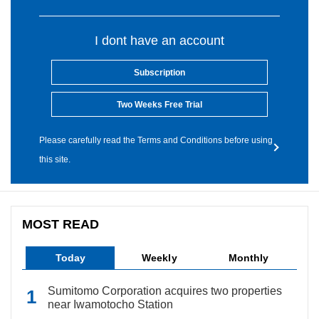
I dont have an account
Subscription
Two Weeks Free Trial
Please carefully read the Terms and Conditions before using
this site.
MOST READ
Today
Weekly
Monthly
Sumitomo Corporation acquires two properties
near Iwamotocho Station