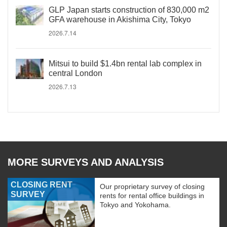
GLP Japan starts construction of 830,000 m2
GFA warehouse in Akishima City, Tokyo
2026.7.14
Mitsui to build $1.4bn rental lab complex in
central London
2026.7.13
MORE SURVEYS AND ANALYSIS
CLOSING RENT
Our proprietary survey of closing
SURVEY
rents for rental office buildings in
Tokyo and Yokohama.