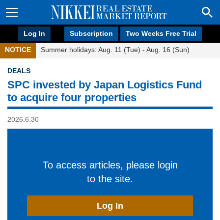
Log In
Subscription
Two Weeks Free Trial
NOTICE
Summer holidays: Aug. 11 (Tue) - Aug. 16 (Sun)
DEALS
SPC invested by Japan Logistics Fund
to acquire four properties
2026.6.30
To access articles, please login
to the site.
Log In