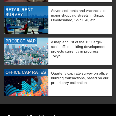
RETAIL RENT
Advertised rents and vacancies on
SURVEY
major shopping streets in Ginza,
Omotesando, Shinjuku, etc.
PROJECT MAP
A map and list of the 100 large-
scale office building development
projects currently in progress in
Tokyo.
OFFICE CAP RATES
Quarterly cap rate survey on office
building transactions, based on our
proprietary estimation