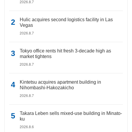
2026.8.7
Hulic acquires second logistics facility in Las
Vegas
2026.8.7
Tokyo office rents hit fresh 3-decade high as
market tightens
2026.8.7
Kintetsu acquires apartment building in
Nihombashi-Hakozakicho
2026.8.7
Takara Leben sells mixed-use building in Minato-
ku
2026.8.6