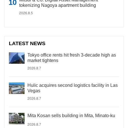
tokenizing Nagoya apartment building
2026.8.5
LATEST NEWS
Tokyo office rents hit fresh 3-decade high as
market tightens
2026.8.7
Hulic acquires second logistics facility in Las
Vegas
2026.8.7
Mita Kosan sells building in Mita, Minato-ku
2026.8.7