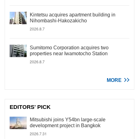
Kintetsu acquires apartment building in
Nihombashi-Hakozakicho
2026.8.7
Sumitomo Corporation acquires two
properties near Iwamotocho Station
2026.8.7
MORE
EDITORS' PICK
Mitsubishi joins Y54bn large-scale
development project in Bangkok
2026.7.31