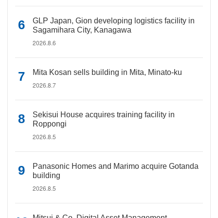
GLP Japan, Gion developing logistics facility in
Sagamihara City, Kanagawa
2026.8.6
Mita Kosan sells building in Mita, Minato-ku
2026.8.7
Sekisui House acquires training facility in
Roppongi
2026.8.5
Panasonic Homes and Marimo acquire Gotanda
building
2026.8.5
Mitsui & Co. Digital Asset Management