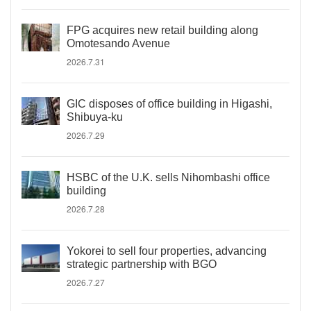
FPG acquires new retail building along
Omotesando Avenue
2026.7.31
GIC disposes of office building in Higashi,
Shibuya-ku
2026.7.29
HSBC of the U.K. sells Nihombashi office
building
2026.7.28
Yokorei to sell four properties, advancing
strategic partnership with BGO
2026.7.27