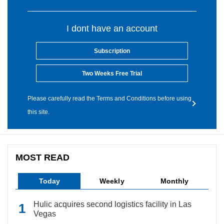
I dont have an account
Subscription
Two Weeks Free Trial
Please carefully read the Terms and Conditions before using
this site.
MOST READ
Today
Weekly
Monthly
Hulic acquires second logistics facility in Las
Vegas