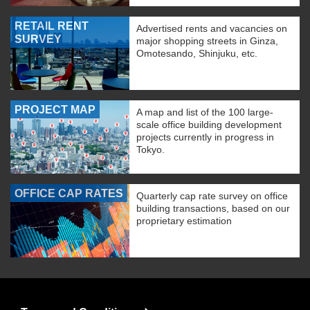
RETAIL RENT
Advertised rents and vacancies on
SURVEY
major shopping streets in Ginza,
Omotesando, Shinjuku, etc.
PROJECT MAP
A map and list of the 100 large-
scale office building development
projects currently in progress in
Tokyo.
OFFICE CAP RATES
Quarterly cap rate survey on office
building transactions, based on our
proprietary estimation