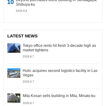
Shibuya-ku
2026.8.6
LATEST NEWS
Tokyo office rents hit fresh 3-decade high as
market tightens
2026.8.7
Hulic acquires second logistics facility in Las
Vegas
2026.8.7
Mita Kosan sells building in Mita, Minato-ku
2026.8.7