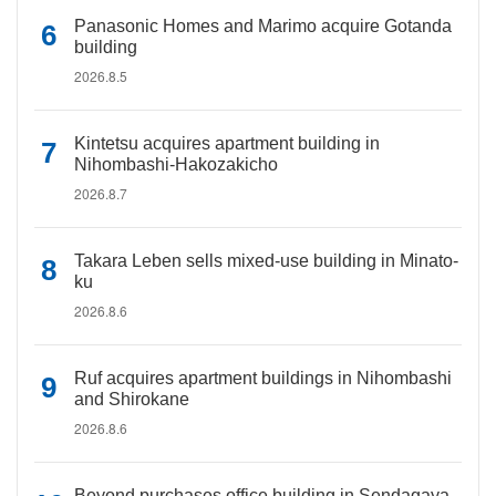
Panasonic Homes and Marimo acquire Gotanda
building
2026.8.5
Kintetsu acquires apartment building in
Nihombashi-Hakozakicho
2026.8.7
Takara Leben sells mixed-use building in Minato-
ku
2026.8.6
Ruf acquires apartment buildings in Nihombashi
and Shirokane
2026.8.6
Beyond purchases office building in Sendagaya,