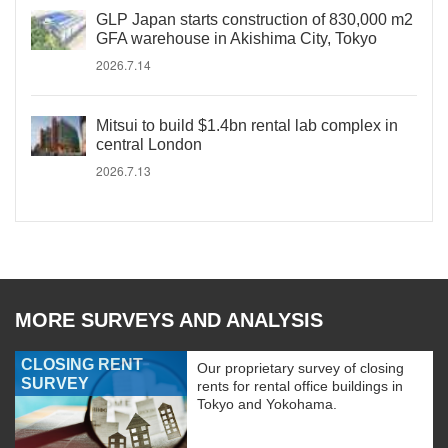
GLP Japan starts construction of 830,000 m2
GFA warehouse in Akishima City, Tokyo
2026.7.14
Mitsui to build $1.4bn rental lab complex in
central London
2026.7.13
MORE SURVEYS AND ANALYSIS
CLOSING RENT
Our proprietary survey of closing
SURVEY
rents for rental office buildings in
Tokyo and Yokohama.