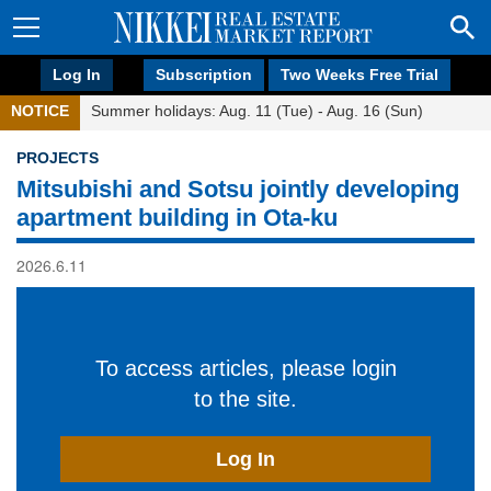
Log In
Subscription
Two Weeks Free Trial
NOTICE
Summer holidays: Aug. 11 (Tue) - Aug. 16 (Sun)
PROJECTS
Mitsubishi and Sotsu jointly developing
apartment building in Ota-ku
2026.6.11
To access articles, please login
to the site.
Log In