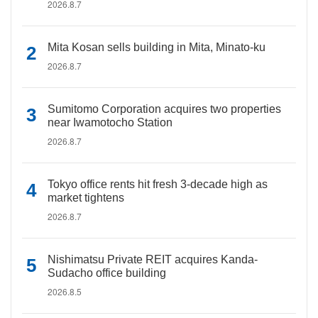
2026.8.7
Mita Kosan sells building in Mita, Minato-ku
2026.8.7
Sumitomo Corporation acquires two properties
near Iwamotocho Station
2026.8.7
Tokyo office rents hit fresh 3-decade high as
market tightens
2026.8.7
Nishimatsu Private REIT acquires Kanda-
Sudacho office building
2026.8.5