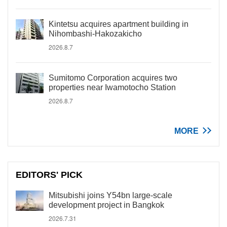
Kintetsu acquires apartment building in
Nihombashi-Hakozakicho
2026.8.7
Sumitomo Corporation acquires two
properties near Iwamotocho Station
2026.8.7
MORE
EDITORS' PICK
Mitsubishi joins Y54bn large-scale
development project in Bangkok
2026.7.31