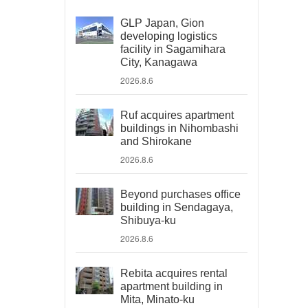
GLP Japan, Gion
developing logistics
facility in Sagamihara
City, Kanagawa
2026.8.6
Ruf acquires apartment
buildings in Nihombashi
and Shirokane
2026.8.6
Beyond purchases office
building in Sendagaya,
Shibuya-ku
2026.8.6
Rebita acquires rental
apartment building in
Mita, Minato-ku