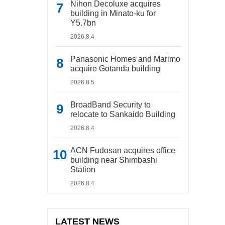
Nihon Decoluxe acquires
building in Minato-ku for
Y5.7bn
2026.8.4
Panasonic Homes and Marimo
acquire Gotanda building
2026.8.5
BroadBand Security to
relocate to Sankaido Building
2026.8.4
ACN Fudosan acquires office
building near Shimbashi
Station
2026.8.4
LATEST NEWS