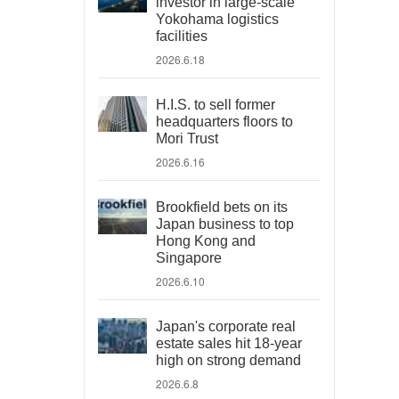
investor in large-scale
Yokohama logistics
facilities
2026.6.18
H.I.S. to sell former
headquarters floors to
Mori Trust
2026.6.16
Brookfield bets on its
Japan business to top
Hong Kong and
Singapore
2026.6.10
Japan's corporate real
estate sales hit 18-year
high on strong demand
2026.6.8