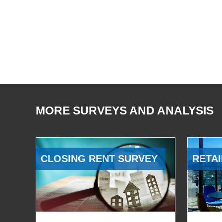
MORE SURVEYS AND ANALYSIS
CLOSING RENT SURVEY
RETAI