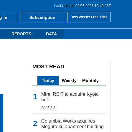
Last Update: 08/06 2026 18:40 JST
g In
Subscription
Two Weeks Free Trial
REPORTS
DATA
MOST READ
Today
Weekly
Monthly
Mirai REIT to acquire Kyoto
hotel
2026.8.5
Columbia Works acquires
Meguro-ku apartment building