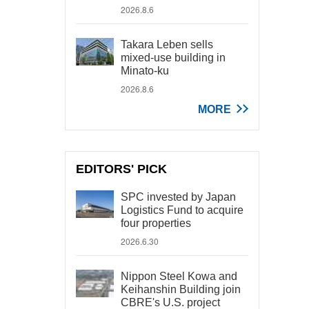
2026.8.6
Takara Leben sells
mixed-use building in
Minato-ku
2026.8.6
MORE
EDITORS' PICK
SPC invested by Japan
Logistics Fund to acquire
four properties
2026.6.30
Nippon Steel Kowa and
Keihanshin Building join
CBRE's U.S. project