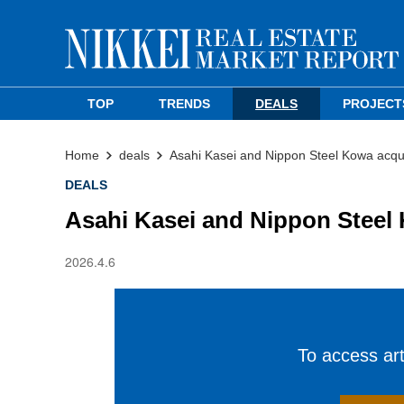
TOP
TRENDS
DEALS
PROJECT
Home
deals
Asahi Kasei and Nippon Steel Kowa acqui
DEALS
Asahi Kasei and Nippon Steel 
2026.4.6
To access arti