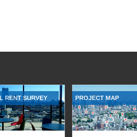
L RENT SURVEY
PROJECT MAP