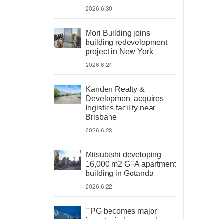
2026.6.30
Mori Building joins
building redevelopment
project in New York
2026.6.24
Kanden Realty &
Development acquires
logistics facility near
Brisbane
2026.6.23
Mitsubishi developing
16,000 m2 GFA apartment
building in Gotanda
2026.6.22
TPG becomes major