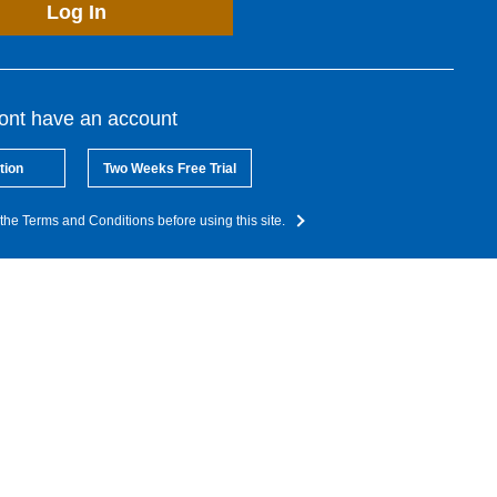
Log In
dont have an account
tion
Two Weeks Free Trial
the Terms and Conditions before using this site.