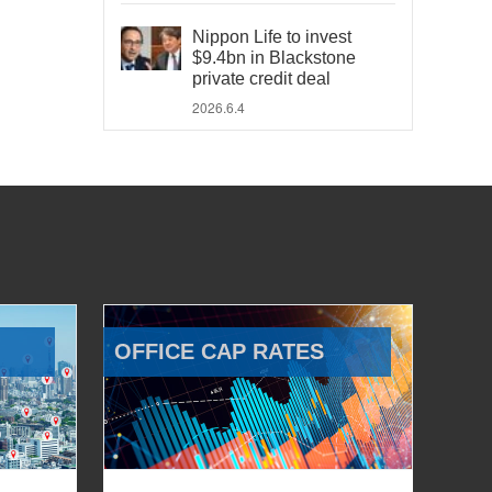
Nippon Life to invest
$9.4bn in Blackstone
private credit deal
2026.6.4
OFFICE CAP RATES