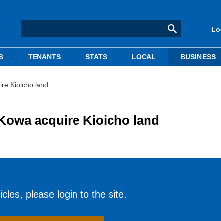
Lo
S
TENANTS
STATS
LOCAL
BUSINESS
re Kioicho land
Kowa acquire Kioicho land
cles, please login to the site.