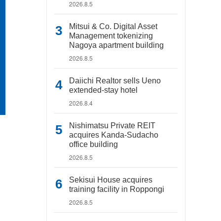
2026.8.5
Mitsui & Co. Digital Asset
Management tokenizing
Nagoya apartment building
2026.8.5
Daiichi Realtor sells Ueno
extended-stay hotel
2026.8.4
Nishimatsu Private REIT
acquires Kanda-Sudacho
office building
2026.8.5
Sekisui House acquires
training facility in Roppongi
2026.8.5