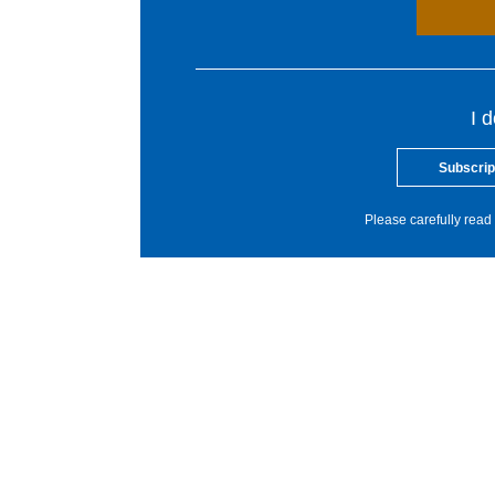
I 
Subscrip
Please carefully read 