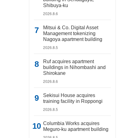
Shibuya-ku
2026.8.6
Mitsui & Co. Digital Asset
Management tokenizing
Nagoya apartment building
2026.8.5
Ruf acquires apartment
buildings in Nihombashi and
Shirokane
2026.8.6
Sekisui House acquires
training facility in Roppongi
2026.8.5
Columbia Works acquires
Meguro-ku apartment building
2026.8.5