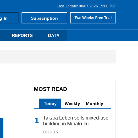
Last Update: 08/07 2026 15:00 JST
g In
Subscription
Two Weeks Free Trial
REPORTS
DATA
MOST READ
Today
Weekly
Monthly
Takara Leben sells mixed-use
building in Minato-ku
2026.8.6