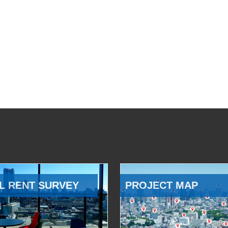
L RENT SURVEY
PROJECT MAP