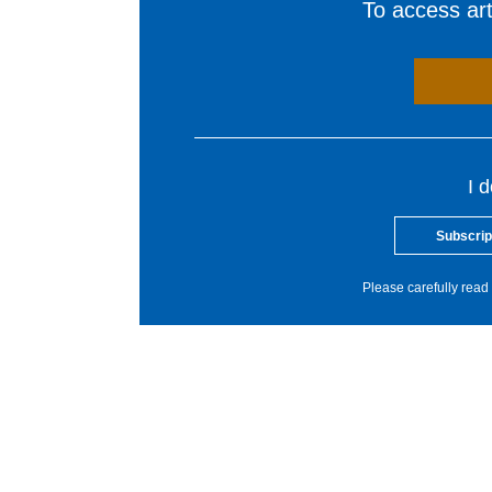
To access arti
I 
Subscrip
Please carefully read 