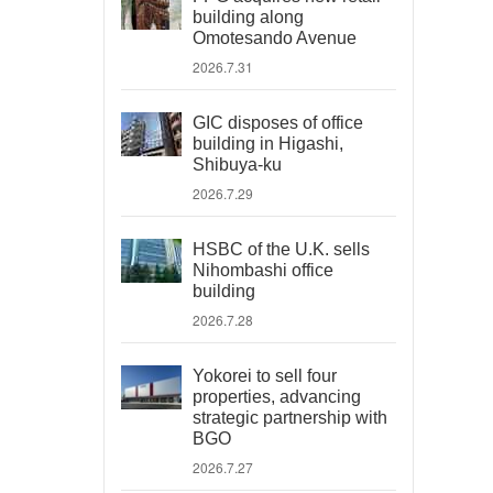
building along
Omotesando Avenue
2026.7.31
GIC disposes of office
building in Higashi,
Shibuya-ku
2026.7.29
HSBC of the U.K. sells
Nihombashi office
building
2026.7.28
Yokorei to sell four
properties, advancing
strategic partnership with
BGO
2026.7.27