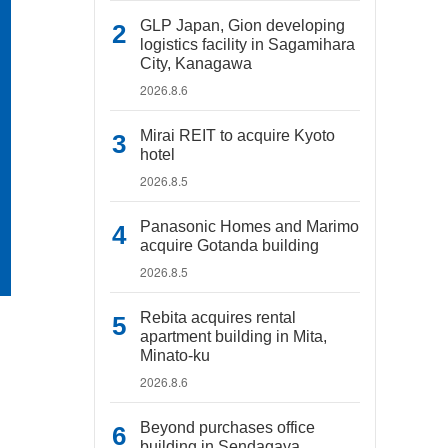
GLP Japan, Gion developing
logistics facility in Sagamihara
City, Kanagawa
2026.8.6
Mirai REIT to acquire Kyoto
hotel
2026.8.5
Panasonic Homes and Marimo
acquire Gotanda building
2026.8.5
Rebita acquires rental
apartment building in Mita,
Minato-ku
2026.8.6
Beyond purchases office
building in Sendagaya,