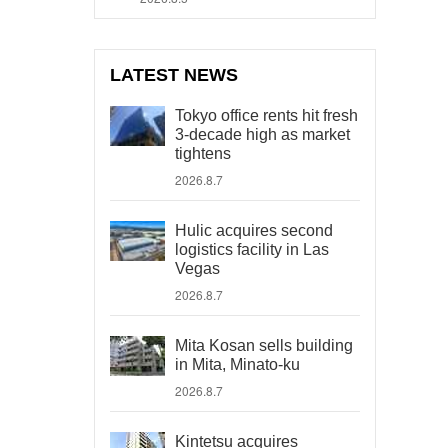
LATEST NEWS
Tokyo office rents hit fresh
3-decade high as market
tightens
2026.8.7
Hulic acquires second
logistics facility in Las
Vegas
2026.8.7
Mita Kosan sells building
in Mita, Minato-ku
2026.8.7
Kintetsu acquires