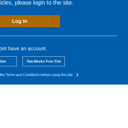
cles, please login to the site.
Log In
dont have an account
tion
Two Weeks Free Trial
the Terms and Conditions before using this site.