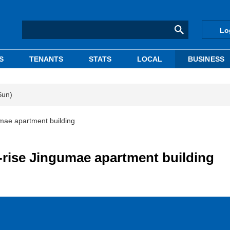
Lo
S
TENANTS
STATS
LOCAL
BUSINESS
Sun)
umae apartment building
-rise Jingumae apartment building