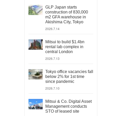
GLP Japan starts
construction of 830,000
m2 GFA warehouse in
Akishima City, Tokyo
2026.7.14
Mitsui to build $1.4bn
rental lab complex in
central London
2026.7.13
Tokyo office vacancies fall
below 2% for 1st time
since pandemic
2026.7.10
Mitsui & Co. Digital Asset
Management conducts
STO of leased site