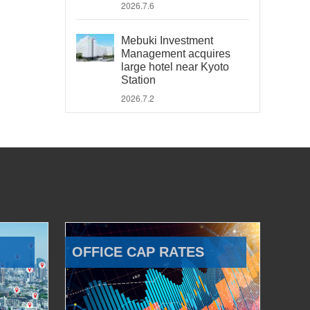
2026.7.6
Mebuki Investment
Management acquires
large hotel near Kyoto
Station
2026.7.2
OFFICE CAP RATES