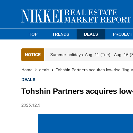
TOP
TRENDS
DEALS
PROJECT
NOTICE
Summer holidays: Aug. 11 (Tue) - Aug. 16 (
Home
deals
Tohshin Partners acquires low-rise Jing
DEALS
Tohshin Partners acquires low
2025.12.9