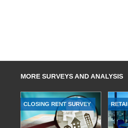
MORE SURVEYS AND ANALYSIS
CLOSING RENT SURVEY
RETAI