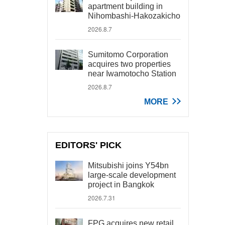
apartment building in
Nihombashi-Hakozakicho
2026.8.7
Sumitomo Corporation
acquires two properties
near Iwamotocho Station
2026.8.7
MORE
EDITORS' PICK
Mitsubishi joins Y54bn
large-scale development
project in Bangkok
2026.7.31
FPG acquires new retail