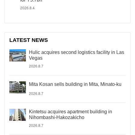
2026.8.4
LATEST NEWS
Hulic acquires second logistics facility in Las
Vegas
2026.8.7
Mita Kosan sells building in Mita, Minato-ku
2026.8.7
Kintetsu acquires apartment building in
Nihombashi-Hakozakicho
2026.8.7