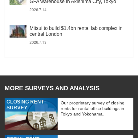
GFA warehouse in Akishima City, Tokyo
2026.7.14
Mitsui to build $1.4bn rental lab complex in
central London
2026.7.13
MORE SURVEYS AND ANALYSIS
CLOSING RENT
Our proprietary survey of closing
SURVEY
rents for rental office buildings in
Tokyo and Yokohama.