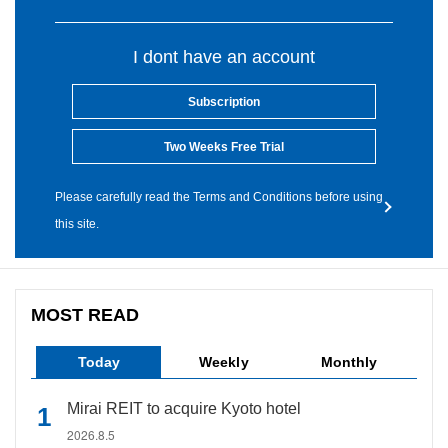
I dont have an account
Subscription
Two Weeks Free Trial
Please carefully read the Terms and Conditions before using
this site.
MOST READ
Today
Weekly
Monthly
Mirai REIT to acquire Kyoto hotel
2026.8.5