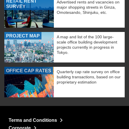
RETAIL RENT
Advertised rents and vacancies on
SURVEY
major shopping streets in Ginza,
Omotesando, Shinjuku, etc.
PROJECT MAP
A map and list of the 100 large-
scale office building development
projects currently in progress in
Tokyo.
OFFICE CAP RATES
Quarterly cap rate survey on office
building transactions, based on our
proprietary estimation
Terms and Conditions
Corporate