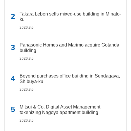
Takara Leben sells mixed-use building in Minato-
ku
2026.8.6
Panasonic Homes and Marimo acquire Gotanda
building
2026.8.5
Beyond purchases office building in Sendagaya,
Shibuya-ku
2026.8.6
Mitsui & Co. Digital Asset Management
tokenizing Nagoya apartment building
2026.8.5