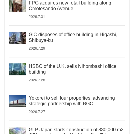
FPG acquires new retail building along
Omotesando Avenue
2026.7.31
GIC disposes of office building in Higashi,
Shibuya-ku
2026.7.29
HSBC of the U.K. sells Nihombashi office
building
2026.7.28
Yokorei to sell four properties, advancing
strategic partnership with BGO
2026.7.27
GLP Japan starts construction of 830,000 m2