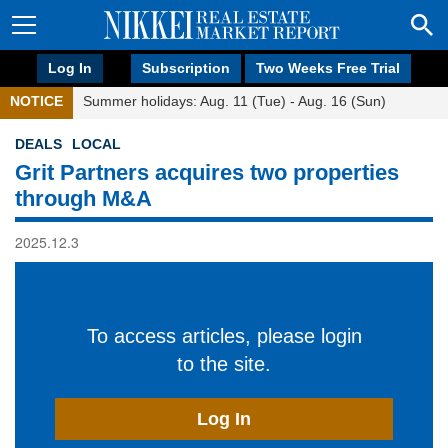
Log In
Subscription
Two Weeks Free Trial
NOTICE
Summer holidays: Aug. 11 (Tue) - Aug. 16 (Sun)
DEALS
LOCAL
Grit Partners acquires two properties
through M&A
2025.12.3
To access articles, please login
to the site.
Log In