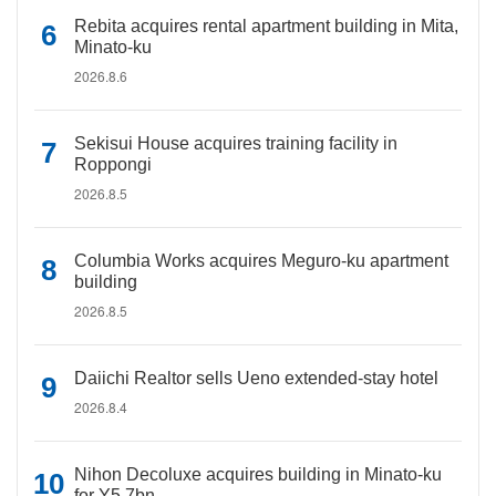
Rebita acquires rental apartment building in Mita,
Minato-ku
2026.8.6
Sekisui House acquires training facility in
Roppongi
2026.8.5
Columbia Works acquires Meguro-ku apartment
building
2026.8.5
Daiichi Realtor sells Ueno extended-stay hotel
2026.8.4
Nihon Decoluxe acquires building in Minato-ku
for Y5.7bn