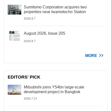
Sumitomo Corporation acquires two
properties near Iwamotocho Station
2026.8.7
August 2026, Issue 205
2026.8.7
MORE
EDITORS' PICK
Mitsubishi joins Y54bn large-scale
development project in Bangkok
2026.7.31