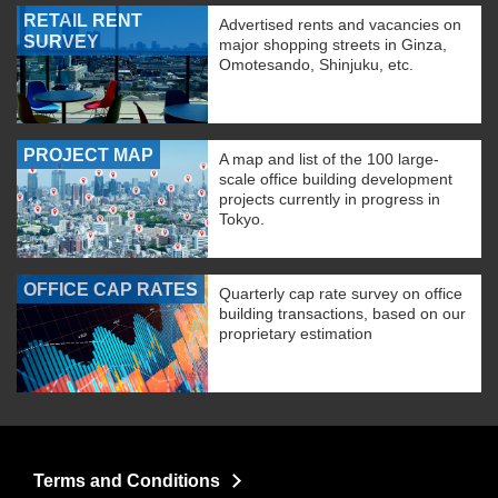
RETAIL RENT
Advertised rents and vacancies on
SURVEY
major shopping streets in Ginza,
Omotesando, Shinjuku, etc.
PROJECT MAP
A map and list of the 100 large-
scale office building development
projects currently in progress in
Tokyo.
OFFICE CAP RATES
Quarterly cap rate survey on office
building transactions, based on our
proprietary estimation
Terms and Conditions