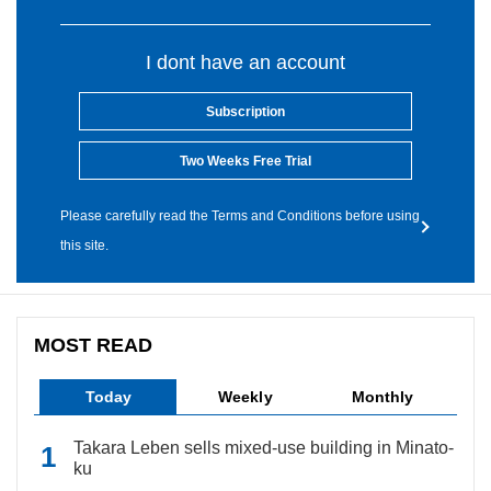
I dont have an account
Subscription
Two Weeks Free Trial
Please carefully read the Terms and Conditions before using
this site.
MOST READ
Today
Weekly
Monthly
Takara Leben sells mixed-use building in Minato-
ku