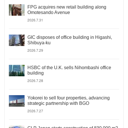
FPG acquires new retail building along
Omotesando Avenue
2026.7.31
GIC disposes of office building in Higashi,
Shibuya-ku
2026.7.29
HSBC of the U.K. sells Nihombashi office
building
2026.7.28
Yokorei to sell four properties, advancing
strategic partnership with BGO
2026.7.27