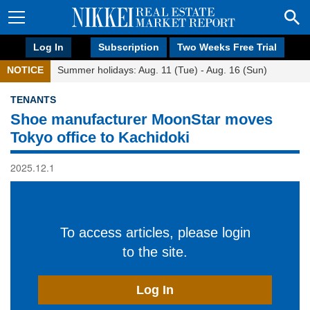
Log In
Subscription
Two Weeks Free Trial
NOTICE
Summer holidays: Aug. 11 (Tue) - Aug. 16 (Sun)
TENANTS
Shoe manufacturer MoonStar moves
Tokyo office to Kachidoki
2025.12.1
To access articles, please login
to the site.
Log In