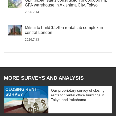
GLP Japan starts construction of 830,000 m2
GFA warehouse in Akishima City, Tokyo
2026.7.14
Mitsui to build $1.4bn rental lab complex in
central London
2026.7.13
MORE SURVEYS AND ANALYSIS
CLOSING RENT
Our proprietary survey of closing
SURVEY
rents for rental office buildings in
Tokyo and Yokohama.