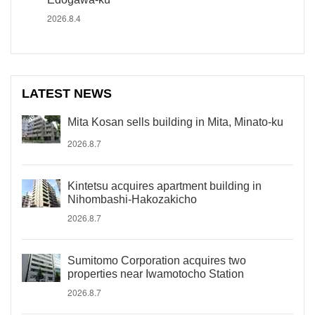
2026.8.4
LATEST NEWS
Mita Kosan sells building in Mita, Minato-ku
2026.8.7
Kintetsu acquires apartment building in
Nihombashi-Hakozakicho
2026.8.7
Sumitomo Corporation acquires two
properties near Iwamotocho Station
2026.8.7