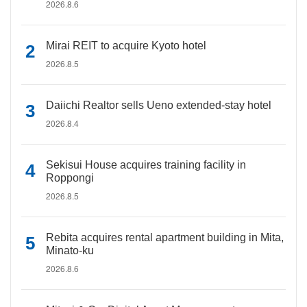
2026.8.6
Mirai REIT to acquire Kyoto hotel
2026.8.5
Daiichi Realtor sells Ueno extended-stay hotel
2026.8.4
Sekisui House acquires training facility in
Roppongi
2026.8.5
Rebita acquires rental apartment building in Mita,
Minato-ku
2026.8.6