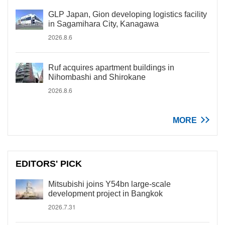
GLP Japan, Gion developing logistics facility
in Sagamihara City, Kanagawa
2026.8.6
Ruf acquires apartment buildings in
Nihombashi and Shirokane
2026.8.6
MORE
EDITORS' PICK
Mitsubishi joins Y54bn large-scale
development project in Bangkok
2026.7.31