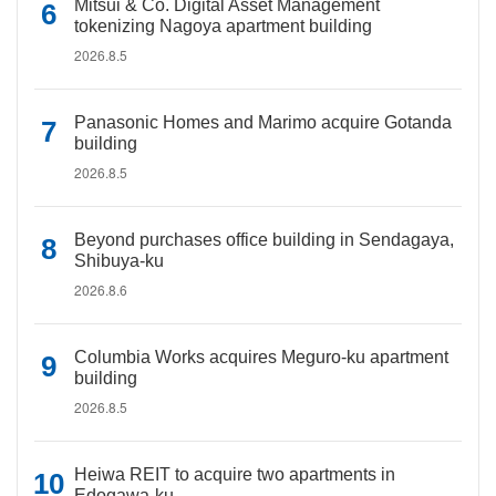
Mitsui & Co. Digital Asset Management
tokenizing Nagoya apartment building
2026.8.5
Panasonic Homes and Marimo acquire Gotanda
building
2026.8.5
Beyond purchases office building in Sendagaya,
Shibuya-ku
2026.8.6
Columbia Works acquires Meguro-ku apartment
building
2026.8.5
Heiwa REIT to acquire two apartments in
Edogawa-ku