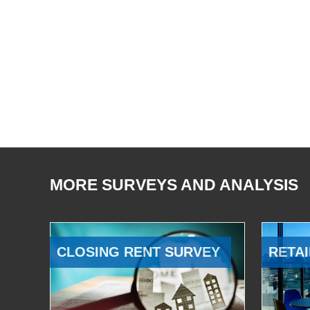
MORE SURVEYS AND ANALYSIS
CLOSING RENT SURVEY
RETAI