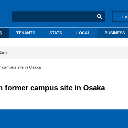
Lo
S
TENANTS
STATS
LOCAL
BUSINESS
Sun)
r campus site in Osaka
n former campus site in Osaka