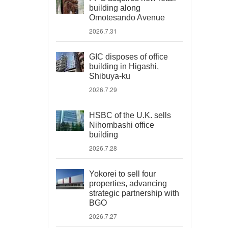
building along
Omotesando Avenue
2026.7.31
GIC disposes of office
building in Higashi,
Shibuya-ku
2026.7.29
HSBC of the U.K. sells
Nihombashi office
building
2026.7.28
Yokorei to sell four
properties, advancing
strategic partnership with
BGO
2026.7.27