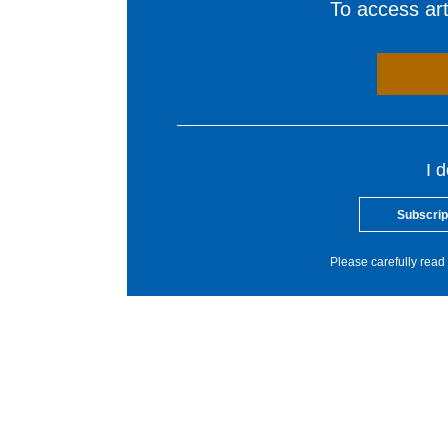
To access arti
I 
Subscrip
Please carefully read 