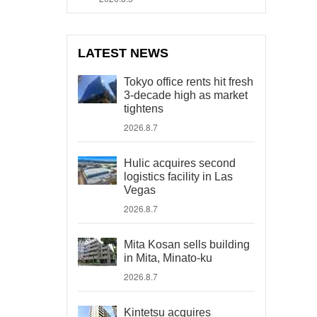
LATEST NEWS
Tokyo office rents hit fresh
3-decade high as market
tightens
2026.8.7
Hulic acquires second
logistics facility in Las
Vegas
2026.8.7
Mita Kosan sells building
in Mita, Minato-ku
2026.8.7
Kintetsu acquires