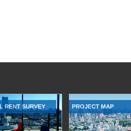
L RENT SURVEY
PROJECT MAP