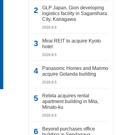
GLP Japan, Gion developing
logistics facility in Sagamihara
City, Kanagawa
2026.8.6
Mirai REIT to acquire Kyoto
hotel
2026.8.5
Panasonic Homes and Marimo
acquire Gotanda building
2026.8.5
Rebita acquires rental
apartment building in Mita,
Minato-ku
2026.8.6
Beyond purchases office
building in Sendagaya,