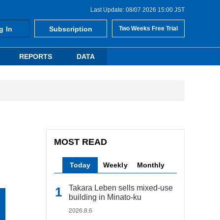
Last Update: 08/07 2026 15:00 JST
g In
Subscription
Two Weeks Free Trial
REPORTS
DATA
MOST READ
Today
Weekly
Monthly
Takara Leben sells mixed-use
building in Minato-ku
2026.8.6