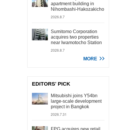
apartment building in
Nihombashi-Hakozakicho
2026.8.7
Sumitomo Corporation
acquires two properties
near Iwamotocho Station
2026.8.7
MORE
EDITORS' PICK
Mitsubishi joins Y54bn
large-scale development
project in Bangkok
2026.7.31
FPG acquires new retail