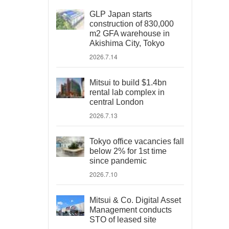
GLP Japan starts
construction of 830,000
m2 GFA warehouse in
Akishima City, Tokyo
2026.7.14
Mitsui to build $1.4bn
rental lab complex in
central London
2026.7.13
Tokyo office vacancies fall
below 2% for 1st time
since pandemic
2026.7.10
Mitsui & Co. Digital Asset
Management conducts
STO of leased site