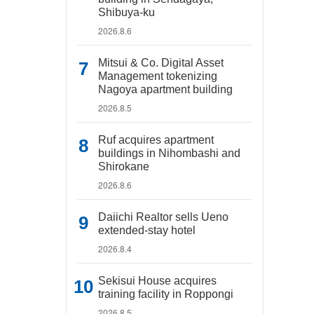
Shibuya-ku
2026.8.6
Mitsui & Co. Digital Asset
Management tokenizing
Nagoya apartment building
2026.8.5
Ruf acquires apartment
buildings in Nihombashi and
Shirokane
2026.8.6
Daiichi Realtor sells Ueno
extended-stay hotel
2026.8.4
Sekisui House acquires
training facility in Roppongi
2026.8.5