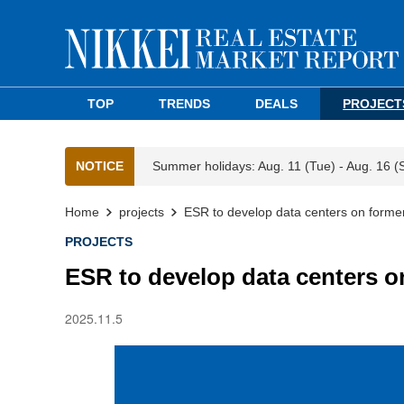
TOP
TRENDS
DEALS
PROJECT
NOTICE
Summer holidays: Aug. 11 (Tue) - Aug. 16 (
Home
projects
ESR to develop data centers on forme
PROJECTS
ESR to develop data centers o
2025.11.5