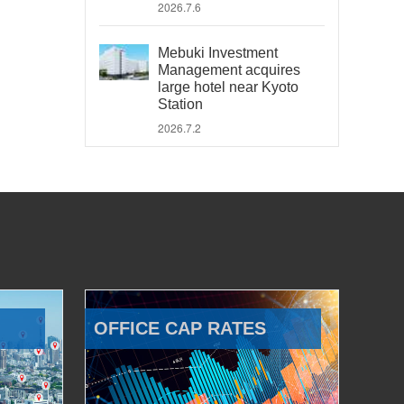
2026.7.6
Mebuki Investment
Management acquires
large hotel near Kyoto
Station
2026.7.2
OFFICE CAP RATES