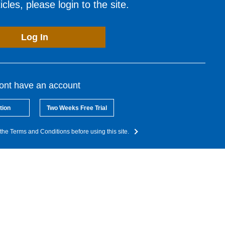
cles, please login to the site.
Log In
dont have an account
tion
Two Weeks Free Trial
the Terms and Conditions before using this site.