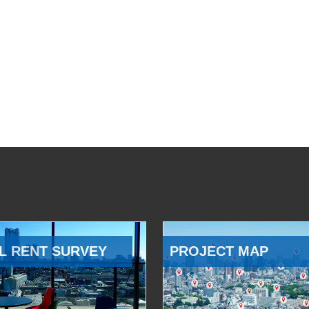
L RENT SURVEY
PROJECT MAP