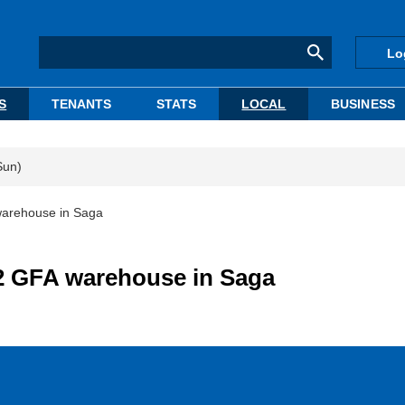
Lo
S
TENANTS
STATS
LOCAL
BUSINESS
Sun)
warehouse in Saga
m2 GFA warehouse in Saga