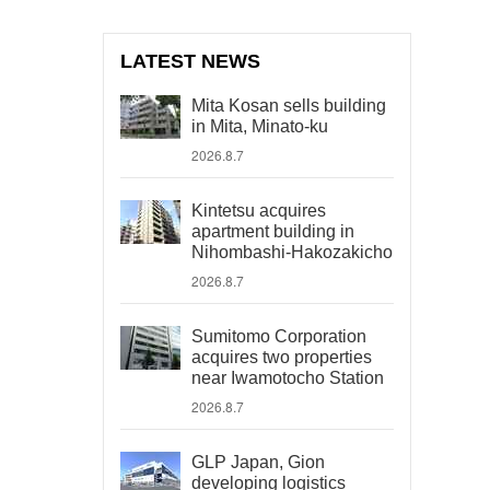
LATEST NEWS
Mita Kosan sells building
in Mita, Minato-ku
2026.8.7
Kintetsu acquires
apartment building in
Nihombashi-Hakozakicho
2026.8.7
Sumitomo Corporation
acquires two properties
near Iwamotocho Station
2026.8.7
GLP Japan, Gion
developing logistics