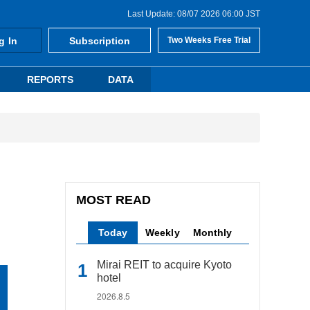
Last Update: 08/07 2026 06:00 JST
g In
Subscription
Two Weeks Free Trial
REPORTS
DATA
MOST READ
Today
Weekly
Monthly
Mirai REIT to acquire Kyoto
hotel
2026.8.5