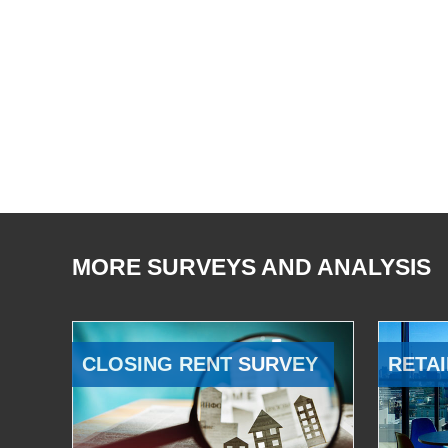
MORE SURVEYS AND ANALYSIS
CLOSING RENT SURVEY
RETAI