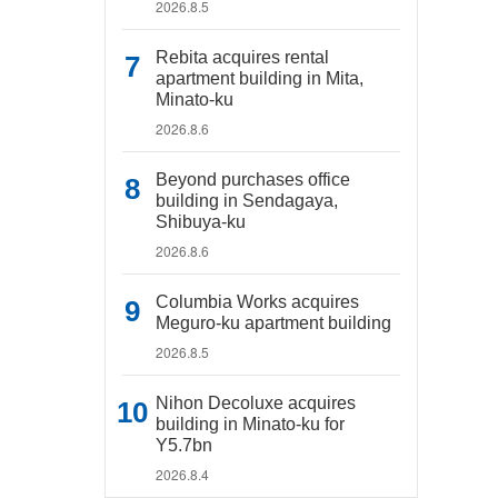
2026.8.5
Rebita acquires rental
apartment building in Mita,
Minato-ku
2026.8.6
Beyond purchases office
building in Sendagaya,
Shibuya-ku
2026.8.6
Columbia Works acquires
Meguro-ku apartment building
2026.8.5
Nihon Decoluxe acquires
building in Minato-ku for
Y5.7bn
2026.8.4