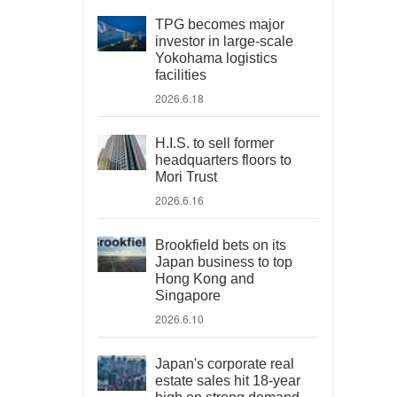
TPG becomes major
investor in large-scale
Yokohama logistics
facilities
2026.6.18
H.I.S. to sell former
headquarters floors to
Mori Trust
2026.6.16
Brookfield bets on its
Japan business to top
Hong Kong and
Singapore
2026.6.10
Japan's corporate real
estate sales hit 18-year