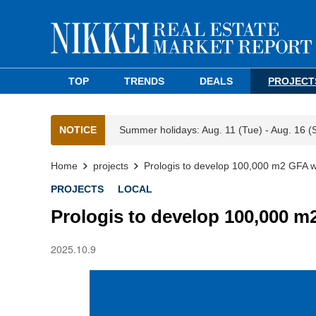
TOP
TRENDS
DEALS
PROJECT
NOTICE
Summer holidays: Aug. 11 (Tue) - Aug. 16 (
Home
projects
Prologis to develop 100,000 m2 GFA 
PROJECTS
LOCAL
Prologis to develop 100,000 
2025.10.9