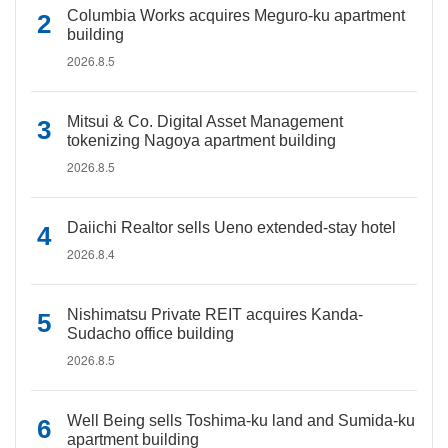
Columbia Works acquires Meguro-ku apartment
building
2026.8.5
Mitsui & Co. Digital Asset Management
tokenizing Nagoya apartment building
2026.8.5
Daiichi Realtor sells Ueno extended-stay hotel
2026.8.4
Nishimatsu Private REIT acquires Kanda-
Sudacho office building
2026.8.5
Well Being sells Toshima-ku land and Sumida-ku
apartment building