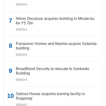
2026.8.4
Nihon Decoluxe acquires building in Minato-ku
for Y5.7bn
2026.8.4
Panasonic Homes and Marimo acquire Gotanda
building
2026.8.5
BroadBand Security to relocate to Sankaido
Building
2026.8.4
Sekisui House acquires training facility in
Roppongi
2026.8.5