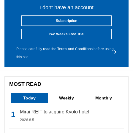
I dont have an account
Subscription
Two Weeks Free Trial
Please carefully read the Terms and Conditions before using
this site.
MOST READ
Today
Weekly
Monthly
Mirai REIT to acquire Kyoto hotel
2026.8.5