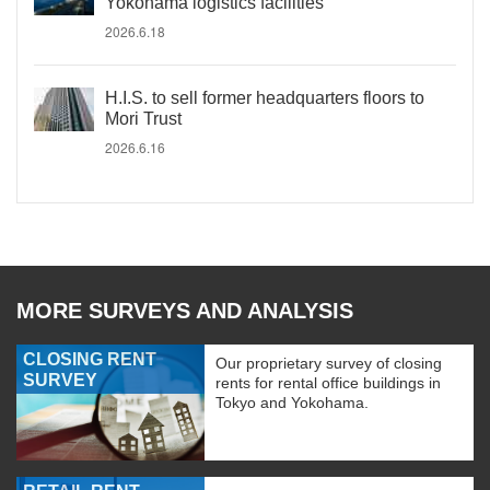
Yokohama logistics facilities
2026.6.18
H.I.S. to sell former headquarters floors to
Mori Trust
2026.6.16
MORE SURVEYS AND ANALYSIS
CLOSING RENT
Our proprietary survey of closing
SURVEY
rents for rental office buildings in
Tokyo and Yokohama.