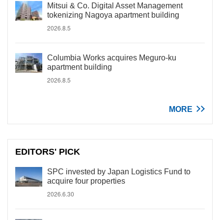
Mitsui & Co. Digital Asset Management
tokenizing Nagoya apartment building
2026.8.5
Columbia Works acquires Meguro-ku
apartment building
2026.8.5
MORE
EDITORS' PICK
SPC invested by Japan Logistics Fund to
acquire four properties
2026.6.30