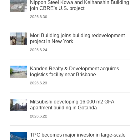
Nippon Steel Kowa and Keihanshin Building
join CBRE's U.S. project
2026.6.30
Mori Building joins building redevelopment
project in New York
2026.6.24
Kanden Realty & Development acquires
logistics facility near Brisbane
2026.6.23
Mitsubishi developing 16,000 m2 GFA
apartment building in Gotanda
2026.6.22
TPG becomes major investor in large-scale