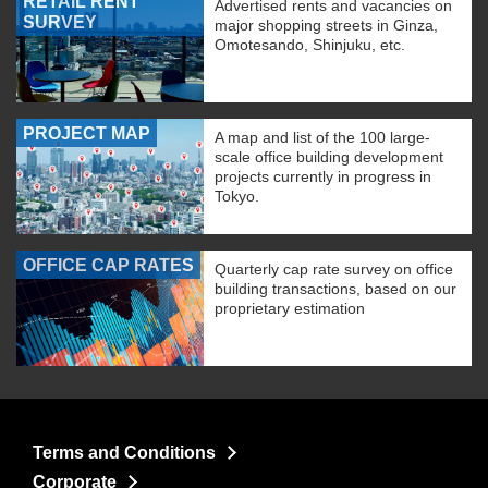
RETAIL RENT
Advertised rents and vacancies on
SURVEY
major shopping streets in Ginza,
Omotesando, Shinjuku, etc.
PROJECT MAP
A map and list of the 100 large-
scale office building development
projects currently in progress in
Tokyo.
OFFICE CAP RATES
Quarterly cap rate survey on office
building transactions, based on our
proprietary estimation
Terms and Conditions
Corporate