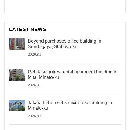
LATEST NEWS
Beyond purchases office building in
Sendagaya, Shibuya-ku
2026.8.6
Rebita acquires rental apartment building in
Mita, Minato-ku
2026.8.6
Takara Leben sells mixed-use building in
Minato-ku
2026.8.6