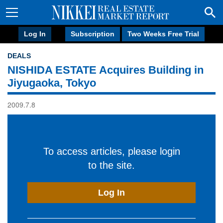
Log In
Subscription
Two Weeks Free Trial
DEALS
NISHIDA ESTATE Acquires Building in
Jiyugaoka, Tokyo
2009.7.8
To access articles, please login
to the site.
Log In