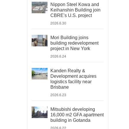
Nippon Steel Kowa and
Keihanshin Building join
CBRE's U.S. project
2026.6.30
Mori Building joins
building redevelopment
project in New York
2026.6.24
Kanden Realty &
Development acquires
logistics facility near
Brisbane
2026.6.23
Mitsubishi developing
16,000 m2 GFA apartment
building in Gotanda
2026.6.22