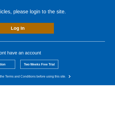
cles, please login to the site.
Log In
dont have an account
tion
Two Weeks Free Trial
the Terms and Conditions before using this site.