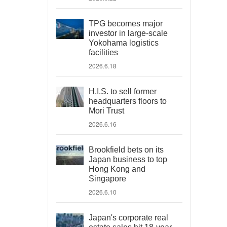
TPG becomes major
investor in large-scale
Yokohama logistics
facilities
2026.6.18
H.I.S. to sell former
headquarters floors to
Mori Trust
2026.6.16
Brookfield bets on its
Japan business to top
Hong Kong and
Singapore
2026.6.10
Japan's corporate real