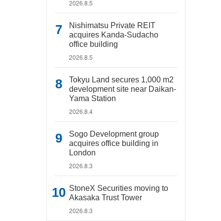
2026.8.5
Nishimatsu Private REIT
acquires Kanda-Sudacho
office building
2026.8.5
Tokyu Land secures 1,000 m2
development site near Daikan-
Yama Station
2026.8.4
Sogo Development group
acquires office building in
London
2026.8.3
StoneX Securities moving to
Akasaka Trust Tower
2026.8.3