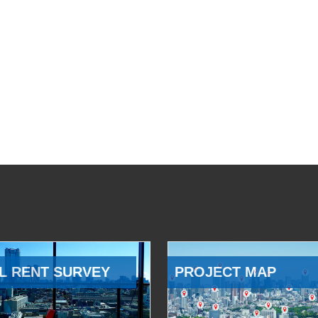
L RENT SURVEY
PROJECT MAP