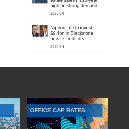
estate sales hit 18-year
high on strong demand
2026.6.8
Nippon Life to invest
$9.4bn in Blackstone
private credit deal
2026.6.4
OFFICE CAP RATES