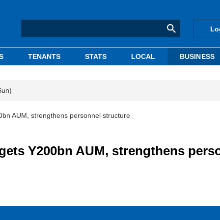
Lo
S
TENANTS
STATS
LOCAL
BUSINESS
Sun)
bn AUM, strengthens personnel structure
gets Y200bn AUM, strengthens pers