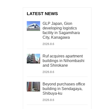
LATEST NEWS
GLP Japan, Gion
developing logistics
facility in Sagamihara
City, Kanagawa
2026.8.6
Ruf acquires apartment
buildings in Nihombashi
and Shirokane
2026.8.6
Beyond purchases office
building in Sendagaya,
Shibuya-ku
2026.8.6