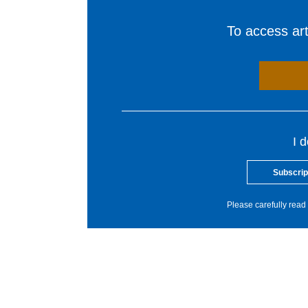
To access arti
I 
Subscrip
Please carefully read 