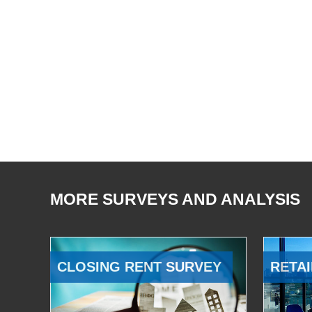
MORE SURVEYS AND ANALYSIS
CLOSING RENT SURVEY
RETAI