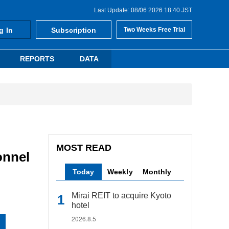
Last Update: 08/06 2026 18:40 JST
g In
Subscription
Two Weeks Free Trial
REPORTS
DATA
MOST READ
onnel
Today
Weekly
Monthly
Mirai REIT to acquire Kyoto
hotel
2026.8.5