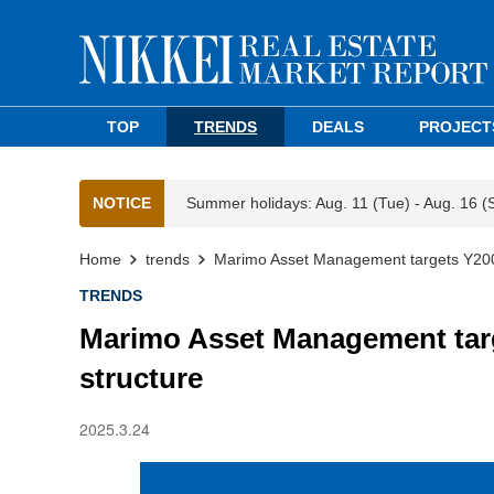
TOP
TRENDS
DEALS
PROJECT
NOTICE
Summer holidays: Aug. 11 (Tue) - Aug. 16 (
Home
trends
Marimo Asset Management targets Y200
TRENDS
Marimo Asset Management tar
structure
2025.3.24