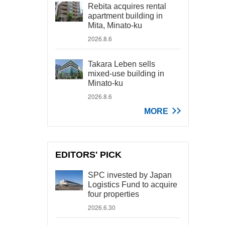
Rebita acquires rental
apartment building in
Mita, Minato-ku
2026.8.6
Takara Leben sells
mixed-use building in
Minato-ku
2026.8.6
MORE
EDITORS' PICK
SPC invested by Japan
Logistics Fund to acquire
four properties
2026.6.30