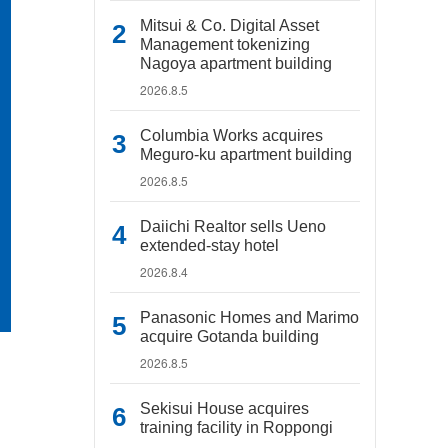
Mitsui & Co. Digital Asset
Management tokenizing
Nagoya apartment building
2026.8.5
Columbia Works acquires
Meguro-ku apartment building
2026.8.5
Daiichi Realtor sells Ueno
extended-stay hotel
2026.8.4
Panasonic Homes and Marimo
acquire Gotanda building
2026.8.5
Sekisui House acquires
training facility in Roppongi