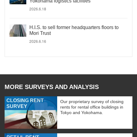
Yokohama logistics facilities
2026.6.18
H.I.S. to sell former headquarters floors to
Mori Trust
2026.6.16
MORE SURVEYS AND ANALYSIS
CLOSING RENT
Our proprietary survey of closing
SURVEY
rents for rental office buildings in
Tokyo and Yokohama.