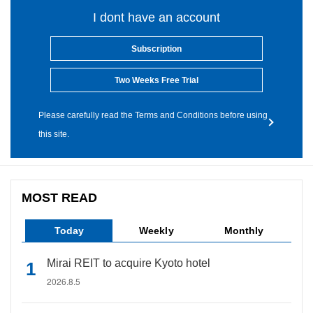
I dont have an account
Subscription
Two Weeks Free Trial
Please carefully read the Terms and Conditions before using
this site.
MOST READ
Today
Weekly
Monthly
Mirai REIT to acquire Kyoto hotel
2026.8.5