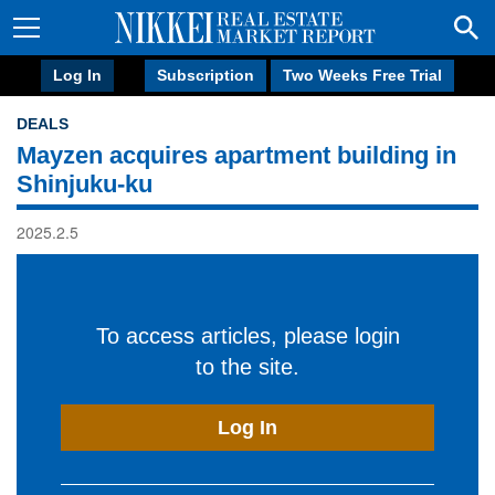
Log In
Subscription
Two Weeks Free Trial
DEALS
Mayzen acquires apartment building in
Shinjuku-ku
2025.2.5
To access articles, please login
to the site.
Log In