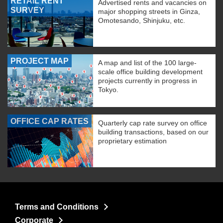
RETAIL RENT
Advertised rents and vacancies on
SURVEY
major shopping streets in Ginza,
Omotesando, Shinjuku, etc.
PROJECT MAP
A map and list of the 100 large-
scale office building development
projects currently in progress in
Tokyo.
OFFICE CAP RATES
Quarterly cap rate survey on office
building transactions, based on our
proprietary estimation
Terms and Conditions
Corporate