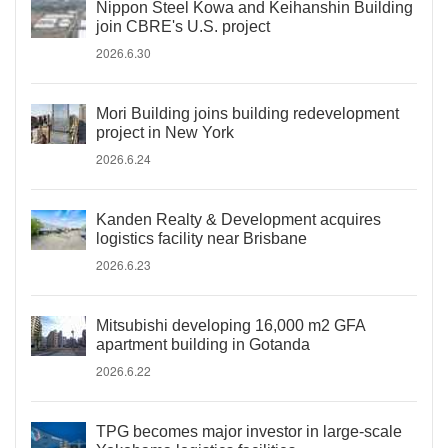
Nippon Steel Kowa and Keihanshin Building
join CBRE's U.S. project
2026.6.30
Mori Building joins building redevelopment
project in New York
2026.6.24
Kanden Realty & Development acquires
logistics facility near Brisbane
2026.6.23
Mitsubishi developing 16,000 m2 GFA
apartment building in Gotanda
2026.6.22
TPG becomes major investor in large-scale