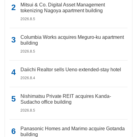
Mitsui & Co. Digital Asset Management
tokenizing Nagoya apartment building
2026.8.5
Columbia Works acquires Meguro-ku apartment
building
2026.8.5
Daiichi Realtor sells Ueno extended-stay hotel
2026.8.4
Nishimatsu Private REIT acquires Kanda-
Sudacho office building
2026.8.5
Panasonic Homes and Marimo acquire Gotanda
building