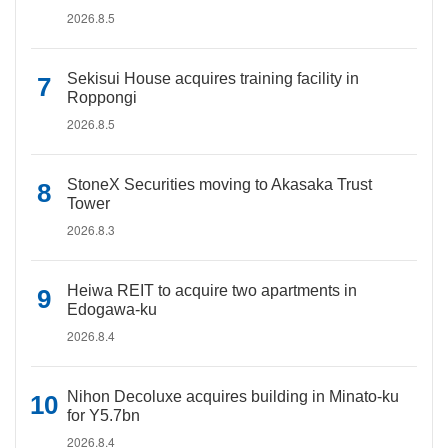
2026.8.5
Sekisui House acquires training facility in
Roppongi
2026.8.5
StoneX Securities moving to Akasaka Trust
Tower
2026.8.3
Heiwa REIT to acquire two apartments in
Edogawa-ku
2026.8.4
Nihon Decoluxe acquires building in Minato-ku
for Y5.7bn
2026.8.4