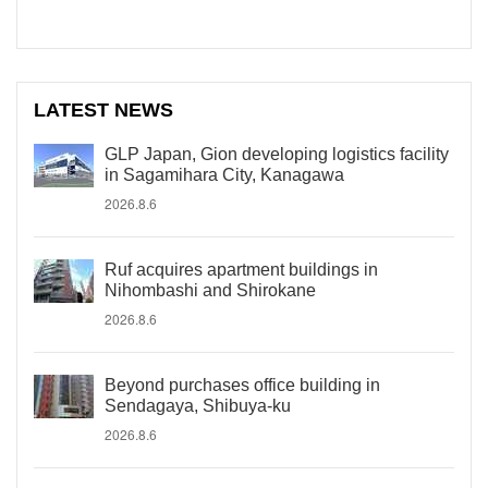
LATEST NEWS
GLP Japan, Gion developing logistics facility
in Sagamihara City, Kanagawa
2026.8.6
Ruf acquires apartment buildings in
Nihombashi and Shirokane
2026.8.6
Beyond purchases office building in
Sendagaya, Shibuya-ku
2026.8.6