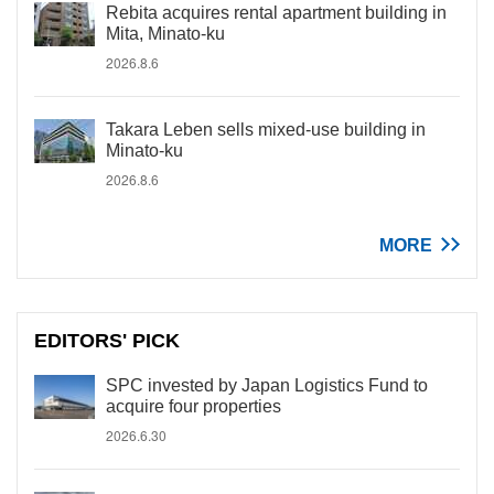
Rebita acquires rental apartment building in
Mita, Minato-ku
2026.8.6
Takara Leben sells mixed-use building in
Minato-ku
2026.8.6
MORE
EDITORS' PICK
SPC invested by Japan Logistics Fund to
acquire four properties
2026.6.30