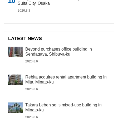
Suita City, Osaka
2026.8.3
LATEST NEWS
Beyond purchases office building in
Sendagaya, Shibuya-ku
2026.8.6
Rebita acquires rental apartment building in
Mita, Minato-ku
2026.8.6
Takara Leben sells mixed-use building in
Minato-ku
2026.8.6