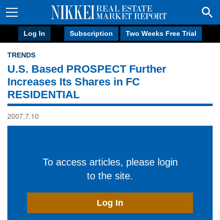
Log In
Subscription
Two Weeks Free Trial
TRENDS
U.S. Based PROSPECT Further
Increases Its Shares in FC
RESIDENTIAL
2007.7.10
To access articles, please login
to the site.
Log In