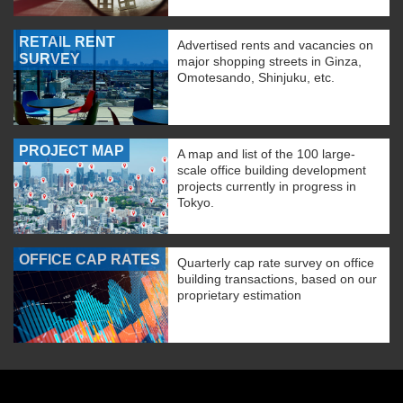
RETAIL RENT
Advertised rents and vacancies on
SURVEY
major shopping streets in Ginza,
Omotesando, Shinjuku, etc.
PROJECT MAP
A map and list of the 100 large-
scale office building development
projects currently in progress in
Tokyo.
OFFICE CAP RATES
Quarterly cap rate survey on office
building transactions, based on our
proprietary estimation