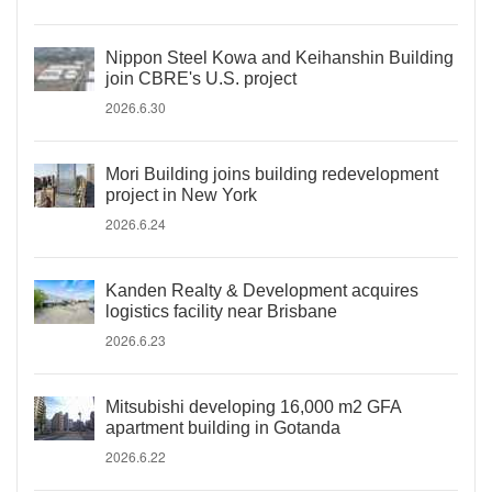
Nippon Steel Kowa and Keihanshin Building
join CBRE's U.S. project
2026.6.30
Mori Building joins building redevelopment
project in New York
2026.6.24
Kanden Realty & Development acquires
logistics facility near Brisbane
2026.6.23
Mitsubishi developing 16,000 m2 GFA
apartment building in Gotanda
2026.6.22