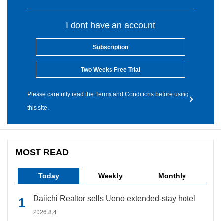
I dont have an account
Subscription
Two Weeks Free Trial
Please carefully read the Terms and Conditions before using
this site.
MOST READ
Today
Weekly
Monthly
Daiichi Realtor sells Ueno extended-stay hotel
2026.8.4