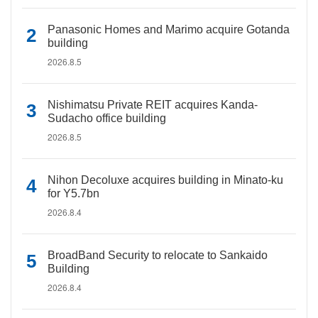
Panasonic Homes and Marimo acquire Gotanda
building
2026.8.5
Nishimatsu Private REIT acquires Kanda-
Sudacho office building
2026.8.5
Nihon Decoluxe acquires building in Minato-ku
for Y5.7bn
2026.8.4
BroadBand Security to relocate to Sankaido
Building
2026.8.4