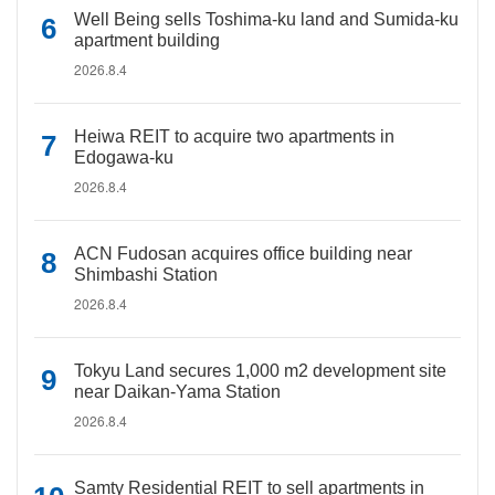
Well Being sells Toshima-ku land and Sumida-ku
apartment building
2026.8.4
Heiwa REIT to acquire two apartments in
Edogawa-ku
2026.8.4
ACN Fudosan acquires office building near
Shimbashi Station
2026.8.4
Tokyu Land secures 1,000 m2 development site
near Daikan-Yama Station
2026.8.4
Samty Residential REIT to sell apartments in