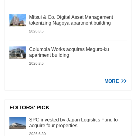
Mitsui & Co. Digital Asset Management
tokenizing Nagoya apartment building
2026.8.5
Columbia Works acquires Meguro-ku
apartment building
2026.8.5
MORE
EDITORS' PICK
SPC invested by Japan Logistics Fund to
acquire four properties
2026.6.30