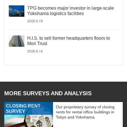
TPG becomes major investor in large-scale
Yokohama logistics facilities
2026.6.18
H.I.S. to sell former headquarters floors to
Mori Trust
2026.6.16
MORE SURVEYS AND ANALYSIS
CLOSING RENT
Our proprietary survey of closing
SURVEY
rents for rental office buildings in
Tokyo and Yokohama.