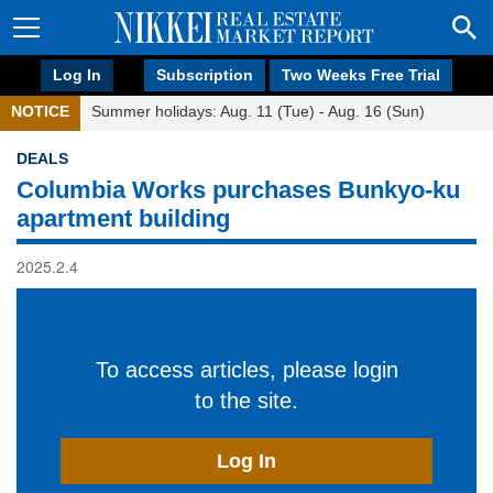
Log In
Subscription
Two Weeks Free Trial
NOTICE
Summer holidays: Aug. 11 (Tue) - Aug. 16 (Sun)
DEALS
Columbia Works purchases Bunkyo-ku
apartment building
2025.2.4
To access articles, please login
to the site.
Log In