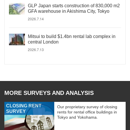
GLP Japan starts construction of 830,000 m2
GFA warehouse in Akishima City, Tokyo
2026.7.14
Mitsui to build $1.4bn rental lab complex in
central London
2026.7.13
MORE SURVEYS AND ANALYSIS
CLOSING RENT
Our proprietary survey of closing
SURVEY
rents for rental office buildings in
Tokyo and Yokohama.