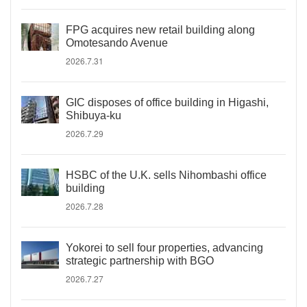
FPG acquires new retail building along
Omotesando Avenue
2026.7.31
GIC disposes of office building in Higashi,
Shibuya-ku
2026.7.29
HSBC of the U.K. sells Nihombashi office
building
2026.7.28
Yokorei to sell four properties, advancing
strategic partnership with BGO
2026.7.27