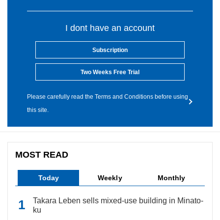
I dont have an account
Subscription
Two Weeks Free Trial
Please carefully read the Terms and Conditions before using
this site.
MOST READ
Today
Weekly
Monthly
Takara Leben sells mixed-use building in Minato-
ku