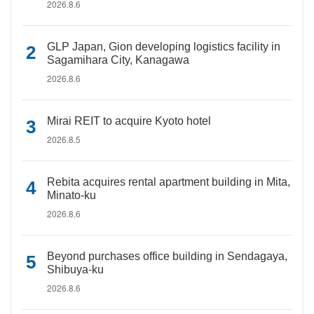
2026.8.6
GLP Japan, Gion developing logistics facility in
Sagamihara City, Kanagawa
2026.8.6
Mirai REIT to acquire Kyoto hotel
2026.8.5
Rebita acquires rental apartment building in Mita,
Minato-ku
2026.8.6
Beyond purchases office building in Sendagaya,
Shibuya-ku
2026.8.6