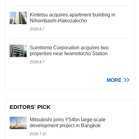
Kintetsu acquires apartment building in
Nihombashi-Hakozakicho
2026.8.7
Sumitomo Corporation acquires two
properties near Iwamotocho Station
2026.8.7
MORE
EDITORS' PICK
Mitsubishi joins Y54bn large-scale
development project in Bangkok
2026.7.31