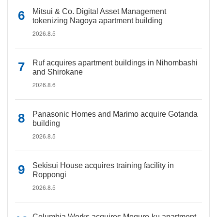
Mitsui & Co. Digital Asset Management
tokenizing Nagoya apartment building
2026.8.5
Ruf acquires apartment buildings in Nihombashi
and Shirokane
2026.8.6
Panasonic Homes and Marimo acquire Gotanda
building
2026.8.5
Sekisui House acquires training facility in
Roppongi
2026.8.5
Columbia Works acquires Meguro-ku apartment