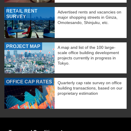
RETAIL RENT
Advertised rents and vacancies on
SURVEY
major shopping streets in Ginza,
Omotesando, Shinjuku, etc.
PROJECT MAP
A map and list of the 100 large-
scale office building development
projects currently in progress in
Tokyo.
OFFICE CAP RATES
Quarterly cap rate survey on office
building transactions, based on our
proprietary estimation