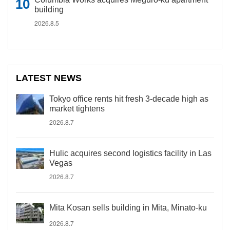
building
2026.8.5
LATEST NEWS
Tokyo office rents hit fresh 3-decade high as
market tightens
2026.8.7
Hulic acquires second logistics facility in Las
Vegas
2026.8.7
Mita Kosan sells building in Mita, Minato-ku
2026.8.7