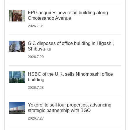
FPG acquires new retail building along
Omotesando Avenue
2026.7.31
GIC disposes of office building in Higashi,
Shibuya-ku
2026.7.29
HSBC of the U.K. sells Nihombashi office
building
2026.7.28
Yokorei to sell four properties, advancing
strategic partnership with BGO
2026.7.27