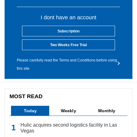
I dont have an account
Subscription
Two Weeks Free Trial
Please carefully read the Terms and Conditions before using
this site.
MOST READ
Today
Weekly
Monthly
Hulic acquires second logistics facility in Las
Vegas