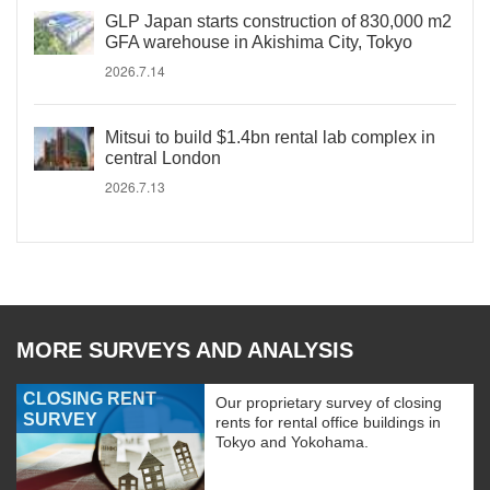
GLP Japan starts construction of 830,000 m2
GFA warehouse in Akishima City, Tokyo
2026.7.14
Mitsui to build $1.4bn rental lab complex in
central London
2026.7.13
MORE SURVEYS AND ANALYSIS
CLOSING RENT
Our proprietary survey of closing
SURVEY
rents for rental office buildings in
Tokyo and Yokohama.