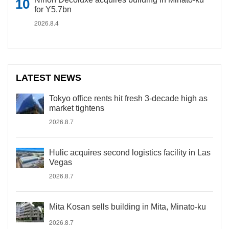
for Y5.7bn
2026.8.4
LATEST NEWS
Tokyo office rents hit fresh 3-decade high as
market tightens
2026.8.7
Hulic acquires second logistics facility in Las
Vegas
2026.8.7
Mita Kosan sells building in Mita, Minato-ku
2026.8.7