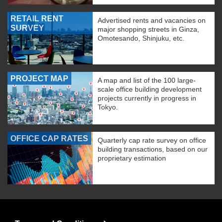
RETAIL RENT
Advertised rents and vacancies on
SURVEY
major shopping streets in Ginza,
Omotesando, Shinjuku, etc.
PROJECT MAP
A map and list of the 100 large-
scale office building development
projects currently in progress in
Tokyo.
OFFICE CAP RATES
Quarterly cap rate survey on office
building transactions, based on our
proprietary estimation