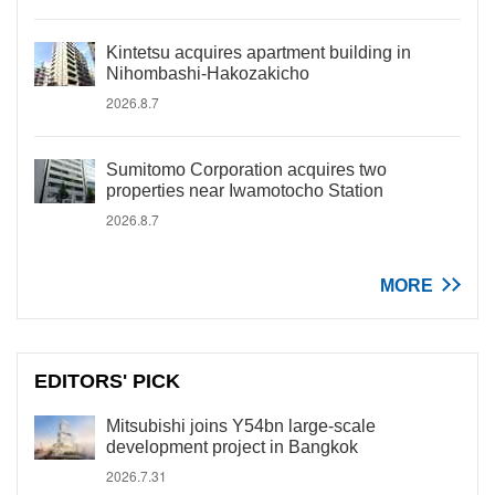
Kintetsu acquires apartment building in
Nihombashi-Hakozakicho
2026.8.7
Sumitomo Corporation acquires two
properties near Iwamotocho Station
2026.8.7
MORE
EDITORS' PICK
Mitsubishi joins Y54bn large-scale
development project in Bangkok
2026.7.31