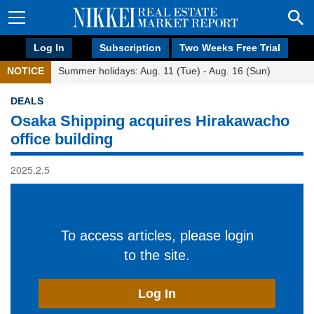
Log In
Subscription
Two Weeks Free Trial
NOTICE
Summer holidays: Aug. 11 (Tue) - Aug. 16 (Sun)
DEALS
Osaka Shipping acquires Hirakawacho
office building
2025.2.5
To access articles, please login
to the site.
Log In