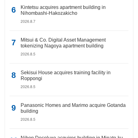
Kintetsu acquires apartment building in
Nihombashi-Hakozakicho
2026.8.7
Mitsui & Co. Digital Asset Management
tokenizing Nagoya apartment building
2026.8.5
Sekisui House acquires training facility in
Roppongi
2026.8.5
Panasonic Homes and Marimo acquire Gotanda
building
2026.8.5
Nihon Decoluxe acquires building in Minato-ku