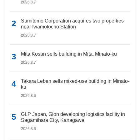
2026.8.7
Sumitomo Corporation acquires two properties
near Iwamotocho Station
2026.8.7
Mita Kosan sells building in Mita, Minato-ku
2026.8.7
Takara Leben sells mixed-use building in Minato-
ku
2026.8.6
GLP Japan, Gion developing logistics facility in
Sagamihara City, Kanagawa
2026.8.6