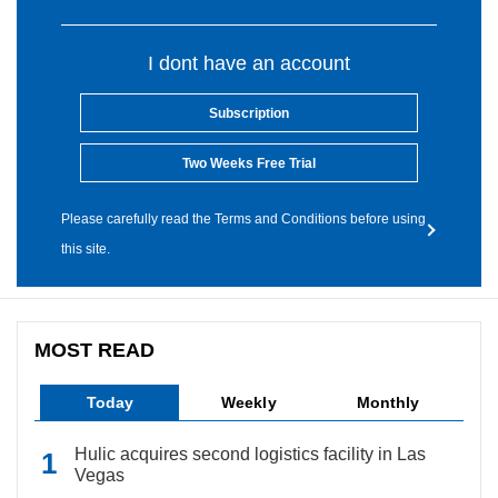
I dont have an account
Subscription
Two Weeks Free Trial
Please carefully read the Terms and Conditions before using
this site.
MOST READ
Today
Weekly
Monthly
Hulic acquires second logistics facility in Las
Vegas