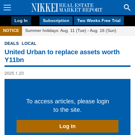
Log In
Subscription
Two Weeks Free Trial
NOTICE
Summer holidays: Aug. 11 (Tue) - Aug. 16 (Sun)
DEALS
LOCAL
United Urban to replace assets worth
Y11bn
2025.1.23
To access articles, please login
to the site.
Log In