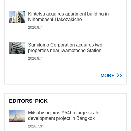
Kintetsu acquires apartment building in
Nihombashi-Hakozakicho
2026.8.7
Sumitomo Corporation acquires two
properties near Iwamotocho Station
2026.8.7
MORE
EDITORS' PICK
Mitsubishi joins Y54bn large-scale
development project in Bangkok
2026.7.31