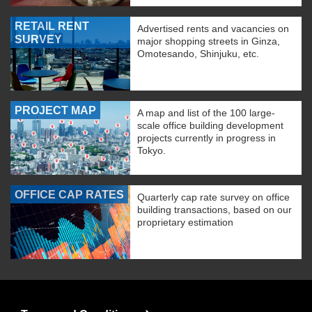
RETAIL RENT
Advertised rents and vacancies on
SURVEY
major shopping streets in Ginza,
Omotesando, Shinjuku, etc.
PROJECT MAP
A map and list of the 100 large-
scale office building development
projects currently in progress in
Tokyo.
OFFICE CAP RATES
Quarterly cap rate survey on office
building transactions, based on our
proprietary estimation