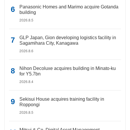
Panasonic Homes and Marimo acquire Gotanda
building
2026.8.5
GLP Japan, Gion developing logistics facility in
Sagamihara City, Kanagawa
2026.8.6
Nihon Decoluxe acquires building in Minato-ku
for Y5.7bn
2026.8.4
Sekisui House acquires training facility in
Roppongi
2026.8.5
Mitsui & Co. Digital Asset Management