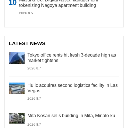
tokenizing Nagoya apartment building
2026.8.5
LATEST NEWS
Tokyo office rents hit fresh 3-decade high as
market tightens
2026.8.7
Hulic acquires second logistics facility in Las
Vegas
2026.8.7
Mita Kosan sells building in Mita, Minato-ku
2026.8.7