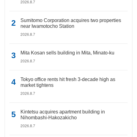
2026.8.7
Sumitomo Corporation acquires two properties
near Iwamotocho Station
2026.8.7
Mita Kosan sells building in Mita, Minato-ku
2026.8.7
Tokyo office rents hit fresh 3-decade high as
market tightens
2026.8.7
Kintetsu acquires apartment building in
Nihombashi-Hakozakicho
2026.8.7