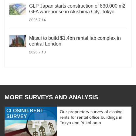
GLP Japan starts construction of 830,000 m2
GFA warehouse in Akishima City, Tokyo
2026.7.14
Mitsui to build $1.4bn rental lab complex in
central London
2026.7.13
MORE SURVEYS AND ANALYSIS
CLOSING RENT
Our proprietary survey of closing
SURVEY
rents for rental office buildings in
Tokyo and Yokohama.