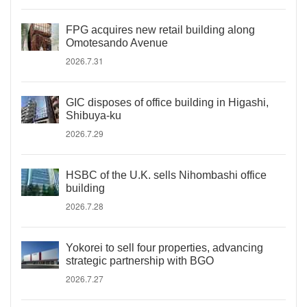
FPG acquires new retail building along
Omotesando Avenue
2026.7.31
GIC disposes of office building in Higashi,
Shibuya-ku
2026.7.29
HSBC of the U.K. sells Nihombashi office
building
2026.7.28
Yokorei to sell four properties, advancing
strategic partnership with BGO
2026.7.27