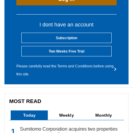
I dont have an account
Subscription
Two Weeks Free Trial
Please carefully read the Terms and Conditions before using
this site.
MOST READ
Today
Weekly
Monthly
Sumitomo Corporation acquires two properties