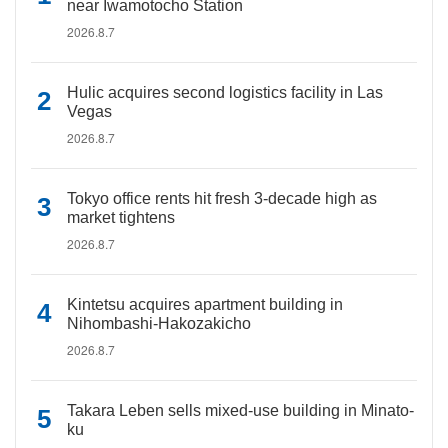
near Iwamotocho Station
2026.8.7
Hulic acquires second logistics facility in Las
Vegas
2026.8.7
Tokyo office rents hit fresh 3-decade high as
market tightens
2026.8.7
Kintetsu acquires apartment building in
Nihombashi-Hakozakicho
2026.8.7
Takara Leben sells mixed-use building in Minato-
ku