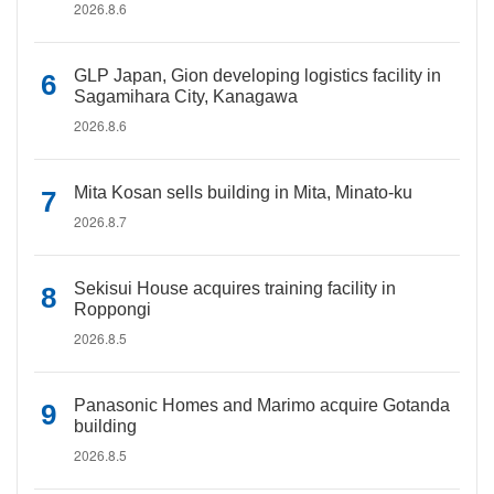
2026.8.6
GLP Japan, Gion developing logistics facility in
Sagamihara City, Kanagawa
2026.8.6
Mita Kosan sells building in Mita, Minato-ku
2026.8.7
Sekisui House acquires training facility in
Roppongi
2026.8.5
Panasonic Homes and Marimo acquire Gotanda
building
2026.8.5