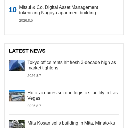
Mitsui & Co. Digital Asset Management
tokenizing Nagoya apartment building
2026.8.5
LATEST NEWS
Tokyo office rents hit fresh 3-decade high as
market tightens
2026.8.7
Hulic acquires second logistics facility in Las
Vegas
2026.8.7
Mita Kosan sells building in Mita, Minato-ku