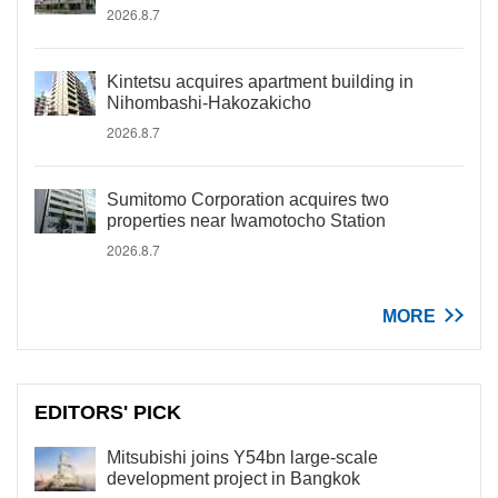
2026.8.7
Kintetsu acquires apartment building in
Nihombashi-Hakozakicho
2026.8.7
Sumitomo Corporation acquires two
properties near Iwamotocho Station
2026.8.7
MORE
EDITORS' PICK
Mitsubishi joins Y54bn large-scale
development project in Bangkok