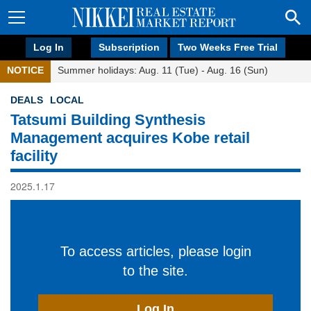
Log In
Subscription
Two Weeks Free Trial
NOTICE
Summer holidays: Aug. 11 (Tue) - Aug. 16 (Sun)
DEALS
LOCAL
Tatsumi Building Synthesis
Management acquires Kobe retail
facility
2025.1.17
To access articles, please login
to the site.
Log In