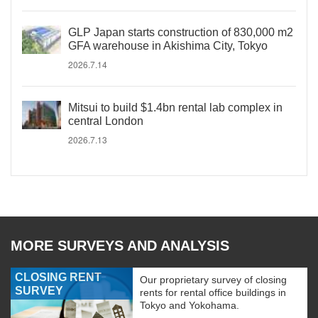
GLP Japan starts construction of 830,000 m2
GFA warehouse in Akishima City, Tokyo
2026.7.14
Mitsui to build $1.4bn rental lab complex in
central London
2026.7.13
MORE SURVEYS AND ANALYSIS
CLOSING RENT
Our proprietary survey of closing
SURVEY
rents for rental office buildings in
Tokyo and Yokohama.