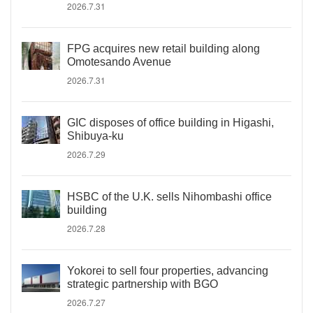
2026.7.31
FPG acquires new retail building along
Omotesando Avenue
2026.7.31
GIC disposes of office building in Higashi,
Shibuya-ku
2026.7.29
HSBC of the U.K. sells Nihombashi office
building
2026.7.28
Yokorei to sell four properties, advancing
strategic partnership with BGO
2026.7.27