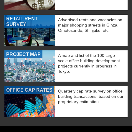
RETAIL RENT
Advertised rents and vacancies on
SURVEY
major shopping streets in Ginza,
Omotesando, Shinjuku, etc.
PROJECT MAP
A map and list of the 100 large-
scale office building development
projects currently in progress in
Tokyo.
OFFICE CAP RATES
Quarterly cap rate survey on office
building transactions, based on our
proprietary estimation