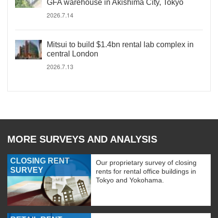
GFA warehouse in Akishima City, Tokyo
2026.7.14
Mitsui to build $1.4bn rental lab complex in
central London
2026.7.13
MORE SURVEYS AND ANALYSIS
CLOSING RENT
Our proprietary survey of closing
SURVEY
rents for rental office buildings in
Tokyo and Yokohama.