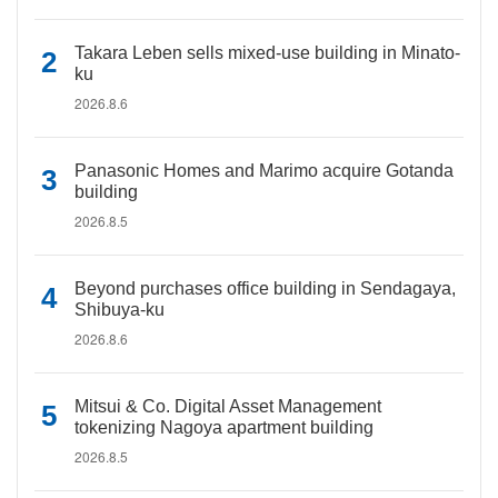
Takara Leben sells mixed-use building in Minato-
ku
2026.8.6
Panasonic Homes and Marimo acquire Gotanda
building
2026.8.5
Beyond purchases office building in Sendagaya,
Shibuya-ku
2026.8.6
Mitsui & Co. Digital Asset Management
tokenizing Nagoya apartment building
2026.8.5