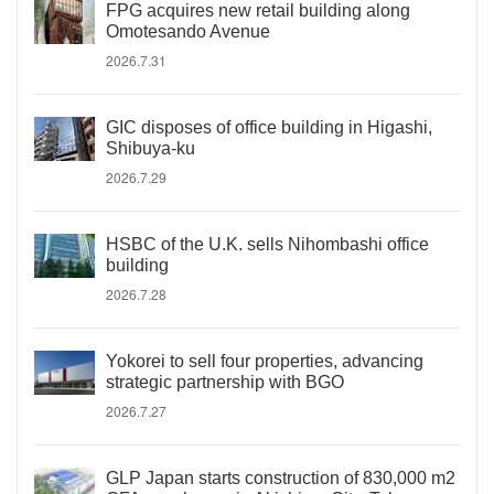
FPG acquires new retail building along
Omotesando Avenue
2026.7.31
GIC disposes of office building in Higashi,
Shibuya-ku
2026.7.29
HSBC of the U.K. sells Nihombashi office
building
2026.7.28
Yokorei to sell four properties, advancing
strategic partnership with BGO
2026.7.27
GLP Japan starts construction of 830,000 m2