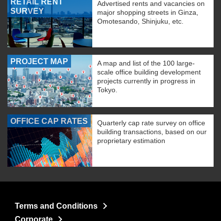
RETAIL RENT
Advertised rents and vacancies on
SURVEY
major shopping streets in Ginza,
Omotesando, Shinjuku, etc.
PROJECT MAP
A map and list of the 100 large-
scale office building development
projects currently in progress in
Tokyo.
OFFICE CAP RATES
Quarterly cap rate survey on office
building transactions, based on our
proprietary estimation
Terms and Conditions
Corporate