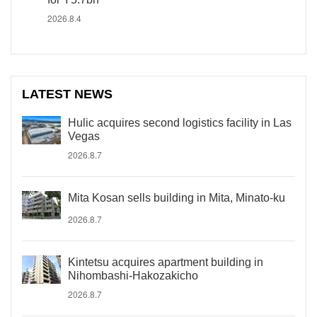
2026.8.4
LATEST NEWS
Hulic acquires second logistics facility in Las
Vegas
2026.8.7
Mita Kosan sells building in Mita, Minato-ku
2026.8.7
Kintetsu acquires apartment building in
Nihombashi-Hakozakicho
2026.8.7