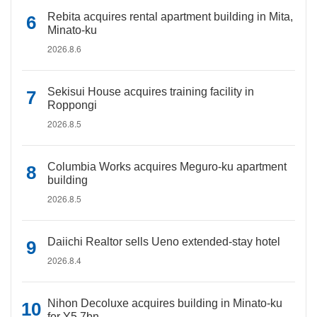
Rebita acquires rental apartment building in Mita,
Minato-ku
2026.8.6
Sekisui House acquires training facility in
Roppongi
2026.8.5
Columbia Works acquires Meguro-ku apartment
building
2026.8.5
Daiichi Realtor sells Ueno extended-stay hotel
2026.8.4
Nihon Decoluxe acquires building in Minato-ku
for Y5.7bn