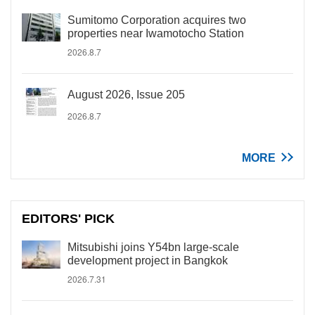
Sumitomo Corporation acquires two
properties near Iwamotocho Station
2026.8.7
August 2026, Issue 205
2026.8.7
MORE
EDITORS' PICK
Mitsubishi joins Y54bn large-scale
development project in Bangkok
2026.7.31