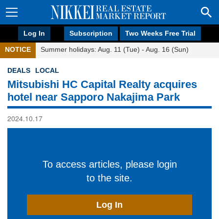
Log In
Subscription
Two Weeks Free Trial
NOTICE
Summer holidays: Aug. 11 (Tue) - Aug. 16 (Sun)
DEALS
LOCAL
Mitsubishi HC Capital Realty acquires
hotel near Sapporo Nakajima Park
2024.10.17
To access articles, please login
to the site.
Log In