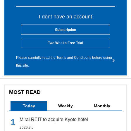
I dont have an account
Subscription
Two Weeks Free Trial
Please carefully read the Terms and Conditions before using
this site.
MOST READ
Today
Weekly
Monthly
Mirai REIT to acquire Kyoto hotel
2026.8.5