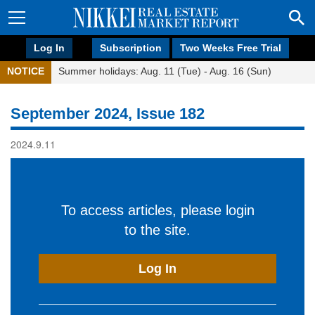
Log In
Subscription
Two Weeks Free Trial
NOTICE
Summer holidays: Aug. 11 (Tue) - Aug. 16 (Sun)
September 2024, Issue 182
2024.9.11
To access articles, please login
to the site.
Log In