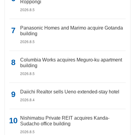
Roppongi
2026.8.5
Panasonic Homes and Marimo acquire Gotanda
building
2026.8.5
Columbia Works acquires Meguro-ku apartment
building
2026.8.5
Daiichi Realtor sells Ueno extended-stay hotel
2026.8.4
Nishimatsu Private REIT acquires Kanda-
Sudacho office building
2026.8.5