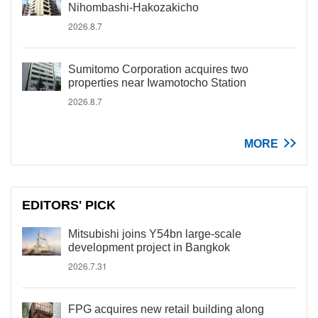
Nihombashi-Hakozakicho
2026.8.7
Sumitomo Corporation acquires two
properties near Iwamotocho Station
2026.8.7
MORE
EDITORS' PICK
Mitsubishi joins Y54bn large-scale
development project in Bangkok
2026.7.31
FPG acquires new retail building along