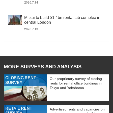
2026.7.14
Mitsui to build $1.4bn rental lab complex in
central London
2026.7.13
MORE SURVEYS AND ANALYSIS
CLOSING RENT
Our proprietary survey of closing
SURVEY
rents for rental office buildings in
Tokyo and Yokohama.
RETAIL RENT
Advertised rents and vacancies on