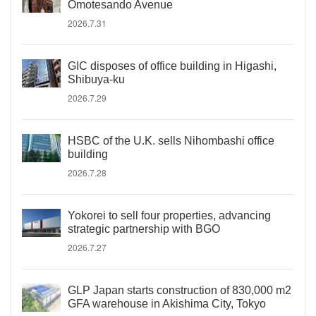
Omotesando Avenue
2026.7.31
GIC disposes of office building in Higashi,
Shibuya-ku
2026.7.29
HSBC of the U.K. sells Nihombashi office
building
2026.7.28
Yokorei to sell four properties, advancing
strategic partnership with BGO
2026.7.27
GLP Japan starts construction of 830,000 m2
GFA warehouse in Akishima City, Tokyo