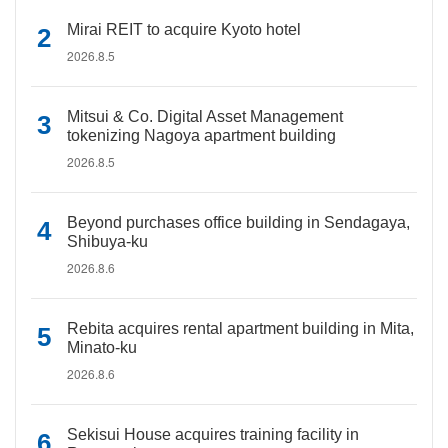
Mirai REIT to acquire Kyoto hotel
2026.8.5
Mitsui & Co. Digital Asset Management
tokenizing Nagoya apartment building
2026.8.5
Beyond purchases office building in Sendagaya,
Shibuya-ku
2026.8.6
Rebita acquires rental apartment building in Mita,
Minato-ku
2026.8.6
Sekisui House acquires training facility in