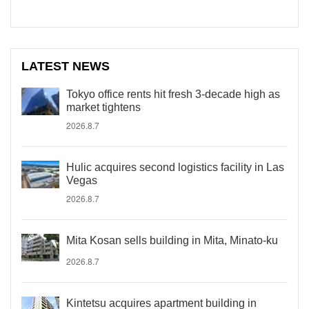
LATEST NEWS
Tokyo office rents hit fresh 3-decade high as
market tightens
2026.8.7
Hulic acquires second logistics facility in Las
Vegas
2026.8.7
Mita Kosan sells building in Mita, Minato-ku
2026.8.7
Kintetsu acquires apartment building in