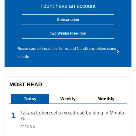
I dont have an account
Subscription
Two Weeks Free Trial
Please carefully read the Terms and Conditions before using
this site.
MOST READ
Today
Weekly
Monthly
Takara Leben sells mixed-use building in Minato-
ku
2026.8.6