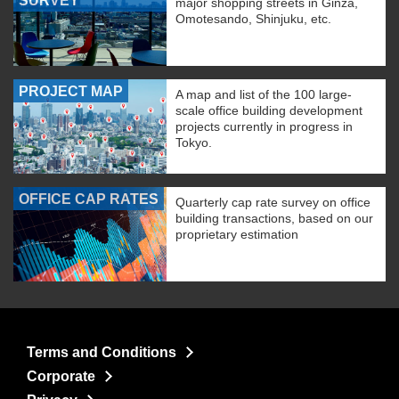
SURVEY
major shopping streets in Ginza,
Omotesando, Shinjuku, etc.
PROJECT MAP
A map and list of the 100 large-
scale office building development
projects currently in progress in
Tokyo.
OFFICE CAP RATES
Quarterly cap rate survey on office
building transactions, based on our
proprietary estimation
Terms and Conditions
Corporate