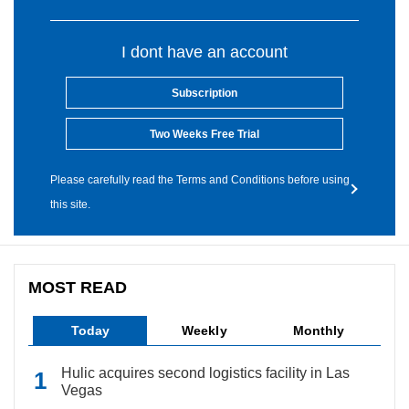
I dont have an account
Subscription
Two Weeks Free Trial
Please carefully read the Terms and Conditions before using
this site.
MOST READ
Today
Weekly
Monthly
Hulic acquires second logistics facility in Las
Vegas