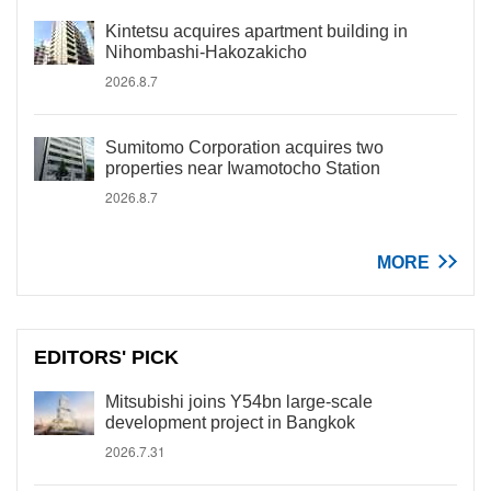
Kintetsu acquires apartment building in
Nihombashi-Hakozakicho
2026.8.7
Sumitomo Corporation acquires two
properties near Iwamotocho Station
2026.8.7
MORE
EDITORS' PICK
Mitsubishi joins Y54bn large-scale
development project in Bangkok
2026.7.31