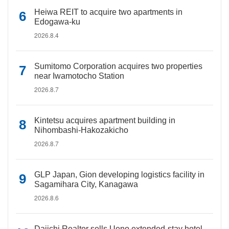
Heiwa REIT to acquire two apartments in
Edogawa-ku
2026.8.4
Sumitomo Corporation acquires two properties
near Iwamotocho Station
2026.8.7
Kintetsu acquires apartment building in
Nihombashi-Hakozakicho
2026.8.7
GLP Japan, Gion developing logistics facility in
Sagamihara City, Kanagawa
2026.8.6
Daiichi Realtor sells Ueno extended-stay hotel