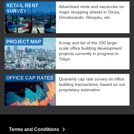
RETAIL RENT
Advertised rents and vacancies on
SURVEY
major shopping streets in Ginza,
Omotesando, Shinjuku, etc.
PROJECT MAP
A map and list of the 100 large-
scale office building development
projects currently in progress in
Tokyo.
OFFICE CAP RATES
Quarterly cap rate survey on office
building transactions, based on our
proprietary estimation
Terms and Conditions