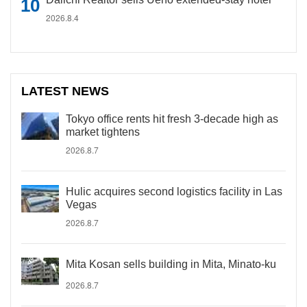
2026.8.4
LATEST NEWS
Tokyo office rents hit fresh 3-decade high as
market tightens
2026.8.7
Hulic acquires second logistics facility in Las
Vegas
2026.8.7
Mita Kosan sells building in Mita, Minato-ku
2026.8.7