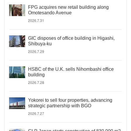
FPG acquires new retail building along
Omotesando Avenue
2026.7.31
GIC disposes of office building in Higashi,
Shibuya-ku
2026.7.29
HSBC of the U.K. sells Nihombashi office
building
2026.7.28
Yokorei to sell four properties, advancing
strategic partnership with BGO
2026.7.27