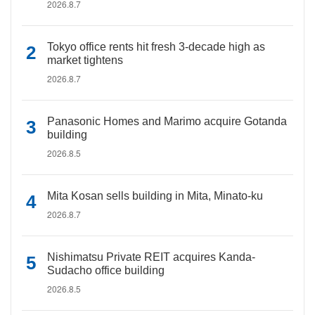
2026.8.7
Tokyo office rents hit fresh 3-decade high as
market tightens
2026.8.7
Panasonic Homes and Marimo acquire Gotanda
building
2026.8.5
Mita Kosan sells building in Mita, Minato-ku
2026.8.7
Nishimatsu Private REIT acquires Kanda-
Sudacho office building
2026.8.5