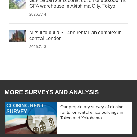
GLP Japan starts construction of 830,000 m2
GFA warehouse in Akishima City, Tokyo
2026.7.14
Mitsui to build $1.4bn rental lab complex in
central London
2026.7.13
MORE SURVEYS AND ANALYSIS
CLOSING RENT
Our proprietary survey of closing
SURVEY
rents for rental office buildings in
Tokyo and Yokohama.