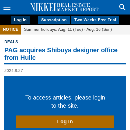
Log In
Subscription
Two Weeks Free Trial
NOTICE
Summer holidays: Aug. 11 (Tue) - Aug. 16 (Sun)
DEALS
PAG acquires Shibuya designer office
from Hulic
2024.8.27
To access articles, please login
to the site.
Log In