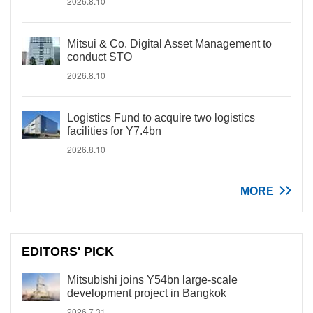
2026.8.10
Mitsui & Co. Digital Asset Management to
conduct STO
2026.8.10
Logistics Fund to acquire two logistics
facilities for Y7.4bn
2026.8.10
MORE
EDITORS' PICK
Mitsubishi joins Y54bn large-scale
development project in Bangkok
2026.7.31