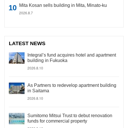
Mita Kosan sells building in Mita, Minato-ku
2026.8.7
LATEST NEWS
Integral’s fund acquires hotel and apartment
building in Fukuoka
2026.8.10
As Partners to redevelop apartment building
in Saitama
2026.8.10
Sumitomo Mitsui Trust to debut renovation
funds for commercial property