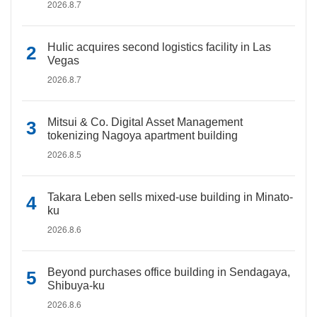
2026.8.7
Hulic acquires second logistics facility in Las
Vegas
2026.8.7
Mitsui & Co. Digital Asset Management
tokenizing Nagoya apartment building
2026.8.5
Takara Leben sells mixed-use building in Minato-
ku
2026.8.6
Beyond purchases office building in Sendagaya,
Shibuya-ku
2026.8.6