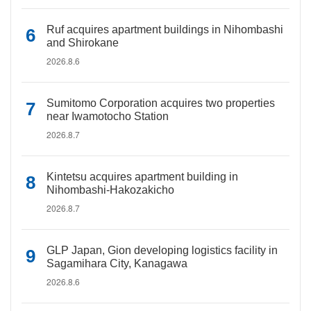
Ruf acquires apartment buildings in Nihombashi
and Shirokane
2026.8.6
Sumitomo Corporation acquires two properties
near Iwamotocho Station
2026.8.7
Kintetsu acquires apartment building in
Nihombashi-Hakozakicho
2026.8.7
GLP Japan, Gion developing logistics facility in
Sagamihara City, Kanagawa
2026.8.6