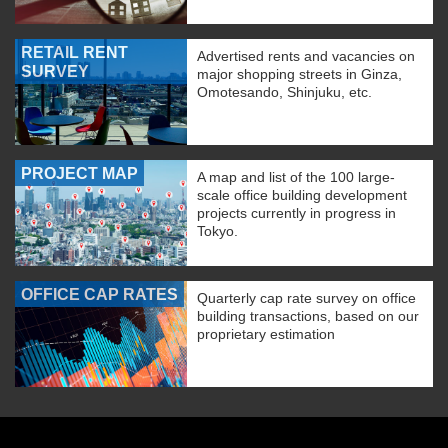
RETAIL RENT
Advertised rents and vacancies on
SURVEY
major shopping streets in Ginza,
Omotesando, Shinjuku, etc.
PROJECT MAP
A map and list of the 100 large-
scale office building development
projects currently in progress in
Tokyo.
OFFICE CAP RATES
Quarterly cap rate survey on office
building transactions, based on our
proprietary estimation