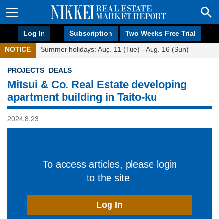
Log In
Subscription
Two Weeks Free Trial
NOTICE
Summer holidays: Aug. 11 (Tue) - Aug. 16 (Sun)
PROJECTS
DEALS
Mitsui & Co. Real Estate developing
apartment building in Taito-ku
2024.8.23
To access articles, please login
to the site.
Log In