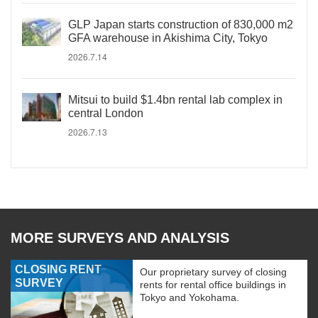
GLP Japan starts construction of 830,000 m2
GFA warehouse in Akishima City, Tokyo
2026.7.14
Mitsui to build $1.4bn rental lab complex in
central London
2026.7.13
MORE SURVEYS AND ANALYSIS
CLOSING RENT
Our proprietary survey of closing
SURVEY
rents for rental office buildings in
Tokyo and Yokohama.