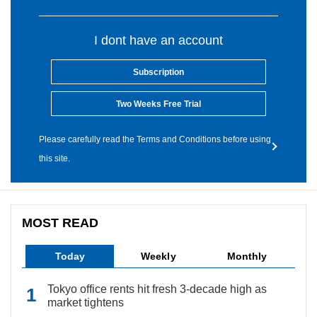
I dont have an account
Subscription
Two Weeks Free Trial
Please carefully read the Terms and Conditions before using
this site.
MOST READ
Today
Weekly
Monthly
Tokyo office rents hit fresh 3-decade high as
market tightens