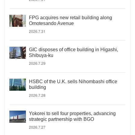
FPG acquires new retail building along
Omotesando Avenue
2026.7.31
GIC disposes of office building in Higashi,
Shibuya-ku
2026.7.29
HSBC of the U.K. sells Nihombashi office
building
2026.7.28
Yokorei to sell four properties, advancing
strategic partnership with BGO
2026.7.27