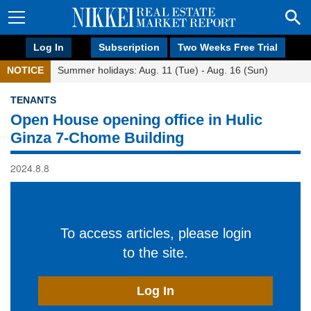
Log In
Subscription
Two Weeks Free Trial
NOTICE
Summer holidays: Aug. 11 (Tue) - Aug. 16 (Sun)
TENANTS
Open House opening office in Hulic
Ginza 7-Chome Building
2024.8.8
To access articles, please login
to the site.
Log In