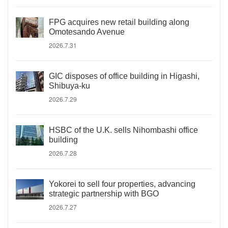
FPG acquires new retail building along
Omotesando Avenue
2026.7.31
GIC disposes of office building in Higashi,
Shibuya-ku
2026.7.29
HSBC of the U.K. sells Nihombashi office
building
2026.7.28
Yokorei to sell four properties, advancing
strategic partnership with BGO
2026.7.27