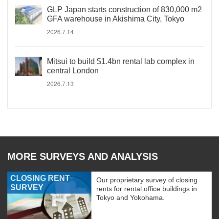
GLP Japan starts construction of 830,000 m2
GFA warehouse in Akishima City, Tokyo
2026.7.14
Mitsui to build $1.4bn rental lab complex in
central London
2026.7.13
MORE SURVEYS AND ANALYSIS
CLOSING RENT
Our proprietary survey of closing
SURVEY
rents for rental office buildings in
Tokyo and Yokohama.