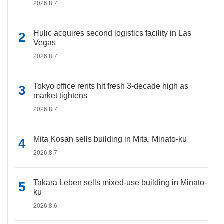
2026.8.7
Hulic acquires second logistics facility in Las
Vegas
2026.8.7
Tokyo office rents hit fresh 3-decade high as
market tightens
2026.8.7
Mita Kosan sells building in Mita, Minato-ku
2026.8.7
Takara Leben sells mixed-use building in Minato-
ku
2026.8.6