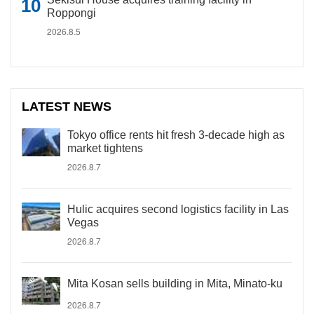
Roppongi
2026.8.5
LATEST NEWS
Tokyo office rents hit fresh 3-decade high as
market tightens
2026.8.7
Hulic acquires second logistics facility in Las
Vegas
2026.8.7
Mita Kosan sells building in Mita, Minato-ku
2026.8.7