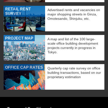
RETAIL RENT
Advertised rents and vacancies on
SURVEY
major shopping streets in Ginza,
Omotesando, Shinjuku, etc.
PROJECT MAP
A map and list of the 100 large-
scale office building development
projects currently in progress in
Tokyo.
OFFICE CAP RATES
Quarterly cap rate survey on office
building transactions, based on our
proprietary estimation