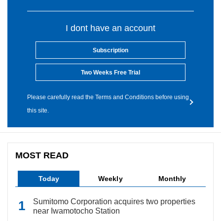
I dont have an account
Subscription
Two Weeks Free Trial
Please carefully read the Terms and Conditions before using
this site.
MOST READ
Today
Weekly
Monthly
Sumitomo Corporation acquires two properties
near Iwamotocho Station