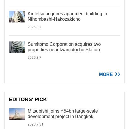
Kintetsu acquires apartment building in
Nihombashi-Hakozakicho
2026.8.7
Sumitomo Corporation acquires two
properties near Iwamotocho Station
2026.8.7
MORE
EDITORS' PICK
Mitsubishi joins Y54bn large-scale
development project in Bangkok
2026.7.31