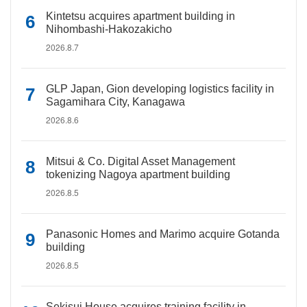
Kintetsu acquires apartment building in
Nihombashi-Hakozakicho
2026.8.7
GLP Japan, Gion developing logistics facility in
Sagamihara City, Kanagawa
2026.8.6
Mitsui & Co. Digital Asset Management
tokenizing Nagoya apartment building
2026.8.5
Panasonic Homes and Marimo acquire Gotanda
building
2026.8.5
Sekisui House acquires training facility in