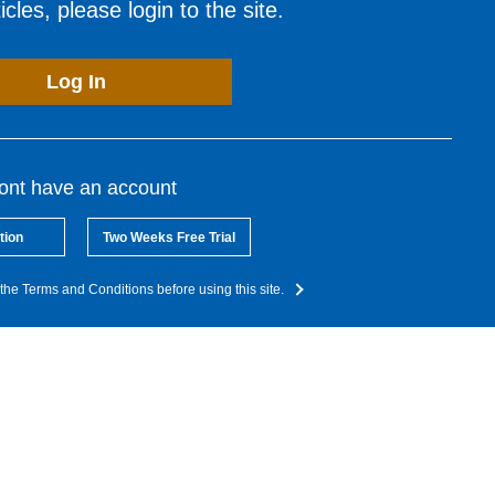
cles, please login to the site.
Log In
dont have an account
tion
Two Weeks Free Trial
the Terms and Conditions before using this site.