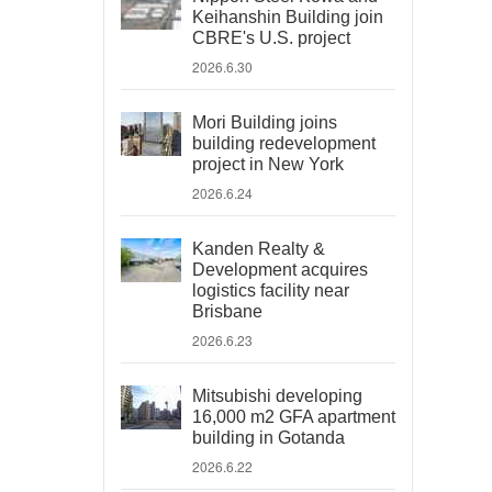
Keihanshin Building join
CBRE's U.S. project
2026.6.30
Mori Building joins
building redevelopment
project in New York
2026.6.24
Kanden Realty &
Development acquires
logistics facility near
Brisbane
2026.6.23
Mitsubishi developing
16,000 m2 GFA apartment
building in Gotanda
2026.6.22