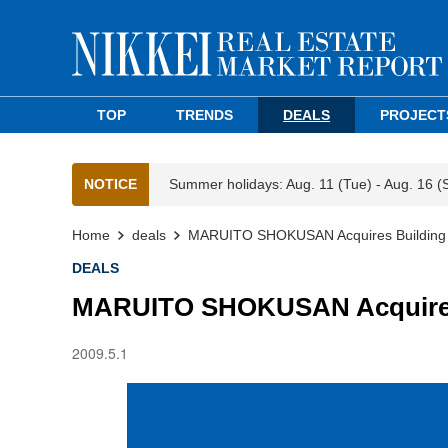
TOP
TRENDS
DEALS
PROJECT
NOTICE
Summer holidays: Aug. 11 (Tue) - Aug. 16 (
Home
deals
MARUITO SHOKUSAN Acquires Building f
DEALS
MARUITO SHOKUSAN Acquires 
2009.5.1