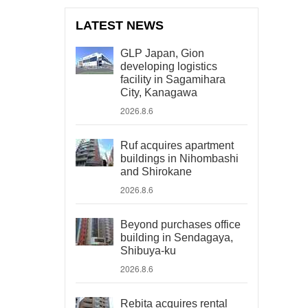
LATEST NEWS
GLP Japan, Gion
developing logistics
facility in Sagamihara
City, Kanagawa
2026.8.6
Ruf acquires apartment
buildings in Nihombashi
and Shirokane
2026.8.6
Beyond purchases office
building in Sendagaya,
Shibuya-ku
2026.8.6
Rebita acquires rental