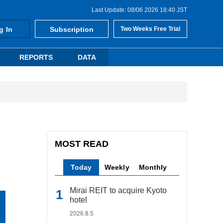
Last Update: 08/06 2026 18:40 JST
g In
Subscription
Two Weeks Free Trial
REPORTS
DATA
MOST READ
Today
Weekly
Monthly
Mirai REIT to acquire Kyoto
hotel
2026.8.5