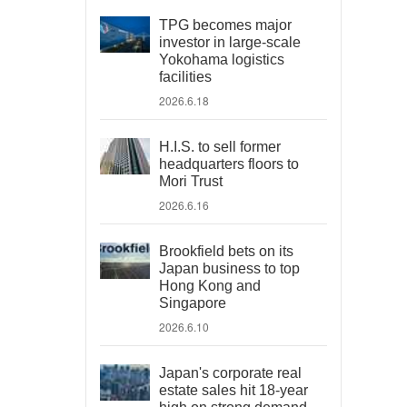
TPG becomes major
investor in large-scale
Yokohama logistics
facilities
2026.6.18
H.I.S. to sell former
headquarters floors to
Mori Trust
2026.6.16
Brookfield bets on its
Japan business to top
Hong Kong and
Singapore
2026.6.10
Japan's corporate real
estate sales hit 18-year