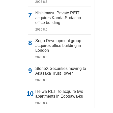
2026.8.5
Nishimatsu Private REIT
acquires Kanda-Sudacho
office building
2026.8.5
Sogo Development group
acquires office building in
London
2026.8.3
StoneX Securities moving to
Akasaka Trust Tower
2026.8.3
Heiwa REIT to acquire two
apartments in Edogawa-ku
2026.8.4