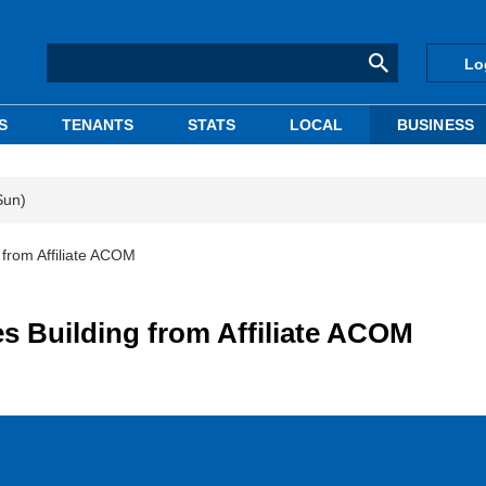
Lo
S
TENANTS
STATS
LOCAL
BUSINESS
Sun)
rom Affiliate ACOM
Building from Affiliate ACOM