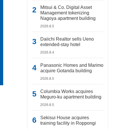
Mitsui & Co. Digital Asset
Management tokenizing
Nagoya apartment building
2026.8.5
Daiichi Realtor sells Ueno
extended-stay hotel
2026.8.4
Panasonic Homes and Marimo
acquire Gotanda building
2026.8.5
Columbia Works acquires
Meguro-ku apartment building
2026.8.5
Sekisui House acquires
training facility in Roppongi