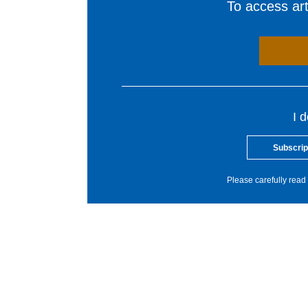
To access arti
I 
Subscrip
Please carefully read 