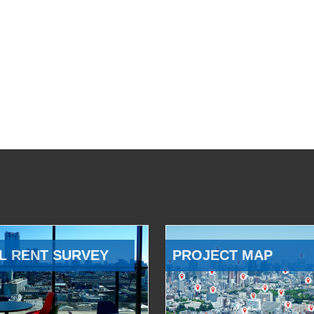
L RENT SURVEY
PROJECT MAP