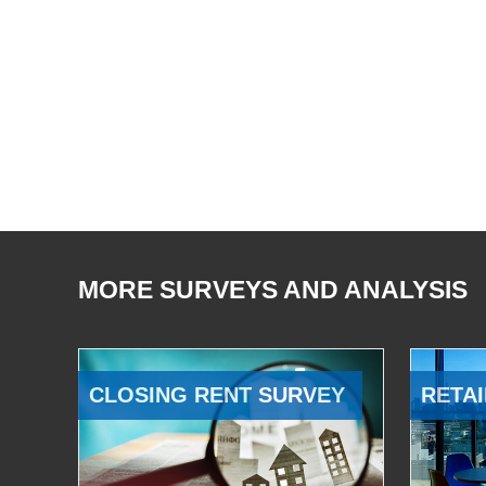
MORE SURVEYS AND ANALYSIS
CLOSING RENT SURVEY
RETAI