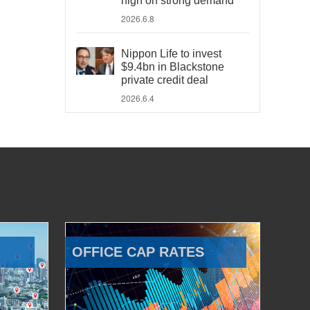
high on strong demand
2026.6.8
Nippon Life to invest
$9.4bn in Blackstone
private credit deal
2026.6.4
OFFICE CAP RATES