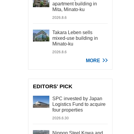
apartment building in
Mita, Minato-ku
2026.8.6
Takara Leben sells
mixed-use building in
Minato-ku
2026.8.6
MORE
EDITORS' PICK
SPC invested by Japan
Logistics Fund to acquire
four properties
2026.6.30
Nippon Steel Kowa and