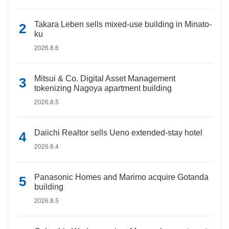
Takara Leben sells mixed-use building in Minato-
ku
2026.8.6
Mitsui & Co. Digital Asset Management
tokenizing Nagoya apartment building
2026.8.5
Daiichi Realtor sells Ueno extended-stay hotel
2026.8.4
Panasonic Homes and Marimo acquire Gotanda
building
2026.8.5