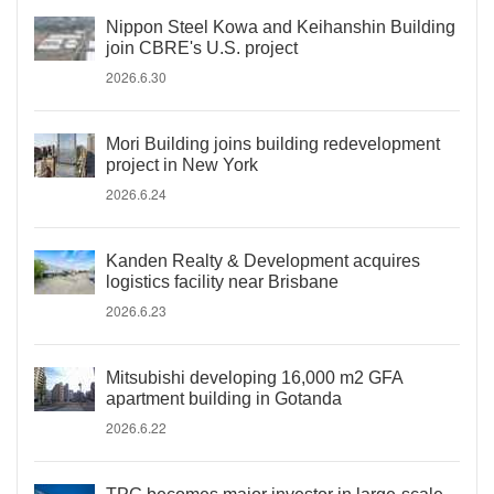
Nippon Steel Kowa and Keihanshin Building
join CBRE's U.S. project
2026.6.30
Mori Building joins building redevelopment
project in New York
2026.6.24
Kanden Realty & Development acquires
logistics facility near Brisbane
2026.6.23
Mitsubishi developing 16,000 m2 GFA
apartment building in Gotanda
2026.6.22