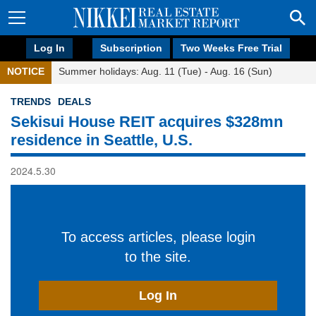
Log In
Subscription
Two Weeks Free Trial
NOTICE
Summer holidays: Aug. 11 (Tue) - Aug. 16 (Sun)
TRENDS
DEALS
Sekisui House REIT acquires $328mn
residence in Seattle, U.S.
2024.5.30
To access articles, please login
to the site.
Log In