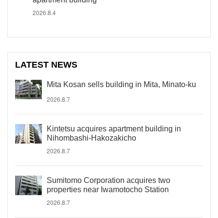
2026.8.4
LATEST NEWS
Mita Kosan sells building in Mita, Minato-ku
2026.8.7
Kintetsu acquires apartment building in
Nihombashi-Hakozakicho
2026.8.7
Sumitomo Corporation acquires two
properties near Iwamotocho Station
2026.8.7