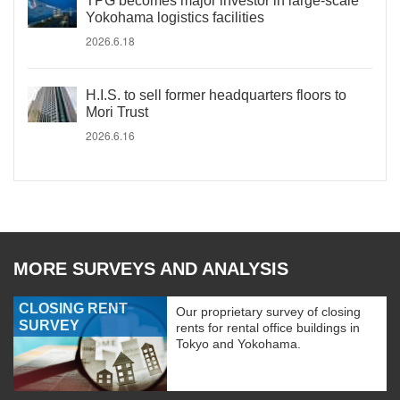
TPG becomes major investor in large-scale
Yokohama logistics facilities
2026.6.18
H.I.S. to sell former headquarters floors to
Mori Trust
2026.6.16
MORE SURVEYS AND ANALYSIS
CLOSING RENT
Our proprietary survey of closing
SURVEY
rents for rental office buildings in
Tokyo and Yokohama.