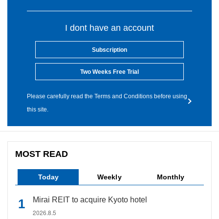
I dont have an account
Subscription
Two Weeks Free Trial
Please carefully read the Terms and Conditions before using
this site.
MOST READ
Today
Weekly
Monthly
Mirai REIT to acquire Kyoto hotel
2026.8.5