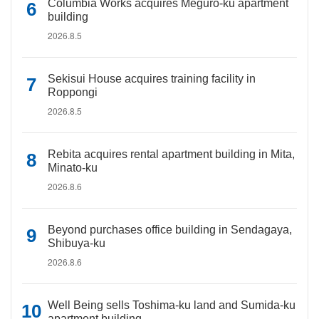
Columbia Works acquires Meguro-ku apartment
building
2026.8.5
Sekisui House acquires training facility in
Roppongi
2026.8.5
Rebita acquires rental apartment building in Mita,
Minato-ku
2026.8.6
Beyond purchases office building in Sendagaya,
Shibuya-ku
2026.8.6
Well Being sells Toshima-ku land and Sumida-ku
apartment building