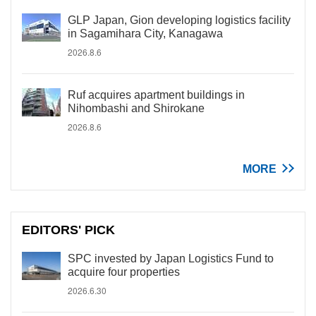
GLP Japan, Gion developing logistics facility
in Sagamihara City, Kanagawa
2026.8.6
Ruf acquires apartment buildings in
Nihombashi and Shirokane
2026.8.6
MORE
EDITORS' PICK
SPC invested by Japan Logistics Fund to
acquire four properties
2026.6.30