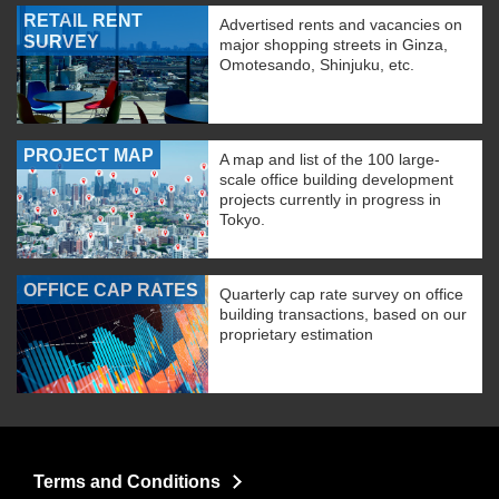
RETAIL RENT
Advertised rents and vacancies on
SURVEY
major shopping streets in Ginza,
Omotesando, Shinjuku, etc.
PROJECT MAP
A map and list of the 100 large-
scale office building development
projects currently in progress in
Tokyo.
OFFICE CAP RATES
Quarterly cap rate survey on office
building transactions, based on our
proprietary estimation
Terms and Conditions