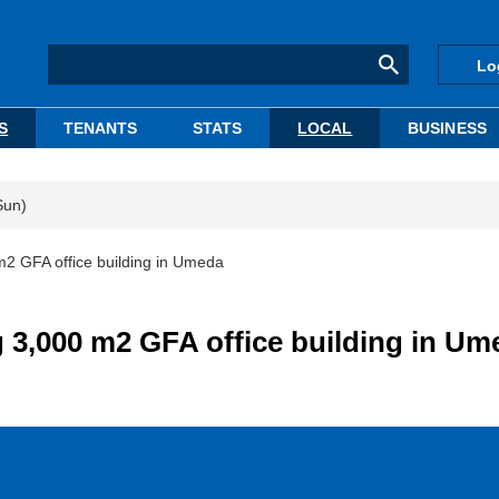
Lo
S
TENANTS
STATS
LOCAL
BUSINESS
Sun)
m2 GFA office building in Umeda
 3,000 m2 GFA office building in Um