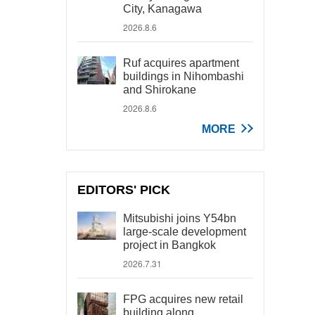
City, Kanagawa
2026.8.6
Ruf acquires apartment
buildings in Nihombashi
and Shirokane
2026.8.6
MORE
EDITORS' PICK
Mitsubishi joins Y54bn
large-scale development
project in Bangkok
2026.7.31
FPG acquires new retail
building along