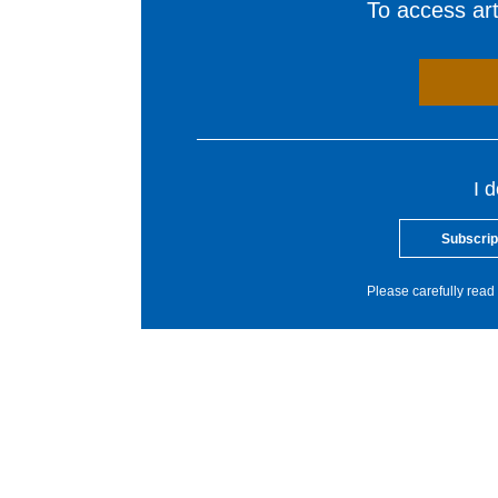
To access arti
I 
Subscrip
Please carefully read 