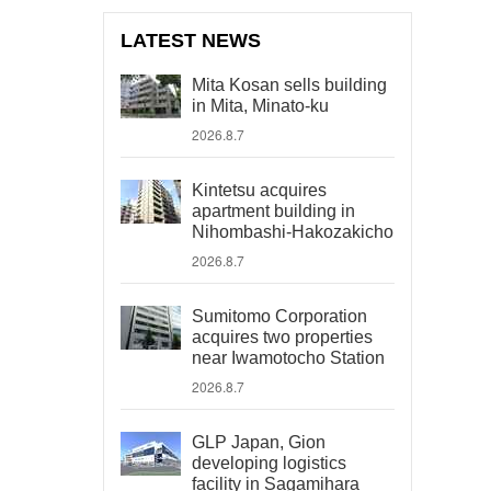
LATEST NEWS
Mita Kosan sells building
in Mita, Minato-ku
2026.8.7
Kintetsu acquires
apartment building in
Nihombashi-Hakozakicho
2026.8.7
Sumitomo Corporation
acquires two properties
near Iwamotocho Station
2026.8.7
GLP Japan, Gion
developing logistics
facility in Sagamihara