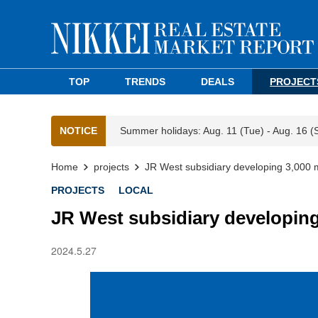
TOP
TRENDS
DEALS
PROJECT
NOTICE
Summer holidays: Aug. 11 (Tue) - Aug. 16 (
Home
projects
JR West subsidiary developing 3,000 
PROJECTS
LOCAL
JR West subsidiary developing
2024.5.27