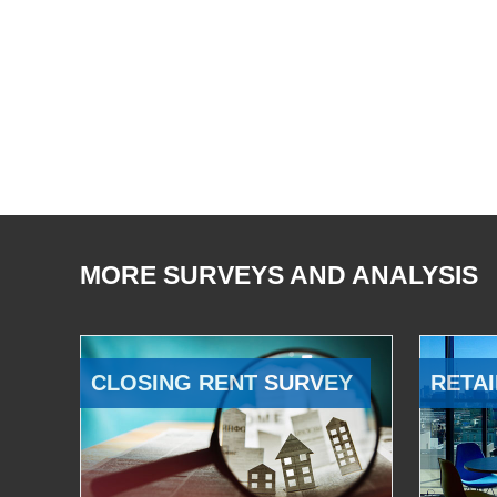
MORE SURVEYS AND ANALYSIS
CLOSING RENT SURVEY
RETAI