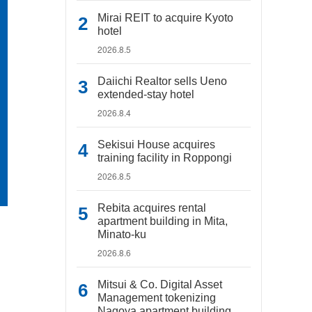
Mirai REIT to acquire Kyoto
hotel
2026.8.5
Daiichi Realtor sells Ueno
extended-stay hotel
2026.8.4
Sekisui House acquires
training facility in Roppongi
2026.8.5
Rebita acquires rental
apartment building in Mita,
Minato-ku
2026.8.6
Mitsui & Co. Digital Asset
Management tokenizing
Nagoya apartment building