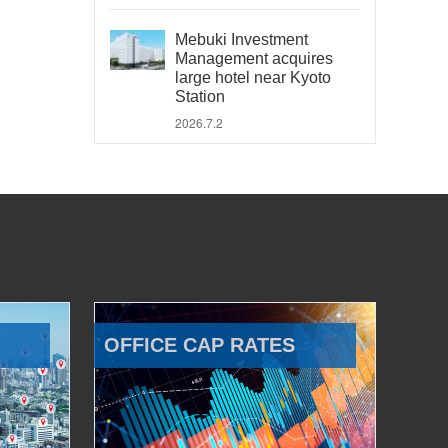
Mebuki Investment
Management acquires
large hotel near Kyoto
Station
2026.7.2
OFFICE CAP RATES