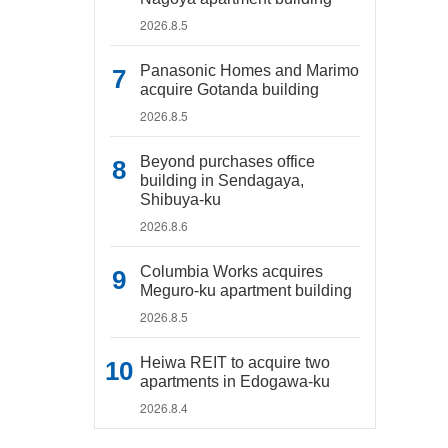
2026.8.5
Panasonic Homes and Marimo
acquire Gotanda building
2026.8.5
Beyond purchases office
building in Sendagaya,
Shibuya-ku
2026.8.6
Columbia Works acquires
Meguro-ku apartment building
2026.8.5
Heiwa REIT to acquire two
apartments in Edogawa-ku
2026.8.4