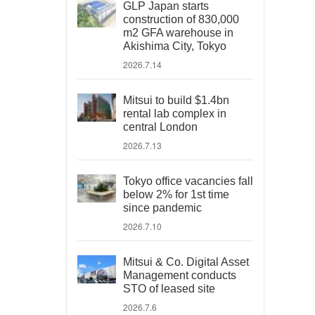
GLP Japan starts
construction of 830,000
m2 GFA warehouse in
Akishima City, Tokyo
2026.7.14
Mitsui to build $1.4bn
rental lab complex in
central London
2026.7.13
Tokyo office vacancies fall
below 2% for 1st time
since pandemic
2026.7.10
Mitsui & Co. Digital Asset
Management conducts
STO of leased site
2026.7.6