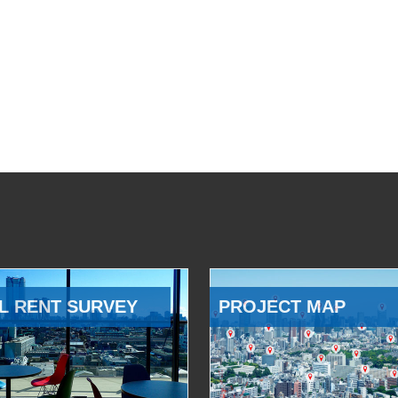
L RENT SURVEY
PROJECT MAP