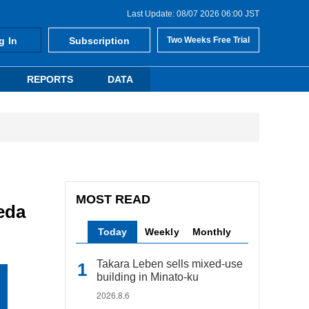
Last Update: 08/07 2026 06:00 JST
g In
Subscription
Two Weeks Free Trial
REPORTS
DATA
MOST READ
eda
Today
Weekly
Monthly
Takara Leben sells mixed-use
building in Minato-ku
2026.8.6