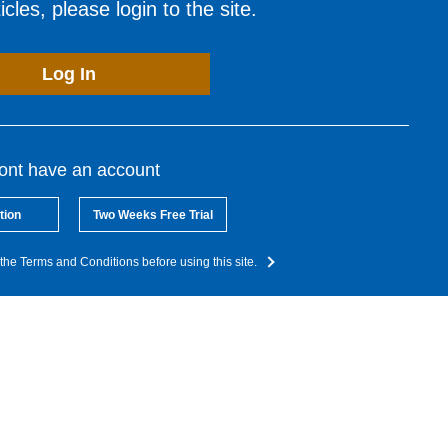
cles, please login to the site.
Log In
dont have an account
tion
Two Weeks Free Trial
the Terms and Conditions before using this site.