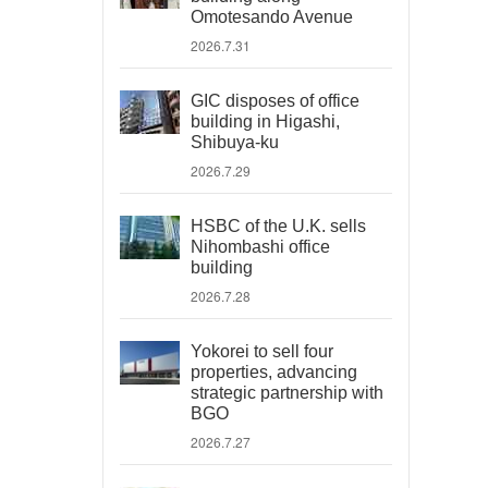
Omotesando Avenue
2026.7.31
GIC disposes of office
building in Higashi,
Shibuya-ku
2026.7.29
HSBC of the U.K. sells
Nihombashi office
building
2026.7.28
Yokorei to sell four
properties, advancing
strategic partnership with
BGO
2026.7.27