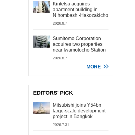
Kintetsu acquires
apartment building in
Nihombashi-Hakozakicho
2026.8.7
Sumitomo Corporation
acquires two properties
near Iwamotocho Station
2026.8.7
MORE
EDITORS' PICK
Mitsubishi joins Y54bn
large-scale development
project in Bangkok
2026.7.31