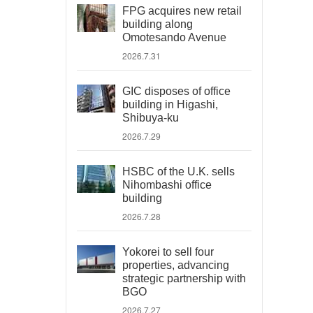
FPG acquires new retail
building along
Omotesando Avenue
2026.7.31
GIC disposes of office
building in Higashi,
Shibuya-ku
2026.7.29
HSBC of the U.K. sells
Nihombashi office
building
2026.7.28
Yokorei to sell four
properties, advancing
strategic partnership with
BGO
2026.7.27