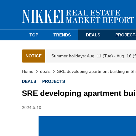
TOP
TRENDS
DEALS
PROJECT
NOTICE
Summer holidays: Aug. 11 (Tue) - Aug. 16 (
Home
deals
SRE developing apartment building in Sh
DEALS
PROJECTS
SRE developing apartment bui
2024.5.10