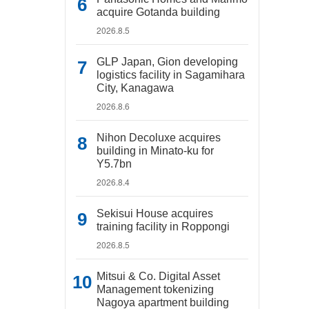
acquire Gotanda building
2026.8.5
GLP Japan, Gion developing
logistics facility in Sagamihara
City, Kanagawa
2026.8.6
Nihon Decoluxe acquires
building in Minato-ku for
Y5.7bn
2026.8.4
Sekisui House acquires
training facility in Roppongi
2026.8.5
Mitsui & Co. Digital Asset
Management tokenizing
Nagoya apartment building