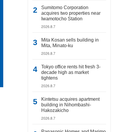
Sumitomo Corporation
acquires two properties near
Iwamotocho Station
2026.8.7
Mita Kosan sells building in
Mita, Minato-ku
2026.8.7
Tokyo office rents hit fresh 3-
decade high as market
tightens
2026.8.7
Kintetsu acquires apartment
building in Nihombashi-
Hakozakicho
2026.8.7
Panasonic Homes and Marimo