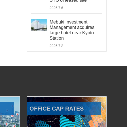
STO of leased site
2026.7.6
Mebuki Investment
Management acquires
large hotel near Kyoto
Station
2026.7.2
OFFICE CAP RATES