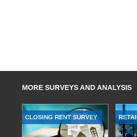
MORE SURVEYS AND ANALYSIS
CLOSING RENT SURVEY
RETAI