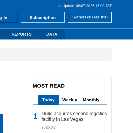
Last Update: 08/07 2026 15:00 JST
g In
Subscription
Two Weeks Free Trial
REPORTS
DATA
MOST READ
Today
Weekly
Monthly
Hulic acquires second logistics
facility in Las Vegas
2026.8.7