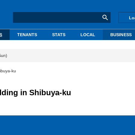
Lo
S
TENANTS
STATS
LOCAL
BUSINESS
Sun)
ibuya-ku
lding in Shibuya-ku