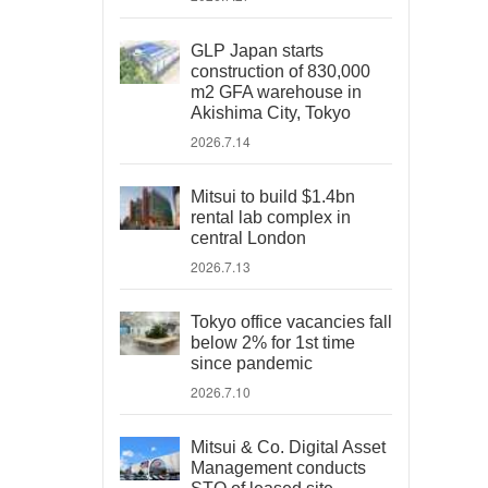
GLP Japan starts
construction of 830,000
m2 GFA warehouse in
Akishima City, Tokyo
2026.7.14
Mitsui to build $1.4bn
rental lab complex in
central London
2026.7.13
Tokyo office vacancies fall
below 2% for 1st time
since pandemic
2026.7.10
Mitsui & Co. Digital Asset
Management conducts