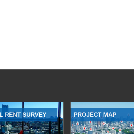
L RENT SURVEY
PROJECT MAP