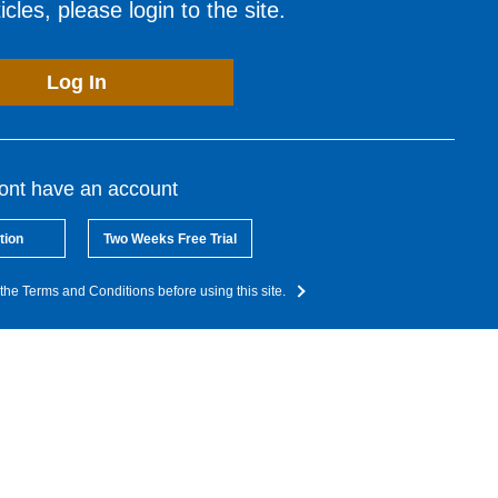
cles, please login to the site.
Log In
dont have an account
tion
Two Weeks Free Trial
the Terms and Conditions before using this site.