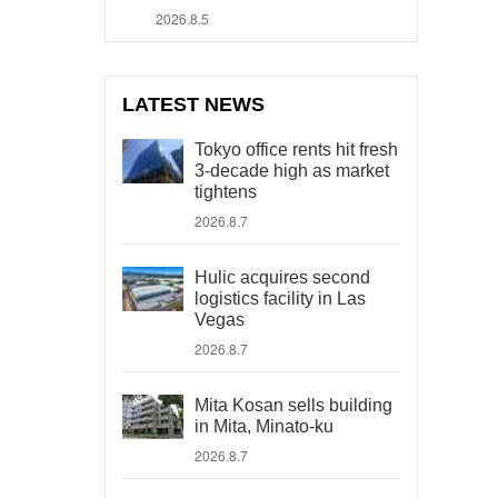
2026.8.5
LATEST NEWS
Tokyo office rents hit fresh
3-decade high as market
tightens
2026.8.7
Hulic acquires second
logistics facility in Las
Vegas
2026.8.7
Mita Kosan sells building
in Mita, Minato-ku
2026.8.7