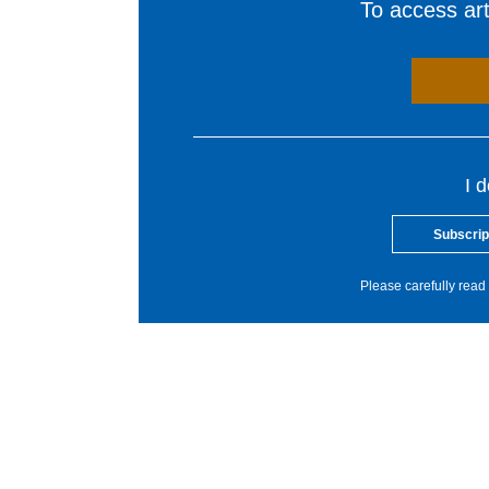
To access arti
I 
Subscrip
Please carefully read 