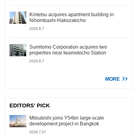
Kintetsu acquires apartment building in
Nihombashi-Hakozakicho
2026.8.7
Sumitomo Corporation acquires two
properties near Iwamotocho Station
2026.8.7
MORE
EDITORS' PICK
Mitsubishi joins Y54bn large-scale
development project in Bangkok
2026.7.31