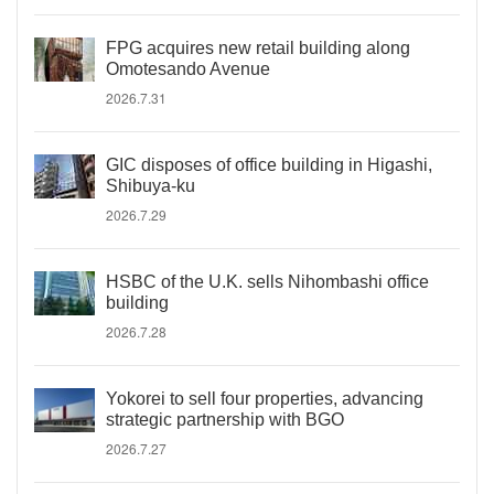
FPG acquires new retail building along
Omotesando Avenue
2026.7.31
GIC disposes of office building in Higashi,
Shibuya-ku
2026.7.29
HSBC of the U.K. sells Nihombashi office
building
2026.7.28
Yokorei to sell four properties, advancing
strategic partnership with BGO
2026.7.27