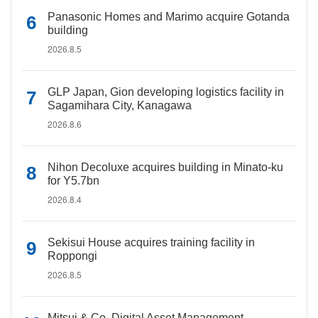
Panasonic Homes and Marimo acquire Gotanda
building
2026.8.5
GLP Japan, Gion developing logistics facility in
Sagamihara City, Kanagawa
2026.8.6
Nihon Decoluxe acquires building in Minato-ku
for Y5.7bn
2026.8.4
Sekisui House acquires training facility in
Roppongi
2026.8.5
Mitsui & Co. Digital Asset Management