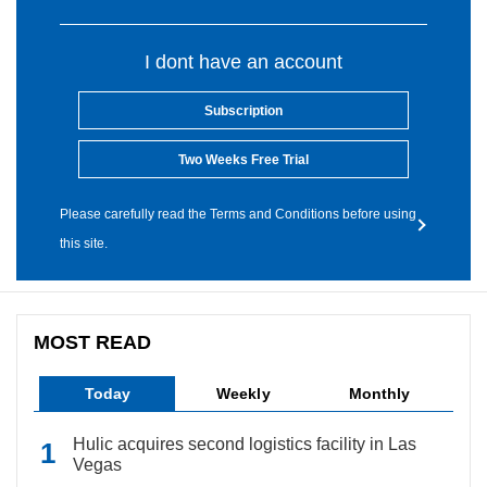
I dont have an account
Subscription
Two Weeks Free Trial
Please carefully read the Terms and Conditions before using
this site.
MOST READ
Today
Weekly
Monthly
Hulic acquires second logistics facility in Las
Vegas