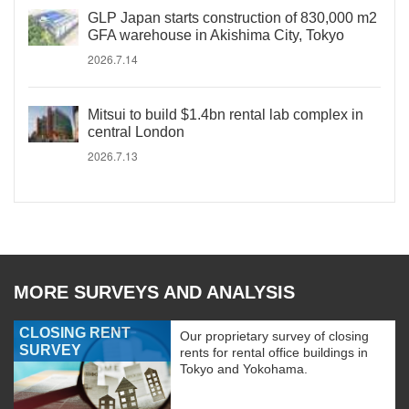
GLP Japan starts construction of 830,000 m2
GFA warehouse in Akishima City, Tokyo
2026.7.14
Mitsui to build $1.4bn rental lab complex in
central London
2026.7.13
MORE SURVEYS AND ANALYSIS
CLOSING RENT
Our proprietary survey of closing
SURVEY
rents for rental office buildings in
Tokyo and Yokohama.