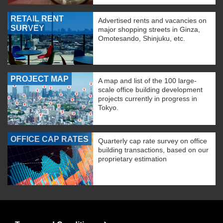
RETAIL RENT
Advertised rents and vacancies on
SURVEY
major shopping streets in Ginza,
Omotesando, Shinjuku, etc.
PROJECT MAP
A map and list of the 100 large-
scale office building development
projects currently in progress in
Tokyo.
OFFICE CAP RATES
Quarterly cap rate survey on office
building transactions, based on our
proprietary estimation