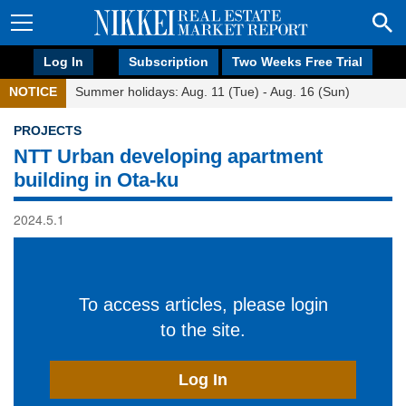
Log In
Subscription
Two Weeks Free Trial
NOTICE
Summer holidays: Aug. 11 (Tue) - Aug. 16 (Sun)
PROJECTS
NTT Urban developing apartment
building in Ota-ku
2024.5.1
To access articles, please login
to the site.
Log In