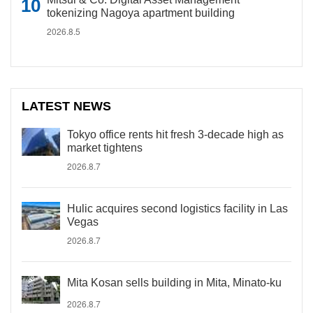
tokenizing Nagoya apartment building
2026.8.5
LATEST NEWS
Tokyo office rents hit fresh 3-decade high as
market tightens
2026.8.7
Hulic acquires second logistics facility in Las
Vegas
2026.8.7
Mita Kosan sells building in Mita, Minato-ku
2026.8.7