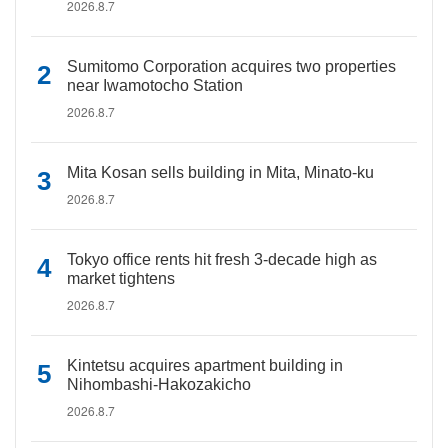
2026.8.7
Sumitomo Corporation acquires two properties
near Iwamotocho Station
2026.8.7
Mita Kosan sells building in Mita, Minato-ku
2026.8.7
Tokyo office rents hit fresh 3-decade high as
market tightens
2026.8.7
Kintetsu acquires apartment building in
Nihombashi-Hakozakicho
2026.8.7