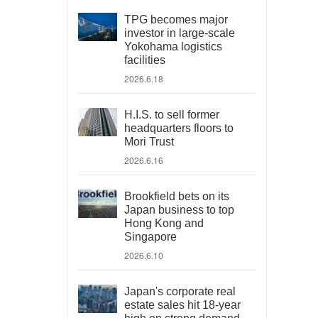
TPG becomes major
investor in large-scale
Yokohama logistics
facilities
2026.6.18
H.I.S. to sell former
headquarters floors to
Mori Trust
2026.6.16
Brookfield bets on its
Japan business to top
Hong Kong and
Singapore
2026.6.10
Japan's corporate real
estate sales hit 18-year