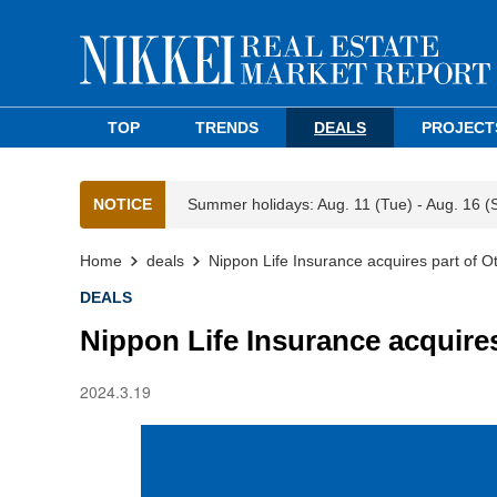
TOP
TRENDS
DEALS
PROJECT
NOTICE
Summer holidays: Aug. 11 (Tue) - Aug. 16 (
Home
deals
Nippon Life Insurance acquires part of 
DEALS
Nippon Life Insurance acquire
2024.3.19