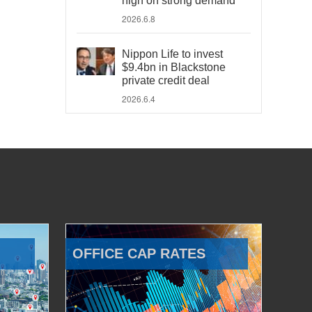
high on strong demand
2026.6.8
Nippon Life to invest
$9.4bn in Blackstone
private credit deal
2026.6.4
OFFICE CAP RATES