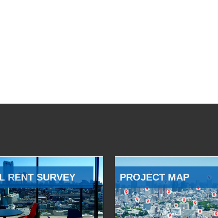
L RENT SURVEY
PROJECT MAP