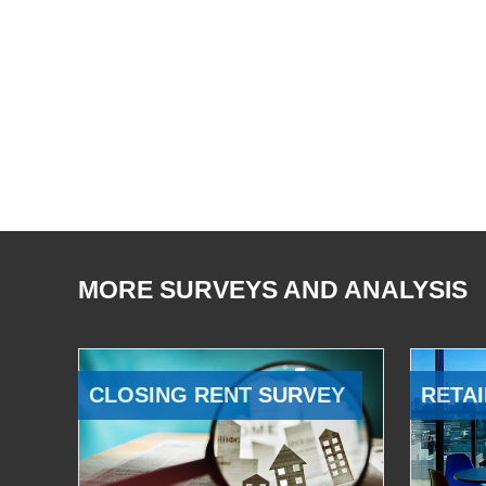
MORE SURVEYS AND ANALYSIS
CLOSING RENT SURVEY
RETAI