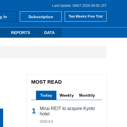
Last Update: 08/07 2026 06:00 JST
g In
Subscription
Two Weeks Free Trial
REPORTS
DATA
MOST READ
Today
Weekly
Monthly
Mirai REIT to acquire Kyoto
hotel
2026.8.5