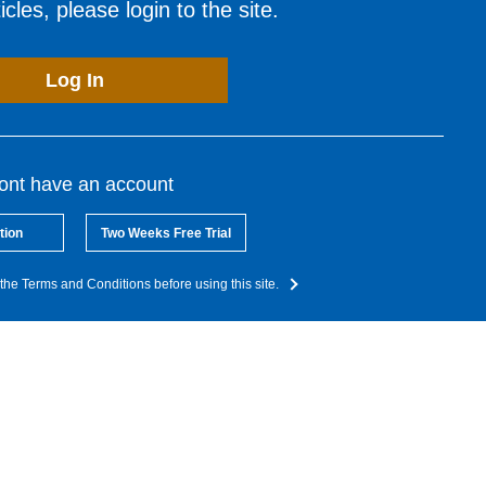
cles, please login to the site.
Log In
dont have an account
tion
Two Weeks Free Trial
the Terms and Conditions before using this site.