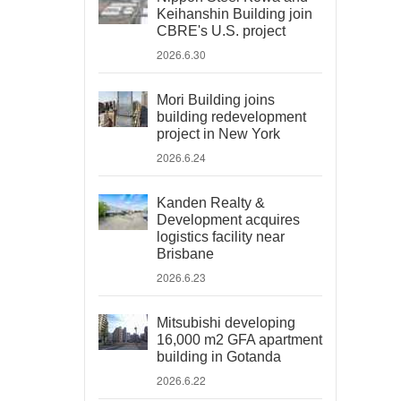
Keihanshin Building join
CBRE's U.S. project
2026.6.30
Mori Building joins
building redevelopment
project in New York
2026.6.24
Kanden Realty &
Development acquires
logistics facility near
Brisbane
2026.6.23
Mitsubishi developing
16,000 m2 GFA apartment
building in Gotanda
2026.6.22