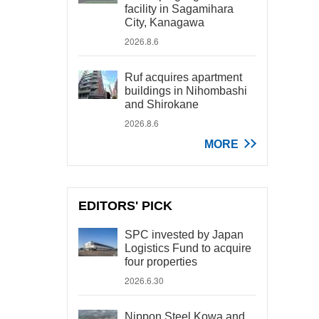
facility in Sagamihara
City, Kanagawa
2026.8.6
Ruf acquires apartment
buildings in Nihombashi
and Shirokane
2026.8.6
MORE
EDITORS' PICK
SPC invested by Japan
Logistics Fund to acquire
four properties
2026.6.30
Nippon Steel Kowa and