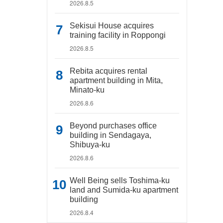
2026.8.5
Sekisui House acquires
training facility in Roppongi
2026.8.5
Rebita acquires rental
apartment building in Mita,
Minato-ku
2026.8.6
Beyond purchases office
building in Sendagaya,
Shibuya-ku
2026.8.6
Well Being sells Toshima-ku
land and Sumida-ku apartment
building
2026.8.4