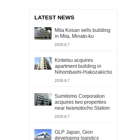
LATEST NEWS
Mita Kosan sells building
in Mita, Minato-ku
2026.8.7
Kintetsu acquires
apartment building in
Nihombashi-Hakozakicho
2026.8.7
Sumitomo Corporation
acquires two properties
near Iwamotocho Station
2026.8.7
GLP Japan, Gion
developing logistics