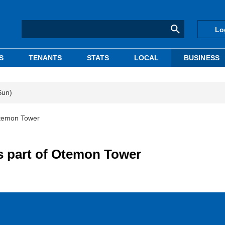
Lo
S
TENANTS
STATS
LOCAL
BUSINESS
Sun)
Otemon Tower
s part of Otemon Tower