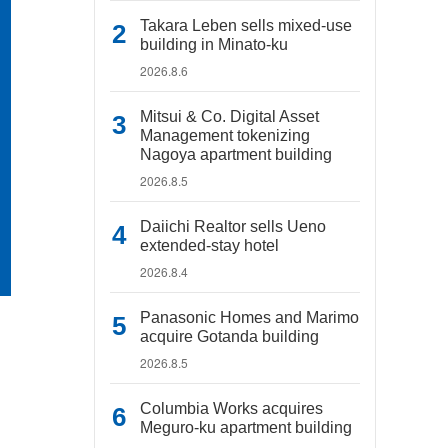
Takara Leben sells mixed-use
building in Minato-ku
2026.8.6
Mitsui & Co. Digital Asset
Management tokenizing
Nagoya apartment building
2026.8.5
Daiichi Realtor sells Ueno
extended-stay hotel
2026.8.4
Panasonic Homes and Marimo
acquire Gotanda building
2026.8.5
Columbia Works acquires
Meguro-ku apartment building