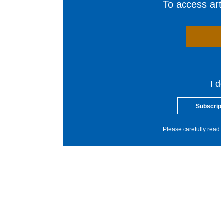
To access arti
I 
Subscrip
Please carefully read 