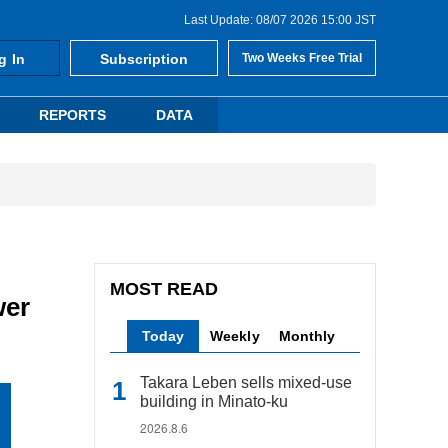
Last Update: 08/07 2026 15:00 JST
g In
Subscription
Two Weeks Free Trial
REPORTS
DATA
MOST READ
wer
Today
Weekly
Monthly
Takara Leben sells mixed-use
building in Minato-ku
2026.8.6