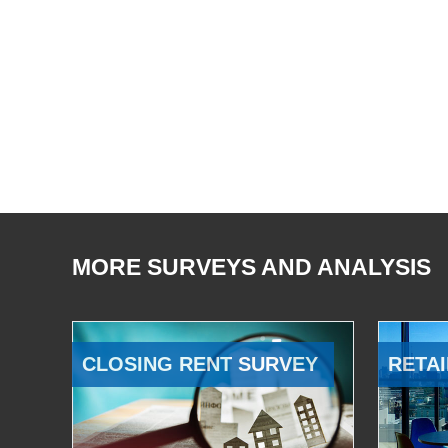
MORE SURVEYS AND ANALYSIS
CLOSING RENT SURVEY
RETAI