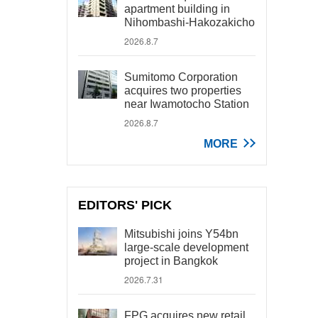
apartment building in
Nihombashi-Hakozakicho
2026.8.7
Sumitomo Corporation
acquires two properties
near Iwamotocho Station
2026.8.7
MORE
EDITORS' PICK
Mitsubishi joins Y54bn
large-scale development
project in Bangkok
2026.7.31
FPG acquires new retail