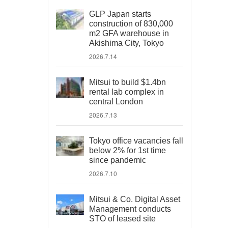
GLP Japan starts
construction of 830,000
m2 GFA warehouse in
Akishima City, Tokyo
2026.7.14
Mitsui to build $1.4bn
rental lab complex in
central London
2026.7.13
Tokyo office vacancies fall
below 2% for 1st time
since pandemic
2026.7.10
Mitsui & Co. Digital Asset
Management conducts
STO of leased site