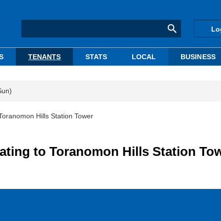
Lo
S
TENANTS
STATS
LOCAL
BUSINESS
Sun)
Toranomon Hills Station Tower
ting to Toranomon Hills Station To