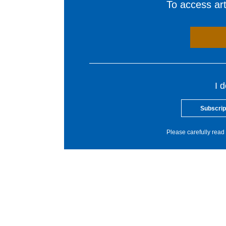
To access arti
I 
Subscrip
Please carefully read 