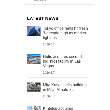
LATEST NEWS
Tokyo office rents hit fresh
3-decade high as market
tightens
2026.8.7
Hulic acquires second
logistics facility in Las
Vegas
2026.8.7
Mita Kosan sells building
in Mita, Minato-ku
2026.8.7
Kintetsu acquires