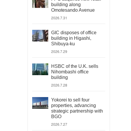
building along
Omotesando Avenue
2026.7.31
GIC disposes of office
building in Higashi,
Shibuya-ku
2026.7.29
HSBC of the U.K. sells
Nihombashi office
building
2026.7.28
Yokorei to sell four
properties, advancing
strategic partnership with
BGO
2026.7.27