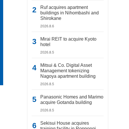
Ruf acquires apartment
buildings in Nihombashi and
Shirokane
2026.8.6
Mirai REIT to acquire Kyoto
hotel
2026.8.5
Mitsui & Co. Digital Asset
Management tokenizing
Nagoya apartment building
2026.8.5
Panasonic Homes and Marimo
acquire Gotanda building
2026.8.5
Sekisui House acquires
training facility in Roppongi