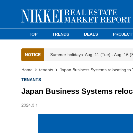
TOP
TRENDS
DEALS
PROJECT
NOTICE
Summer holidays: Aug. 11 (Tue) - Aug. 16 (
Home
tenants
Japan Business Systems relocating to 
TENANTS
Japan Business Systems reloca
2024.3.1