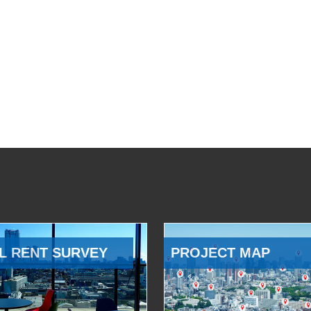
L RENT SURVEY
PROJECT MAP