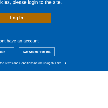
cles, please login to the site.
Log In
dont have an account
tion
Two Weeks Free Trial
the Terms and Conditions before using this site.