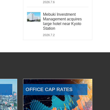
2026.7.6
Mebuki Investment
Management acquires
large hotel near Kyoto
Station
2026.7.2
OFFICE CAP RATES