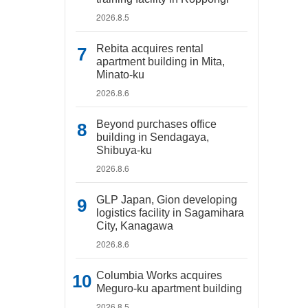
2026.8.5
Rebita acquires rental
apartment building in Mita,
Minato-ku
2026.8.6
Beyond purchases office
building in Sendagaya,
Shibuya-ku
2026.8.6
GLP Japan, Gion developing
logistics facility in Sagamihara
City, Kanagawa
2026.8.6
Columbia Works acquires
Meguro-ku apartment building
2026.8.5