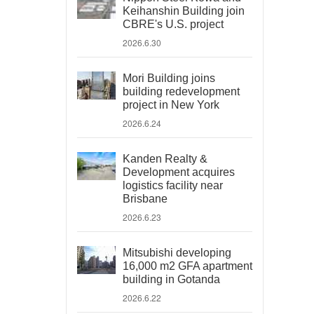
Keihanshin Building join
CBRE's U.S. project
2026.6.30
Mori Building joins
building redevelopment
project in New York
2026.6.24
Kanden Realty &
Development acquires
logistics facility near
Brisbane
2026.6.23
Mitsubishi developing
16,000 m2 GFA apartment
building in Gotanda
2026.6.22