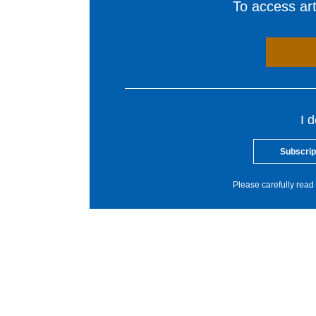
To access arti
I 
Subscrip
Please carefully read 