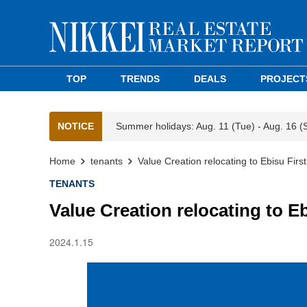
TOP
TRENDS
DEALS
PROJECT
NOTICE
Summer holidays: Aug. 11 (Tue) - Aug. 16 (
Home
tenants
Value Creation relocating to Ebisu Firs
TENANTS
Value Creation relocating to E
2024.1.15