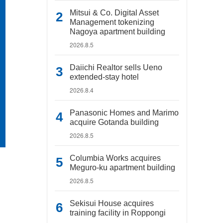
Mitsui & Co. Digital Asset
Management tokenizing
Nagoya apartment building
2026.8.5
Daiichi Realtor sells Ueno
extended-stay hotel
2026.8.4
Panasonic Homes and Marimo
acquire Gotanda building
2026.8.5
Columbia Works acquires
Meguro-ku apartment building
2026.8.5
Sekisui House acquires
training facility in Roppongi