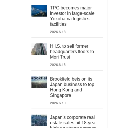
TPG becomes major
investor in large-scale
Yokohama logistics
facilities
2026.6.18
H.I.S. to sell former
headquarters floors to
Mori Trust
2026.6.16
Brookfield bets on its
Japan business to top
Hong Kong and
Singapore
2026.6.10
Japan's corporate real
estate sales hit 18-year