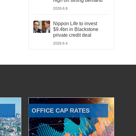
high on strong demand
2026.6.8
Nippon Life to invest
$9.4bn in Blackstone
private credit deal
2026.6.4
OFFICE CAP RATES