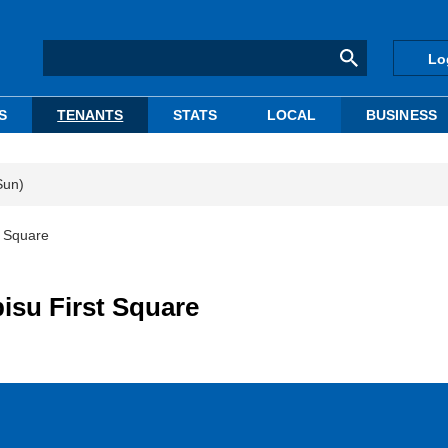
Lo
S
TENANTS
STATS
LOCAL
BUSINESS
Sun)
t Square
bisu First Square