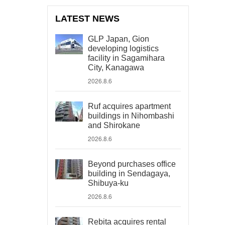
LATEST NEWS
GLP Japan, Gion
developing logistics
facility in Sagamihara
City, Kanagawa
2026.8.6
Ruf acquires apartment
buildings in Nihombashi
and Shirokane
2026.8.6
Beyond purchases office
building in Sendagaya,
Shibuya-ku
2026.8.6
Rebita acquires rental