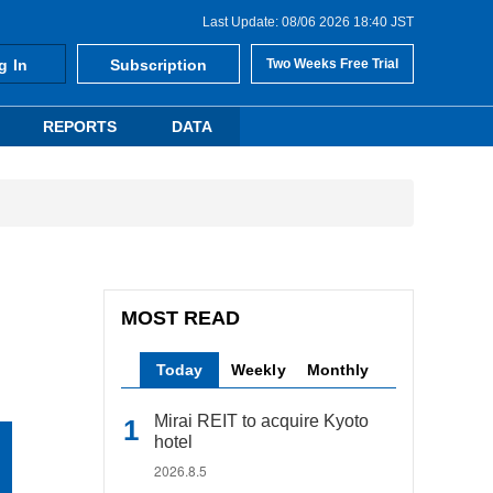
Last Update: 08/06 2026 18:40 JST
g In
Subscription
Two Weeks Free Trial
REPORTS
DATA
MOST READ
Today
Weekly
Monthly
Mirai REIT to acquire Kyoto
hotel
2026.8.5