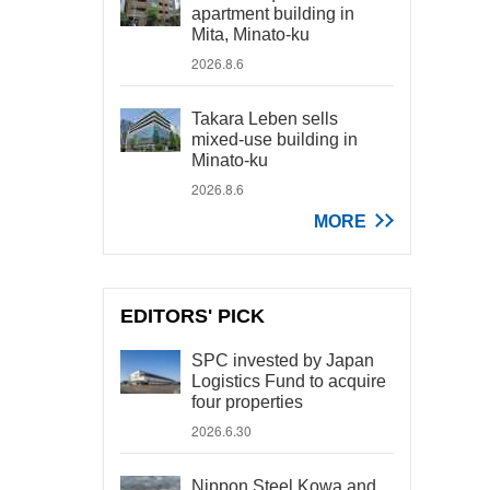
apartment building in
Mita, Minato-ku
2026.8.6
Takara Leben sells
mixed-use building in
Minato-ku
2026.8.6
MORE
EDITORS' PICK
SPC invested by Japan
Logistics Fund to acquire
four properties
2026.6.30
Nippon Steel Kowa and