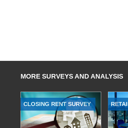
MORE SURVEYS AND ANALYSIS
CLOSING RENT SURVEY
RETAI