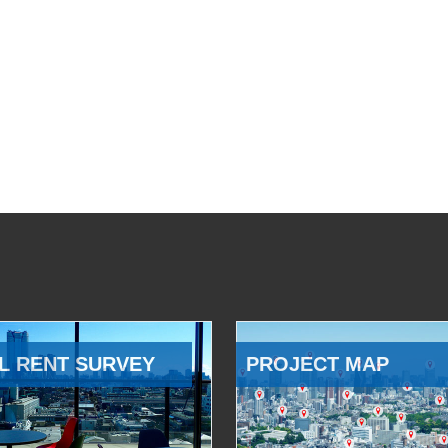
L RENT SURVEY
PROJECT MAP