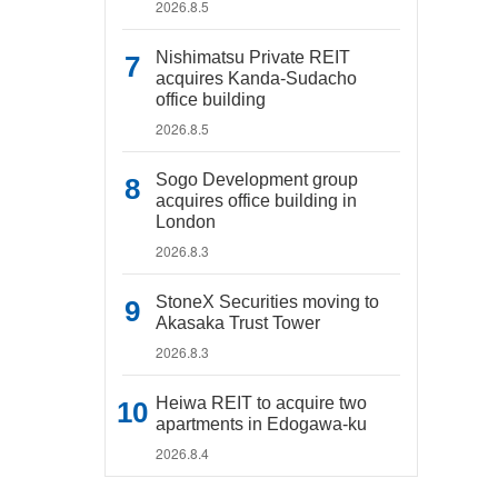
2026.8.5
Nishimatsu Private REIT
acquires Kanda-Sudacho
office building
2026.8.5
Sogo Development group
acquires office building in
London
2026.8.3
StoneX Securities moving to
Akasaka Trust Tower
2026.8.3
Heiwa REIT to acquire two
apartments in Edogawa-ku
2026.8.4