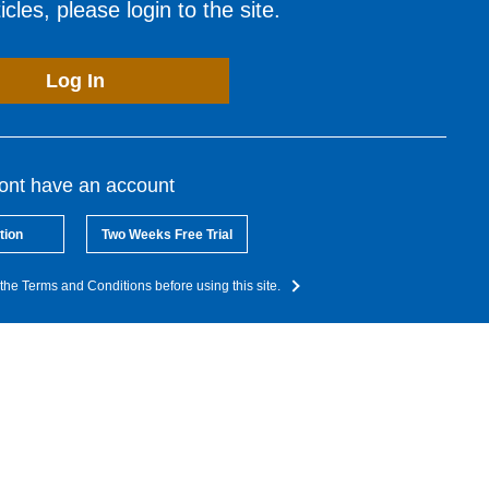
cles, please login to the site.
Log In
dont have an account
tion
Two Weeks Free Trial
the Terms and Conditions before using this site.