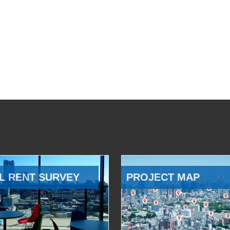
L RENT SURVEY
PROJECT MAP