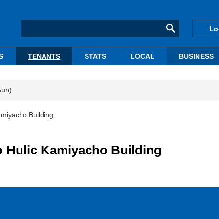
Lo
S
TENANTS
STATS
LOCAL
BUSINESS
Sun)
Kamiyacho Building
to Hulic Kamiyacho Building