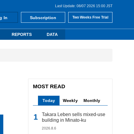
Last Update: 08/07 2026 15:00 JST
g In
Subscription
Two Weeks Free Trial
REPORTS
DATA
MOST READ
Today
Weekly
Monthly
Takara Leben sells mixed-use
building in Minato-ku
2026.8.6