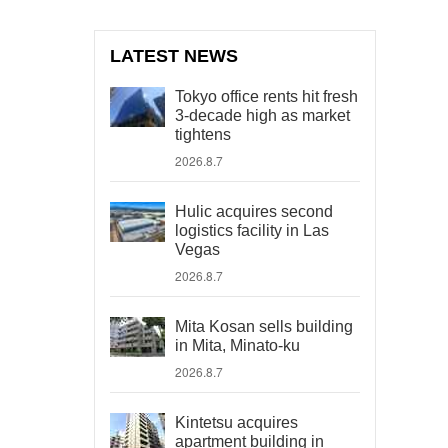
LATEST NEWS
Tokyo office rents hit fresh
3-decade high as market
tightens
2026.8.7
Hulic acquires second
logistics facility in Las
Vegas
2026.8.7
Mita Kosan sells building
in Mita, Minato-ku
2026.8.7
Kintetsu acquires
apartment building in