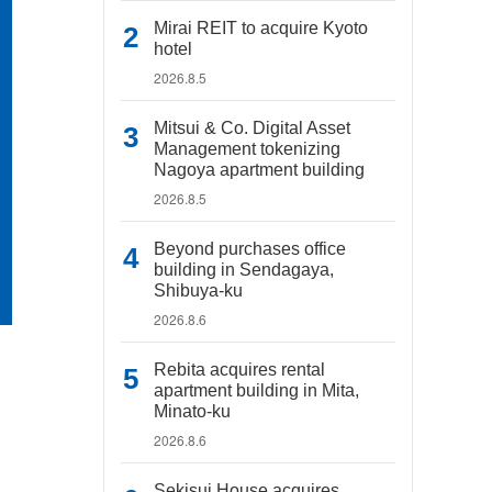
Mirai REIT to acquire Kyoto
hotel
2026.8.5
Mitsui & Co. Digital Asset
Management tokenizing
Nagoya apartment building
2026.8.5
Beyond purchases office
building in Sendagaya,
Shibuya-ku
2026.8.6
Rebita acquires rental
apartment building in Mita,
Minato-ku
2026.8.6
Sekisui House acquires