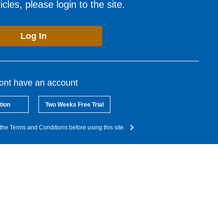
cles, please login to the site.
Log In
dont have an account
tion
Two Weeks Free Trial
the Terms and Conditions before using this site.