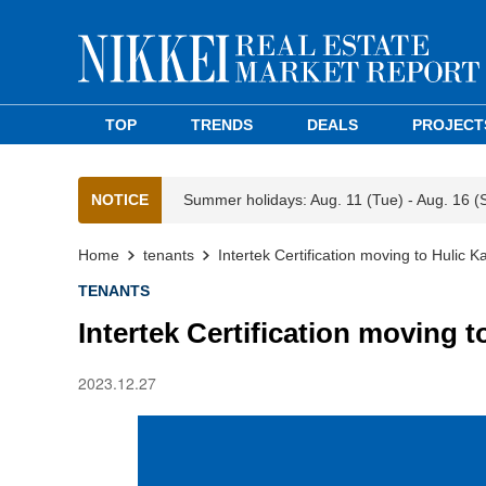
TOP
TRENDS
DEALS
PROJECT
NOTICE
Summer holidays: Aug. 11 (Tue) - Aug. 16 (
Home
tenants
Intertek Certification moving to Hulic 
TENANTS
Intertek Certification moving 
2023.12.27