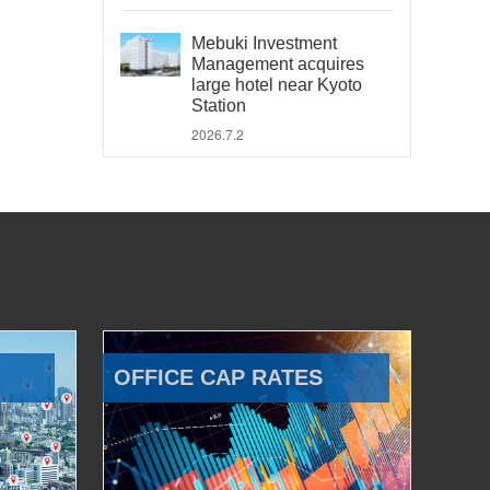
Mebuki Investment
Management acquires
large hotel near Kyoto
Station
2026.7.2
OFFICE CAP RATES