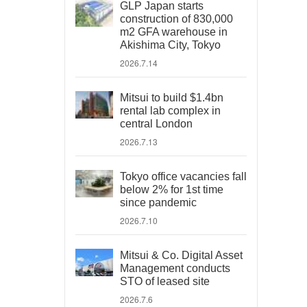
GLP Japan starts
construction of 830,000
m2 GFA warehouse in
Akishima City, Tokyo
2026.7.14
Mitsui to build $1.4bn
rental lab complex in
central London
2026.7.13
Tokyo office vacancies fall
below 2% for 1st time
since pandemic
2026.7.10
Mitsui & Co. Digital Asset
Management conducts
STO of leased site
2026.7.6