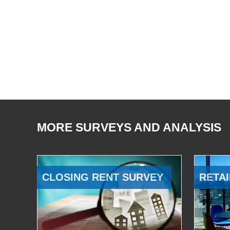
MORE SURVEYS AND ANALYSIS
CLOSING RENT SURVEY
RETAI