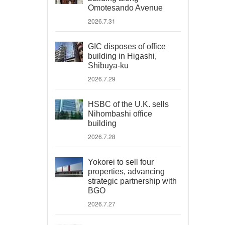
Omotesando Avenue
2026.7.31
GIC disposes of office
building in Higashi,
Shibuya-ku
2026.7.29
HSBC of the U.K. sells
Nihombashi office
building
2026.7.28
Yokorei to sell four
properties, advancing
strategic partnership with
BGO
2026.7.27