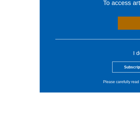
To access arti
I 
Subscrip
Please carefully read 