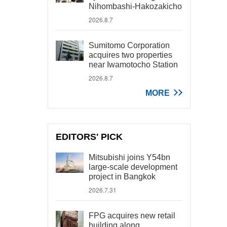
Nihombashi-Hakozakicho
2026.8.7
Sumitomo Corporation
acquires two properties
near Iwamotocho Station
2026.8.7
MORE
EDITORS' PICK
Mitsubishi joins Y54bn
large-scale development
project in Bangkok
2026.7.31
FPG acquires new retail
building along