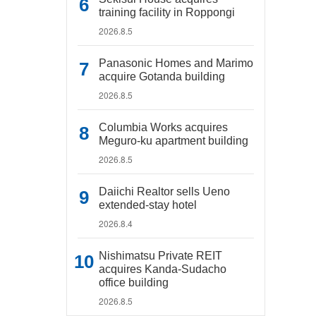
training facility in Roppongi
2026.8.5
Panasonic Homes and Marimo
acquire Gotanda building
2026.8.5
Columbia Works acquires
Meguro-ku apartment building
2026.8.5
Daiichi Realtor sells Ueno
extended-stay hotel
2026.8.4
Nishimatsu Private REIT
acquires Kanda-Sudacho
office building
2026.8.5