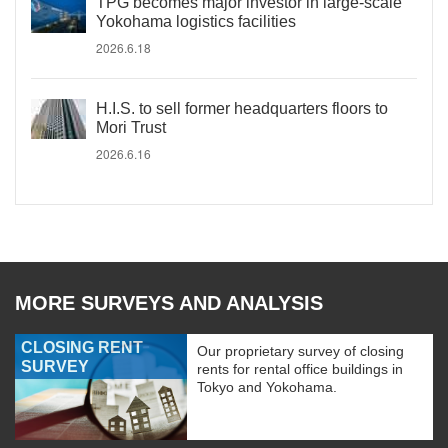
TPG becomes major investor in large-scale
Yokohama logistics facilities
2026.6.18
H.I.S. to sell former headquarters floors to
Mori Trust
2026.6.16
MORE SURVEYS AND ANALYSIS
CLOSING RENT
Our proprietary survey of closing
SURVEY
rents for rental office buildings in
Tokyo and Yokohama.