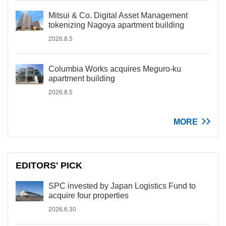
Mitsui & Co. Digital Asset Management
tokenizing Nagoya apartment building
2026.8.5
Columbia Works acquires Meguro-ku
apartment building
2026.8.5
MORE
EDITORS' PICK
SPC invested by Japan Logistics Fund to
acquire four properties
2026.6.30