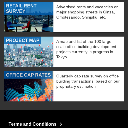
RETAIL RENT
Advertised rents and vacancies on
SURVEY
major shopping streets in Ginza,
Omotesando, Shinjuku, etc.
PROJECT MAP
A map and list of the 100 large-
scale office building development
projects currently in progress in
Tokyo.
OFFICE CAP RATES
Quarterly cap rate survey on office
building transactions, based on our
proprietary estimation
Terms and Conditions