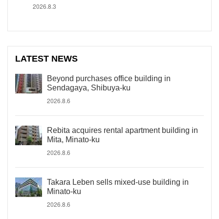
2026.8.3
LATEST NEWS
Beyond purchases office building in
Sendagaya, Shibuya-ku
2026.8.6
Rebita acquires rental apartment building in
Mita, Minato-ku
2026.8.6
Takara Leben sells mixed-use building in
Minato-ku
2026.8.6