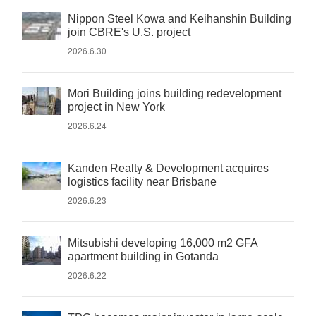
Nippon Steel Kowa and Keihanshin Building
join CBRE's U.S. project
2026.6.30
Mori Building joins building redevelopment
project in New York
2026.6.24
Kanden Realty & Development acquires
logistics facility near Brisbane
2026.6.23
Mitsubishi developing 16,000 m2 GFA
apartment building in Gotanda
2026.6.22