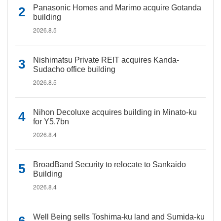
Panasonic Homes and Marimo acquire Gotanda
building
2026.8.5
Nishimatsu Private REIT acquires Kanda-
Sudacho office building
2026.8.5
Nihon Decoluxe acquires building in Minato-ku
for Y5.7bn
2026.8.4
BroadBand Security to relocate to Sankaido
Building
2026.8.4
Well Being sells Toshima-ku land and Sumida-ku