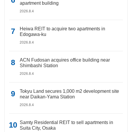
apartment building
2026.8.4
Heiwa REIT to acquire two apartments in
Edogawa-ku
2026.8.4
ACN Fudosan acquires office building near
Shimbashi Station
2026.8.4
Tokyu Land secures 1,000 m2 development site
near Daikan-Yama Station
2026.8.4
Samty Residential REIT to sell apartments in
Suita City, Osaka