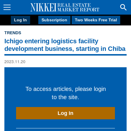
Log In
Subscription
Two Weeks Free Trial
TRENDS
Ichigo entering logistics facility
development business, starting in Chiba
2023.11.20
To access articles, please login
to the site.
Log In