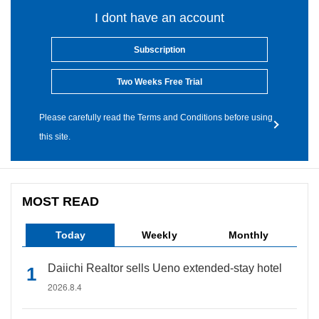
I dont have an account
Subscription
Two Weeks Free Trial
Please carefully read the Terms and Conditions before using
this site.
MOST READ
Today
Weekly
Monthly
Daiichi Realtor sells Ueno extended-stay hotel
2026.8.4