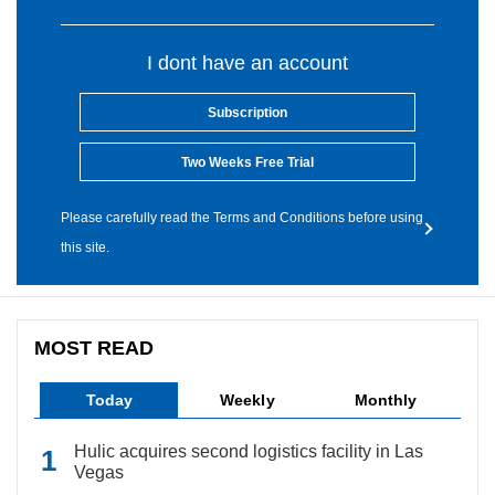
I dont have an account
Subscription
Two Weeks Free Trial
Please carefully read the Terms and Conditions before using
this site.
MOST READ
Today
Weekly
Monthly
Hulic acquires second logistics facility in Las
Vegas