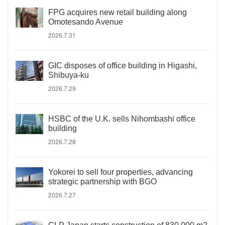
FPG acquires new retail building along
Omotesando Avenue
2026.7.31
GIC disposes of office building in Higashi,
Shibuya-ku
2026.7.29
HSBC of the U.K. sells Nihombashi office
building
2026.7.28
Yokorei to sell four properties, advancing
strategic partnership with BGO
2026.7.27