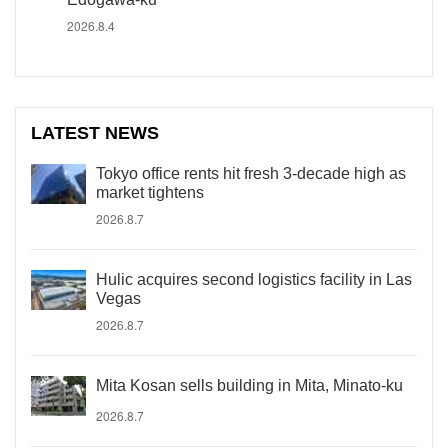
2026.8.4
LATEST NEWS
Tokyo office rents hit fresh 3-decade high as
market tightens
2026.8.7
Hulic acquires second logistics facility in Las
Vegas
2026.8.7
Mita Kosan sells building in Mita, Minato-ku
2026.8.7