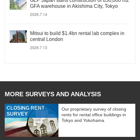
GLP Japan starts construction of 830,000 m2
GFA warehouse in Akishima City, Tokyo
2026.7.14
Mitsui to build $1.4bn rental lab complex in
central London
2026.7.13
MORE SURVEYS AND ANALYSIS
CLOSING RENT
Our proprietary survey of closing
SURVEY
rents for rental office buildings in
Tokyo and Yokohama.