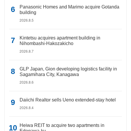
Panasonic Homes and Marimo acquire Gotanda
building
2026.8.5
Kintetsu acquires apartment building in
Nihombashi-Hakozakicho
2026.8.7
GLP Japan, Gion developing logistics facility in
Sagamihara City, Kanagawa
2026.8.6
Daiichi Realtor sells Ueno extended-stay hotel
2026.8.4
Heiwa REIT to acquire two apartments in
Edogawa-ku