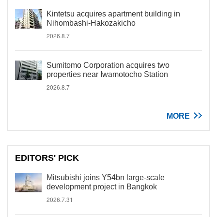
Kintetsu acquires apartment building in
Nihombashi-Hakozakicho
2026.8.7
Sumitomo Corporation acquires two
properties near Iwamotocho Station
2026.8.7
MORE
EDITORS' PICK
Mitsubishi joins Y54bn large-scale
development project in Bangkok
2026.7.31