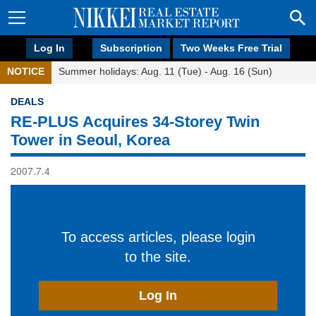
Log In
Subscription
Two Weeks Free Trial
NOTICE
Summer holidays: Aug. 11 (Tue) - Aug. 16 (Sun)
DEALS
RE-PLUS Acquires 34-Storey Twin
Tower in Seoul, Korea
2007.7.4
To access articles, please login
to the site.
Log In