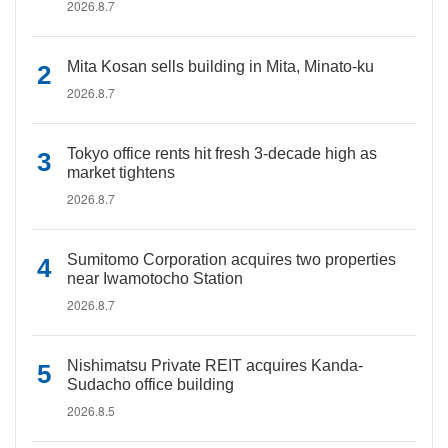
2026.8.7
Mita Kosan sells building in Mita, Minato-ku
2026.8.7
Tokyo office rents hit fresh 3-decade high as
market tightens
2026.8.7
Sumitomo Corporation acquires two properties
near Iwamotocho Station
2026.8.7
Nishimatsu Private REIT acquires Kanda-
Sudacho office building
2026.8.5