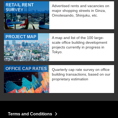
RETAIL RENT
Advertised rents and vacancies on
SURVEY
major shopping streets in Ginza,
Omotesando, Shinjuku, etc.
PROJECT MAP
A map and list of the 100 large-
scale office building development
projects currently in progress in
Tokyo.
OFFICE CAP RATES
Quarterly cap rate survey on office
building transactions, based on our
proprietary estimation
Terms and Conditions