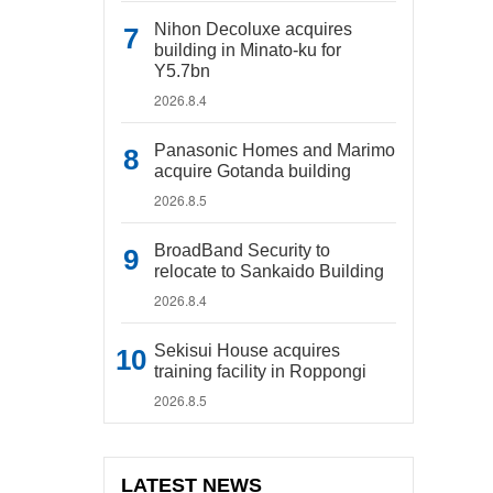
Nihon Decoluxe acquires
building in Minato-ku for
Y5.7bn
2026.8.4
Panasonic Homes and Marimo
acquire Gotanda building
2026.8.5
BroadBand Security to
relocate to Sankaido Building
2026.8.4
Sekisui House acquires
training facility in Roppongi
2026.8.5
LATEST NEWS