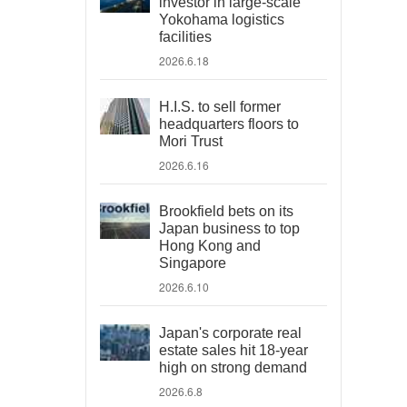
investor in large-scale
Yokohama logistics
facilities
2026.6.18
H.I.S. to sell former
headquarters floors to
Mori Trust
2026.6.16
Brookfield bets on its
Japan business to top
Hong Kong and
Singapore
2026.6.10
Japan's corporate real
estate sales hit 18-year
high on strong demand
2026.6.8