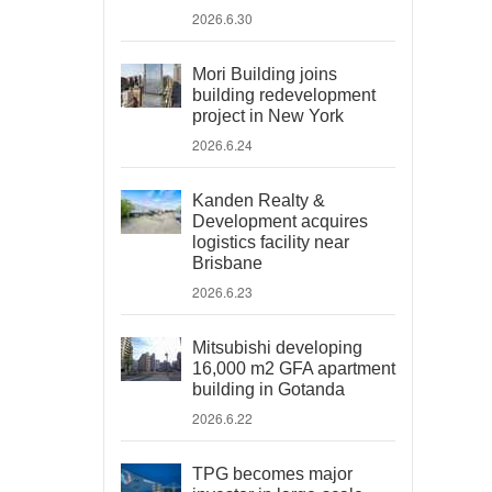
2026.6.30
Mori Building joins
building redevelopment
project in New York
2026.6.24
Kanden Realty &
Development acquires
logistics facility near
Brisbane
2026.6.23
Mitsubishi developing
16,000 m2 GFA apartment
building in Gotanda
2026.6.22
TPG becomes major