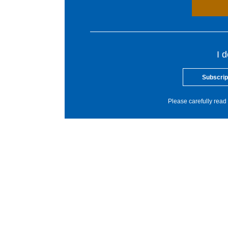
I 
Subscrip
Please carefully read 