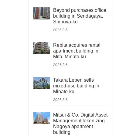
Beyond purchases office
building in Sendagaya,
Shibuya-ku
2026.8.6
Rebita acquires rental
apartment building in
Mita, Minato-ku
2026.8.6
Takara Leben sells
mixed-use building in
Minato-ku
2026.8.6
Mitsui & Co. Digital Asset
Management tokenizing
Nagoya apartment
building