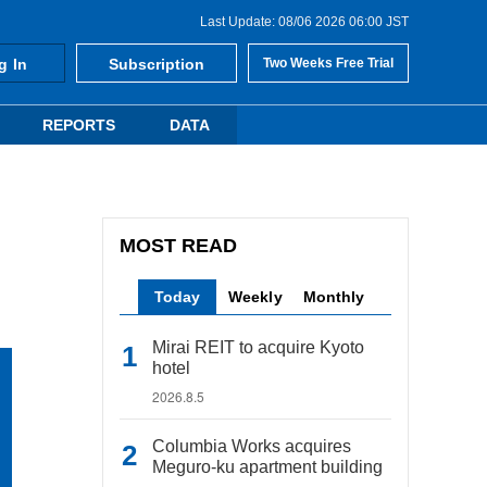
Last Update: 08/06 2026 06:00 JST
g In
Subscription
Two Weeks Free Trial
REPORTS
DATA
MOST READ
Today
Weekly
Monthly
Mirai REIT to acquire Kyoto
hotel
2026.8.5
Columbia Works acquires
Meguro-ku apartment building