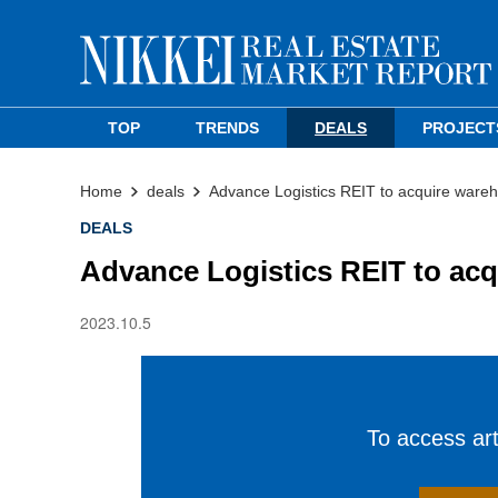
TOP
TRENDS
DEALS
PROJECT
Home
deals
Advance Logistics REIT to acquire wareho
DEALS
Advance Logistics REIT to acq
2023.10.5
To access arti