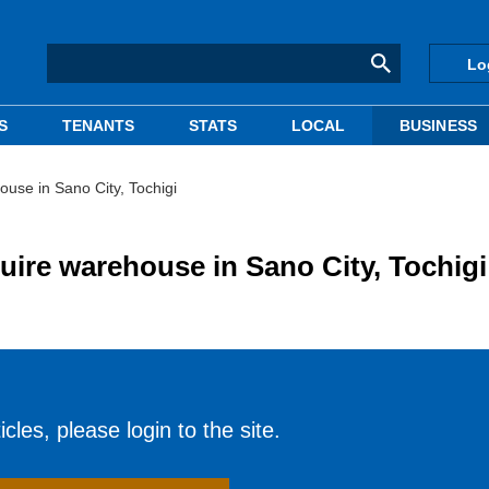
Lo
S
TENANTS
STATS
LOCAL
BUSINESS
use in Sano City, Tochigi
uire warehouse in Sano City, Tochigi
cles, please login to the site.