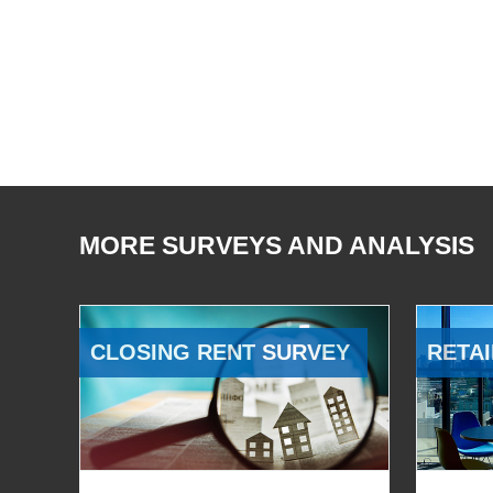
MORE SURVEYS AND ANALYSIS
CLOSING RENT SURVEY
RETAI