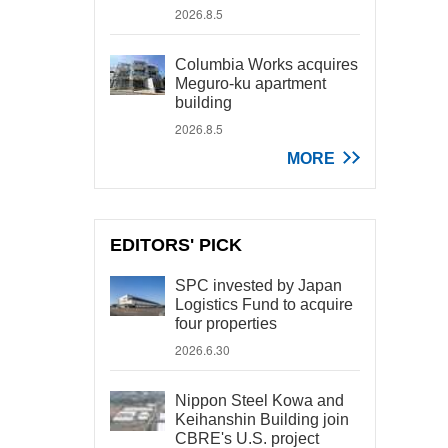
2026.8.5
Columbia Works acquires
Meguro-ku apartment
building
2026.8.5
MORE
EDITORS' PICK
SPC invested by Japan
Logistics Fund to acquire
four properties
2026.6.30
Nippon Steel Kowa and
Keihanshin Building join
CBRE's U.S. project