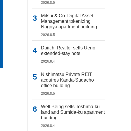
2026.8.5
Mitsui & Co. Digital Asset
Management tokenizing
Nagoya apartment building
2026.8.5
Daiichi Realtor sells Ueno
extended-stay hotel
2026.8.4
Nishimatsu Private REIT
acquires Kanda-Sudacho
office building
2026.8.5
Well Being sells Toshima-ku
land and Sumida-ku apartment
building
2026.8.4