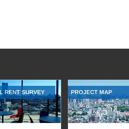
L RENT SURVEY
PROJECT MAP