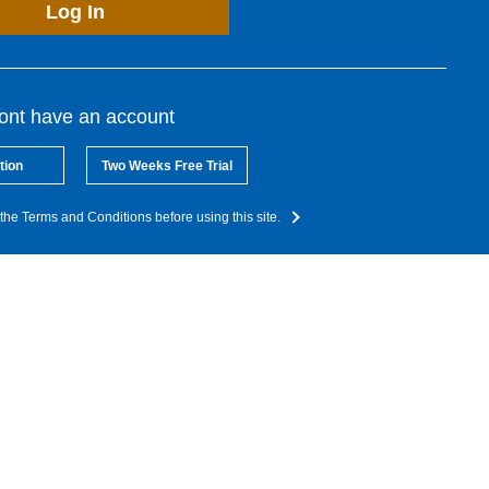
Log In
dont have an account
tion
Two Weeks Free Trial
the Terms and Conditions before using this site.