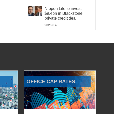
Nippon Life to invest
$9.4bn in Blackstone
private credit deal
2026.6.4
OFFICE CAP RATES