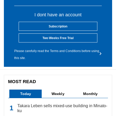
I dont have an account
Subscription
Two Weeks Free Trial
Please carefully read the Terms and Conditions before using
this site.
MOST READ
Today
Weekly
Monthly
Takara Leben sells mixed-use building in Minato-
ku