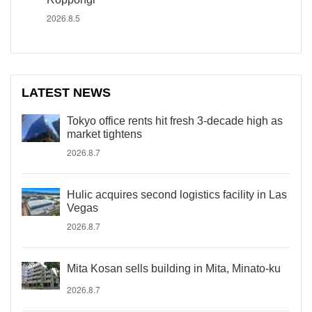
2026.8.5
LATEST NEWS
Tokyo office rents hit fresh 3-decade high as
market tightens
2026.8.7
Hulic acquires second logistics facility in Las
Vegas
2026.8.7
Mita Kosan sells building in Mita, Minato-ku
2026.8.7