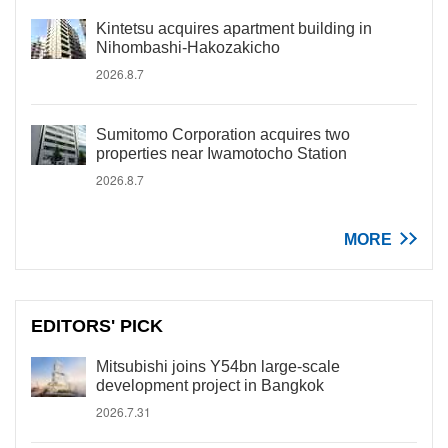
Kintetsu acquires apartment building in
Nihombashi-Hakozakicho
2026.8.7
Sumitomo Corporation acquires two
properties near Iwamotocho Station
2026.8.7
MORE
EDITORS' PICK
Mitsubishi joins Y54bn large-scale
development project in Bangkok
2026.7.31