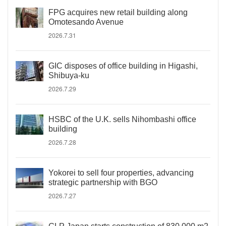
FPG acquires new retail building along
Omotesando Avenue
2026.7.31
GIC disposes of office building in Higashi,
Shibuya-ku
2026.7.29
HSBC of the U.K. sells Nihombashi office
building
2026.7.28
Yokorei to sell four properties, advancing
strategic partnership with BGO
2026.7.27