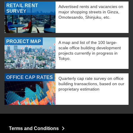
RETAIL RENT
Advertised rents and vacancies on
SURVEY
major shopping streets in Ginza,
Omotesando, Shinjuku, etc.
PROJECT MAP
A map and list of the 100 large-
scale office building development
projects currently in progress in
Tokyo.
OFFICE CAP RATES
Quarterly cap rate survey on office
building transactions, based on our
proprietary estimation
Terms and Conditions