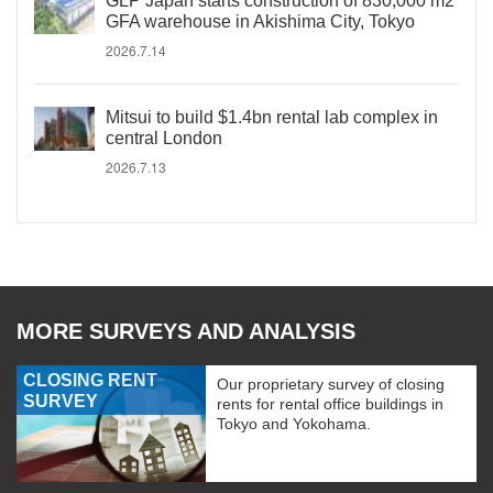
GLP Japan starts construction of 830,000 m2
GFA warehouse in Akishima City, Tokyo
2026.7.14
Mitsui to build $1.4bn rental lab complex in
central London
2026.7.13
MORE SURVEYS AND ANALYSIS
CLOSING RENT
Our proprietary survey of closing
SURVEY
rents for rental office buildings in
Tokyo and Yokohama.