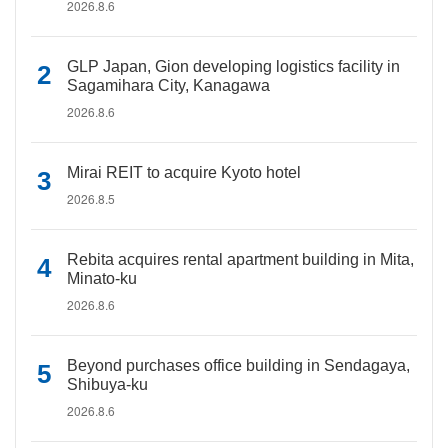
2026.8.6
GLP Japan, Gion developing logistics facility in
Sagamihara City, Kanagawa
2026.8.6
Mirai REIT to acquire Kyoto hotel
2026.8.5
Rebita acquires rental apartment building in Mita,
Minato-ku
2026.8.6
Beyond purchases office building in Sendagaya,
Shibuya-ku
2026.8.6