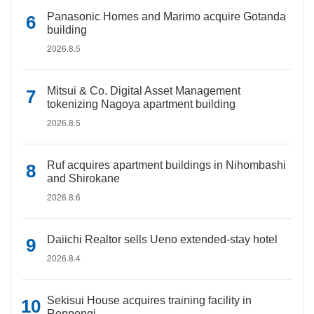
Panasonic Homes and Marimo acquire Gotanda
building
2026.8.5
Mitsui & Co. Digital Asset Management
tokenizing Nagoya apartment building
2026.8.5
Ruf acquires apartment buildings in Nihombashi
and Shirokane
2026.8.6
Daiichi Realtor sells Ueno extended-stay hotel
2026.8.4
Sekisui House acquires training facility in
Roppongi