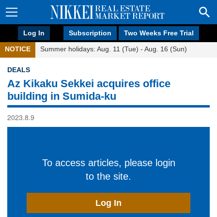
Log In
Subscription
Two Weeks Free Trial
NOTICE
Summer holidays: Aug. 11 (Tue) - Aug. 16 (Sun)
DEALS
Az Kikaku Sekkei acquires office
building in Sumida-ku
2023.8.9
To access articles, please login
to the site.
Log In