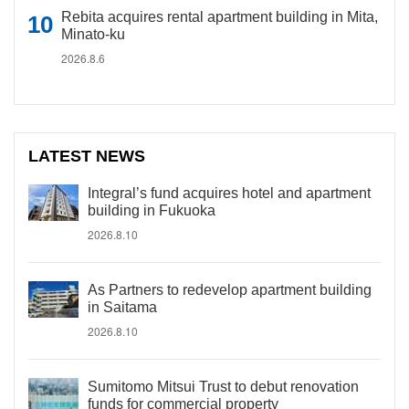
Rebita acquires rental apartment building in Mita,
Minato-ku
2026.8.6
LATEST NEWS
Integral’s fund acquires hotel and apartment
building in Fukuoka
2026.8.10
As Partners to redevelop apartment building
in Saitama
2026.8.10
Sumitomo Mitsui Trust to debut renovation
funds for commercial property