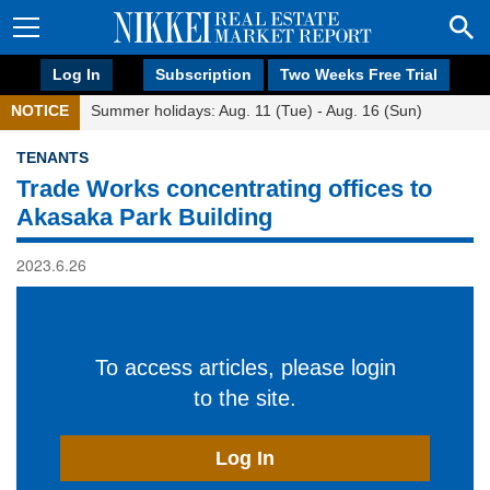
Log In
Subscription
Two Weeks Free Trial
NOTICE
Summer holidays: Aug. 11 (Tue) - Aug. 16 (Sun)
TENANTS
Trade Works concentrating offices to
Akasaka Park Building
2023.6.26
To access articles, please login
to the site.
Log In