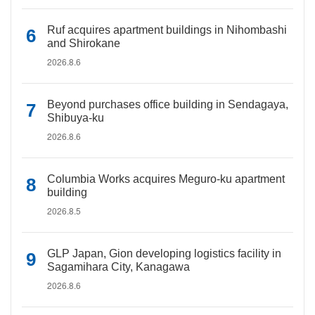
Ruf acquires apartment buildings in Nihombashi
and Shirokane
2026.8.6
Beyond purchases office building in Sendagaya,
Shibuya-ku
2026.8.6
Columbia Works acquires Meguro-ku apartment
building
2026.8.5
GLP Japan, Gion developing logistics facility in
Sagamihara City, Kanagawa
2026.8.6