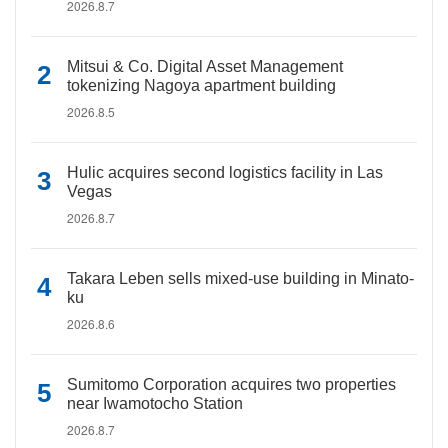
2026.8.7
Mitsui & Co. Digital Asset Management
tokenizing Nagoya apartment building
2026.8.5
Hulic acquires second logistics facility in Las
Vegas
2026.8.7
Takara Leben sells mixed-use building in Minato-
ku
2026.8.6
Sumitomo Corporation acquires two properties
near Iwamotocho Station
2026.8.7