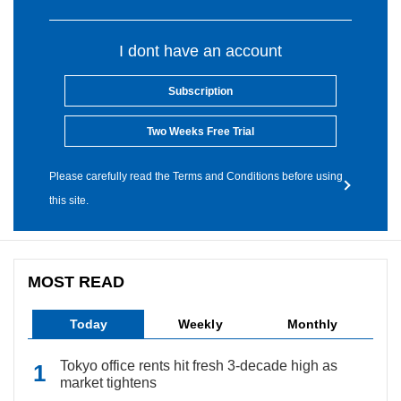
I dont have an account
Subscription
Two Weeks Free Trial
Please carefully read the Terms and Conditions before using
this site.
MOST READ
Today
Weekly
Monthly
Tokyo office rents hit fresh 3-decade high as
market tightens