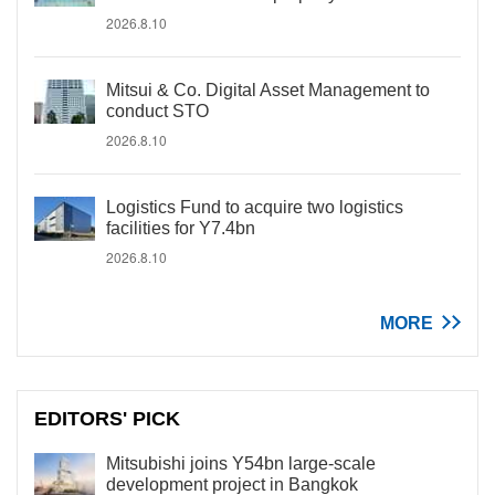
2026.8.10
Mitsui & Co. Digital Asset Management to
conduct STO
2026.8.10
Logistics Fund to acquire two logistics
facilities for Y7.4bn
2026.8.10
MORE
EDITORS' PICK
Mitsubishi joins Y54bn large-scale
development project in Bangkok