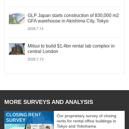
GLP Japan starts construction of 830,000 m2
GFA warehouse in Akishima City, Tokyo
2026.7.14
Mitsui to build $1.4bn rental lab complex in
central London
2026.7.13
MORE SURVEYS AND ANALYSIS
CLOSING RENT
Our proprietary survey of closing
SURVEY
rents for rental office buildings in
Tokyo and Yokohama.