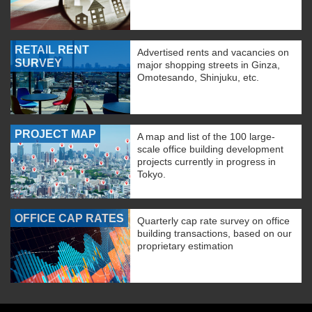
RETAIL RENT
Advertised rents and vacancies on
SURVEY
major shopping streets in Ginza,
Omotesando, Shinjuku, etc.
PROJECT MAP
A map and list of the 100 large-
scale office building development
projects currently in progress in
Tokyo.
OFFICE CAP RATES
Quarterly cap rate survey on office
building transactions, based on our
proprietary estimation