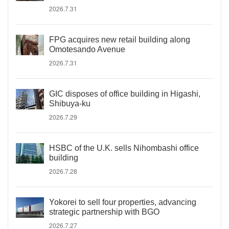
2026.7.31
FPG acquires new retail building along
Omotesando Avenue
2026.7.31
GIC disposes of office building in Higashi,
Shibuya-ku
2026.7.29
HSBC of the U.K. sells Nihombashi office
building
2026.7.28
Yokorei to sell four properties, advancing
strategic partnership with BGO
2026.7.27