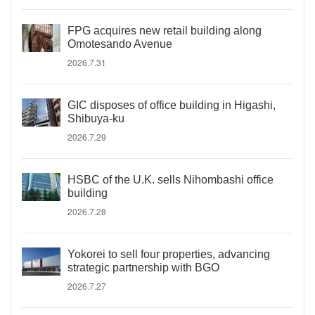
FPG acquires new retail building along
Omotesando Avenue
2026.7.31
GIC disposes of office building in Higashi,
Shibuya-ku
2026.7.29
HSBC of the U.K. sells Nihombashi office
building
2026.7.28
Yokorei to sell four properties, advancing
strategic partnership with BGO
2026.7.27