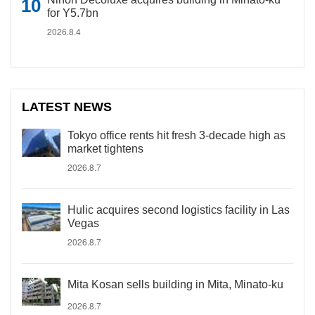
for Y5.7bn
2026.8.4
LATEST NEWS
Tokyo office rents hit fresh 3-decade high as
market tightens
2026.8.7
Hulic acquires second logistics facility in Las
Vegas
2026.8.7
Mita Kosan sells building in Mita, Minato-ku
2026.8.7