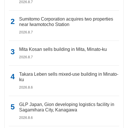
2026.8.7
Sumitomo Corporation acquires two properties
near Iwamotocho Station
2026.8.7
Mita Kosan sells building in Mita, Minato-ku
2026.8.7
Takara Leben sells mixed-use building in Minato-
ku
2026.8.6
GLP Japan, Gion developing logistics facility in
Sagamihara City, Kanagawa
2026.8.6