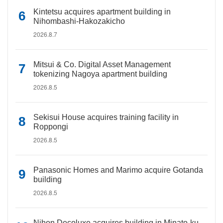
Kintetsu acquires apartment building in
Nihombashi-Hakozakicho
2026.8.7
Mitsui & Co. Digital Asset Management
tokenizing Nagoya apartment building
2026.8.5
Sekisui House acquires training facility in
Roppongi
2026.8.5
Panasonic Homes and Marimo acquire Gotanda
building
2026.8.5
Nihon Decoluxe acquires building in Minato-ku