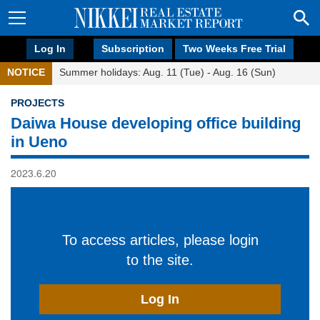
Log In
Subscription
Two Weeks Free Trial
NOTICE
Summer holidays: Aug. 11 (Tue) - Aug. 16 (Sun)
PROJECTS
Daiwa House developing office building
in Ueno
2023.6.20
To access articles, please login
to the site.
Log In