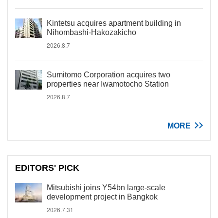
Kintetsu acquires apartment building in
Nihombashi-Hakozakicho
2026.8.7
Sumitomo Corporation acquires two
properties near Iwamotocho Station
2026.8.7
MORE
EDITORS' PICK
Mitsubishi joins Y54bn large-scale
development project in Bangkok
2026.7.31