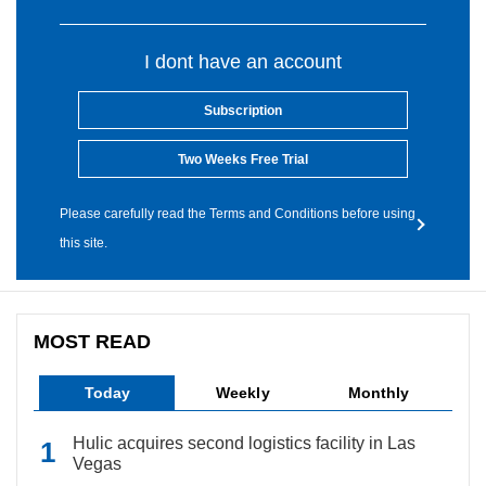
I dont have an account
Subscription
Two Weeks Free Trial
Please carefully read the Terms and Conditions before using
this site.
MOST READ
Today
Weekly
Monthly
Hulic acquires second logistics facility in Las
Vegas