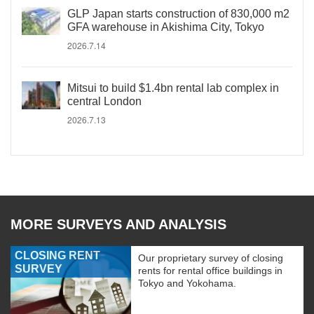
GLP Japan starts construction of 830,000 m2
GFA warehouse in Akishima City, Tokyo
2026.7.14
Mitsui to build $1.4bn rental lab complex in
central London
2026.7.13
MORE SURVEYS AND ANALYSIS
CLOSING RENT
Our proprietary survey of closing
SURVEY
rents for rental office buildings in
Tokyo and Yokohama.