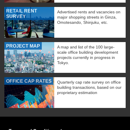
RETAIL RENT
Advertised rents and vacancies on
SURVEY
major shopping streets in Ginza,
Omotesando, Shinjuku, etc.
PROJECT MAP
A map and list of the 100 large-
scale office building development
projects currently in progress in
Tokyo.
OFFICE CAP RATES
Quarterly cap rate survey on office
building transactions, based on our
proprietary estimation